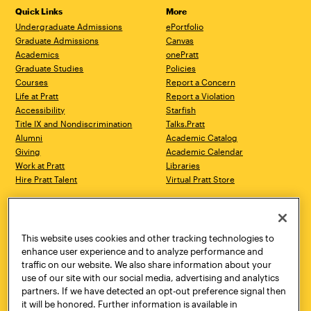
Quick Links
More
Undergraduate Admissions
ePortfolio
Graduate Admissions
Canvas
Academics
onePratt
Graduate Studies
Policies
Courses
Report a Concern
Life at Pratt
Report a Violation
Accessibility
Starfish
Title IX and Nondiscrimination
Talks.Pratt
Alumni
Academic Catalog
Giving
Academic Calendar
Work at Pratt
Libraries
Hire Pratt Talent
Virtual Pratt Store
Address
Brooklyn Campus
Manhattan Campus
200 Willoughby Avenue
144 West 14th Street
Brooklyn, NY 11205
New York, NY 10011
This website uses cookies and other tracking technologies to
718.636.3600
718.636.3600
enhance user experience and to analyze performance and
traffic on our website. We also share information about your
Pratt Munson
use of our site with our social media, advertising and analytics
310 Genesee Street
partners. If we have detected an opt-out preference signal then
Utica, NY 13502
it will be honored. Further information is available in
800.755.8920