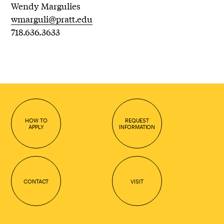
Wendy Margulies
wmarguli@pratt.edu
718.636.3633
HOW TO
REQUEST
APPLY
INFORMATION
CONTACT
VISIT