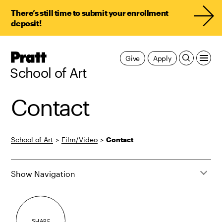
There’s still time to submit your enrollment
deposit!
Pratt,
Give
Apply
Home
School of Art
Contact
School of Art
>
Film/Video
>
Contact
Show Navigation
SHARE