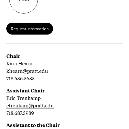
Request Information
Chair
Kara Hearn
khearn@pratt.edu
718.636.3633
Assistant Chair
Eric Trenkamp
etrenkam@pratt.edu
718.687.5989
Assistant to the Chair