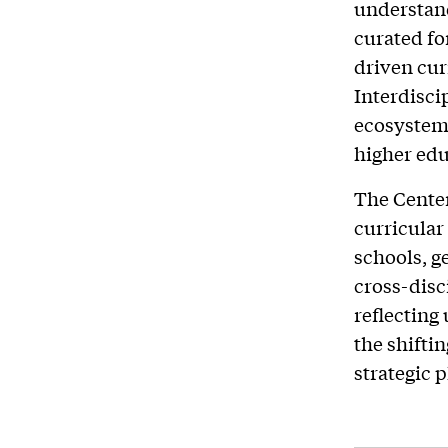
understand
curated fo
driven cur
Interdisci
ecosystem 
higher edu
The Center
curricular
schools, ge
cross-disci
reflecting
the shifti
strategic 