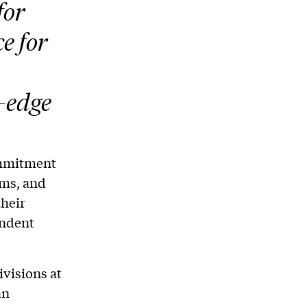
for
e for
-edge
ommitment
ams, and
their
endent
ivisions at
an