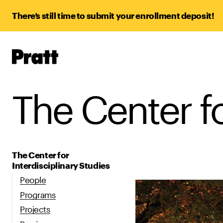
There’s still time to submit your enrollment deposit!
Pratt,
Home
The Center fo
The Center for
Interdisciplinary Studies
People
Programs
Projects