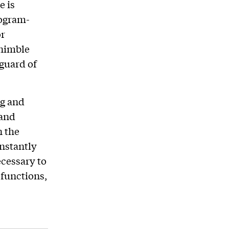
e is
rogram-
or
 nimble
nguard of
ng and
 and
n the
onstantly
ecessary to
 functions,