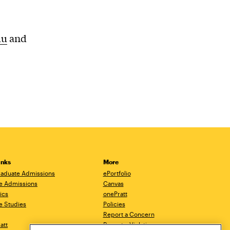
du
and
inks
More
aduate Admissions
ePortfolio
e Admissions
Canvas
ics
onePratt
e Studies
Policies
Report a Concern
ratt
Report a Violation