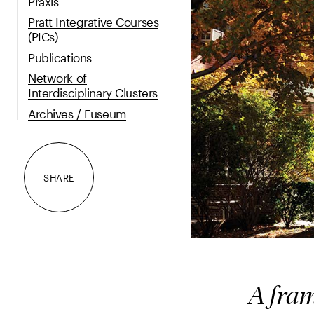
Praxis
Pratt Integrative Courses
(PICs)
Publications
Network of
Interdisciplinary Clusters
Archives / Fuseum
SHARE
A fram