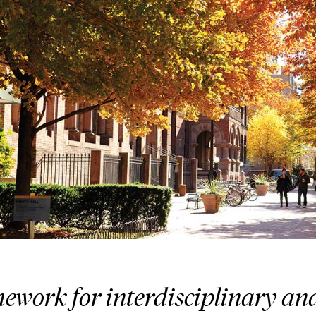
ework for interdisciplinary an