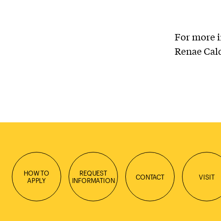
For more i
Renae Cal
HOW TO
REQUEST
CONTACT
VISIT
APPLY
INFORMATION