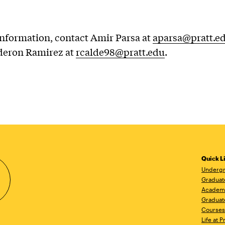
nformation, contact Amir Parsa at
aparsa@pratt.e
deron Ramirez at
rcalde98@pratt.edu
.
Quick L
Undergr
Graduat
Academ
Graduat
Courses
Life at P