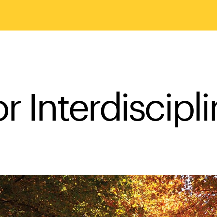
r Interdiscipl