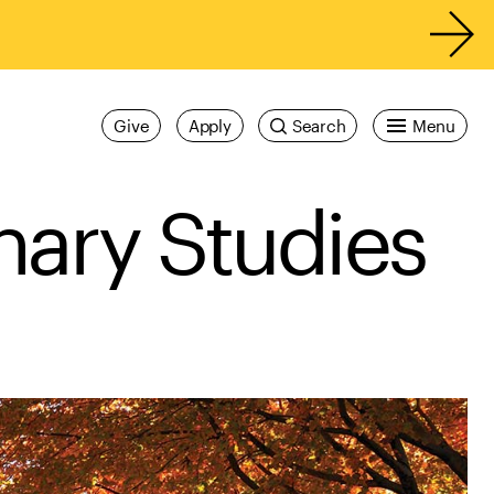
Give
Apply
Search
Menu
inary Studies