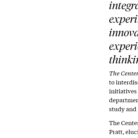
integr
experi
innova
experi
thinki
The Center
to interdi
initiative
department
study and 
The Center
Pratt, eluc