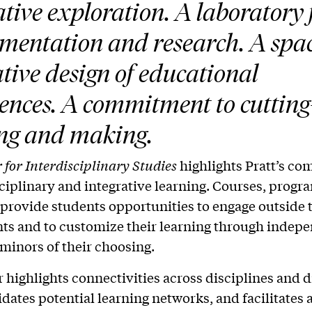
ative exploration. A laboratory 
mentation and research. A spac
tive design of educational
ences. A commitment to cutting
ng and making.
 for Interdisciplinary Studies
highlights Pratt’s c
sciplinary and integrative learning. Courses, progr
s provide students opportunities to engage outside 
s and to customize their learning through indep
minors of their choosing.
 highlights connectivities across disciplines and d
idates potential learning networks, and facilitates 