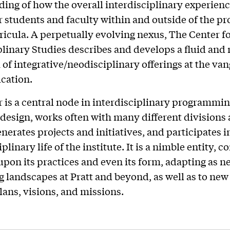
ing of how the overall interdisciplinary experienc
r students and faculty within and outside of the p
ricula. A perpetually evolving nexus, The Center f
plinary Studies describes and develops a fluid and
of integrative/neodisciplinary offerings at the va
cation.
 is a central node in interdisciplinary programmi
 design, works often with many different divisions
nerates projects and initiatives, and participates i
plinary life of the institute. It is a nimble entity, c
 upon its practices and even its form, adapting as n
ng landscapes at Pratt and beyond, as well as to new
plans, visions, and missions.