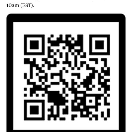
10am (EST).