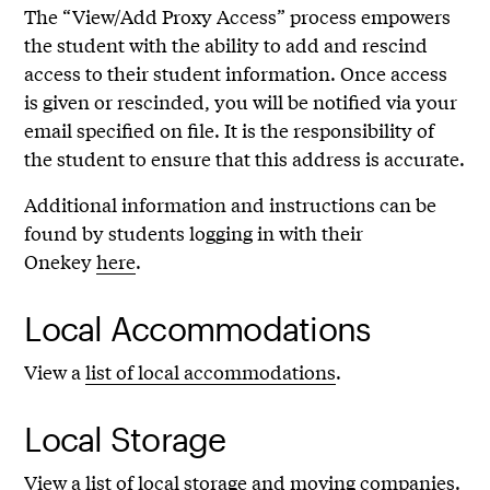
The “View/Add Proxy Access” process empowers
the student with the ability to add and rescind
access to their student information. Once access
is given or rescinded, you will be notified via your
email specified on file. It is the responsibility of
the student to ensure that this address is accurate.
Additional information and instructions can be
found by students logging in with their
Onekey
here
.
Local Accommodations
View a
list of local accommodations
.
Local Storage
View a
list of local storage and moving companies
.