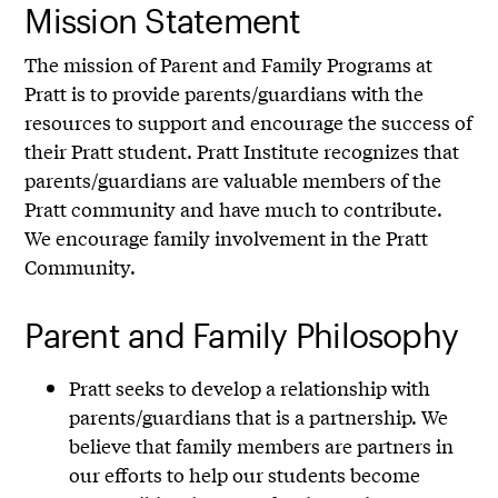
Mission Statement
The mission of Parent and Family Programs at
Pratt is to provide parents/guardians with the
resources to support and encourage the success of
their Pratt student. Pratt Institute recognizes that
parents/guardians are valuable members of the
Pratt community and have much to contribute.
We encourage family involvement in the Pratt
Community.
Parent and Family Philosophy
Pratt seeks to develop a relationship with
parents/guardians that is a partnership. We
believe that family members are partners in
our efforts to help our students become