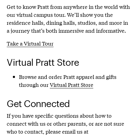
Get to know Pratt from anywhere in the world with
our virtual campus tour. We’ll show you the
residence halls, dining halls, studios, and more in
a journey that’s both immersive and informative.
Take a Virtual Tour
Virtual Pratt Store
Browse and order Pratt apparel and gifts
through our
Virtual Pratt Store
Get Connected
If you have specific questions about how to
connect with us or other parents, or are not sure
who to contact, please email us at