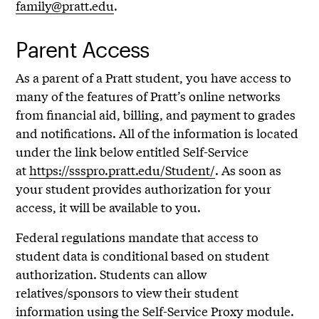
family@pratt.edu
.
Parent Access
As a parent of a Pratt student, you have access to
many of the features of Pratt’s online networks
from financial aid, billing, and payment to grades
and notifications. All of the information is located
under the link below entitled Self-Service
at
https://ssspro.pratt.edu/Student/
. As soon as
your student provides authorization for your
access, it will be available to you.
Federal regulations mandate that access to
student data is conditional based on student
authorization. Students can allow
relatives/sponsors to view their student
information using the Self-Service Proxy module.