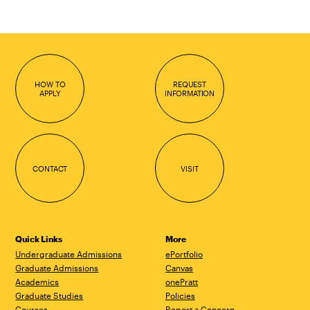
HOW TO
REQUEST
APPLY
INFORMATION
CONTACT
VISIT
Quick Links
More
Undergraduate Admissions
ePortfolio
Graduate Admissions
Canvas
Academics
onePratt
Graduate Studies
Policies
Courses
Report a Concern