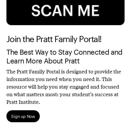
Join the Pratt Family Portal!
The Best Way to Stay Connected and
Learn More About Pratt
The Pratt Family Portal is designed to provide the
information you need when you need it. This
resource will help you stay engaged and focused
on what matters most: your student’s success at
Pratt Institute.
Sign up Now