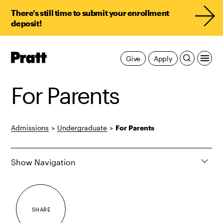
There’s still time to submit your enrollment
deposit!
Pratt,
Give
Apply
Home
For Parents
Admissions
>
Undergraduate
>
For Parents
Show Navigation
SHARE