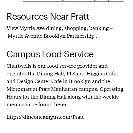
Resources Near Pratt
View Myrtle Ave dining, shopping, banking –
Myrtle Avenue Brooklyn Partnership
.
Campus Food Service
Chartwells is our food service provider and
operates the Dining Hall, PI Shop, Higgins Cafe,
and Design Center Cafe in Brooklyn and the
Micromart at Pratt Manhattan campus. Operating
Hours for the Dining Hall along with the weekly
menu can be found here:
https://dineoncampus.com/Pratt