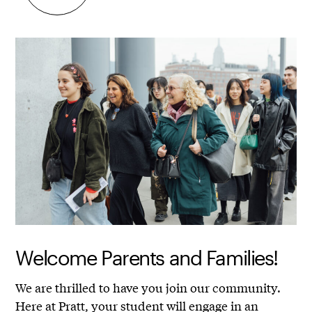
Welcome Parents and Families!
We are thrilled to have you join our community.
Here at Pratt, your student will engage in an