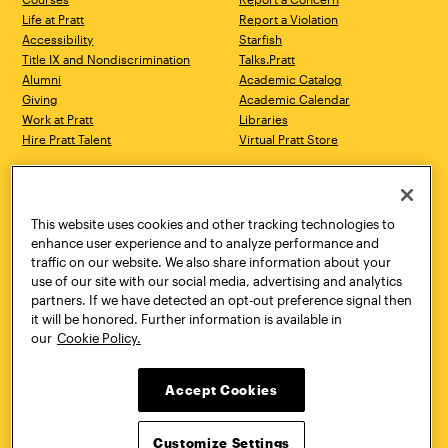
Life at Pratt
Report a Violation
Accessibility
Starfish
Title IX and Nondiscrimination
Talks.Pratt
Alumni
Academic Catalog
Giving
Academic Calendar
Work at Pratt
Libraries
Hire Pratt Talent
Virtual Pratt Store
Address
Brooklyn Campus
Manhattan Campus
200 Willoughby Avenue
144 West 14th Street
Brooklyn, NY 11205
New York, NY 10011
This website uses cookies and other tracking technologies to
718.636.3600
718.636.3600
enhance user experience and to analyze performance and
traffic on our website. We also share information about your
Pratt Munson
use of our site with our social media, advertising and analytics
310 Genesee Street
partners. If we have detected an opt-out preference signal then
Utica, NY 13502
it will be honored. Further information is available in
800.755.8920
our
Cookie Policy.
Accept Cookies
Customize Settings