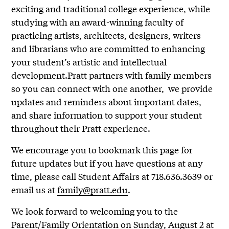
exciting and traditional college experience, while
studying with an award-winning faculty of
practicing artists, architects, designers, writers
and librarians who are committed to enhancing
your student’s artistic and intellectual
development.Pratt partners with family members
so you can connect with one another, we provide
updates and reminders about important dates,
and share information to support your student
throughout their Pratt experience.
We encourage you to bookmark this page for
future updates but if you have questions at any
time, please call Student Affairs at 718.636.3639 or
email us at
family@pratt.edu
.
We look forward to welcoming you to the
Parent/Family Orientation on Sunday, August 2 at