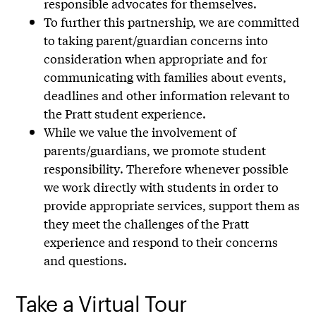
responsible advocates for themselves.
To further this partnership, we are committed
to taking parent/guardian concerns into
consideration when appropriate and for
communicating with families about events,
deadlines and other information relevant to
the Pratt student experience.
While we value the involvement of
parents/guardians, we promote student
responsibility. Therefore whenever possible
we work directly with students in order to
provide appropriate services, support them as
they meet the challenges of the Pratt
experience and respond to their concerns
and questions.
Take a Virtual Tour