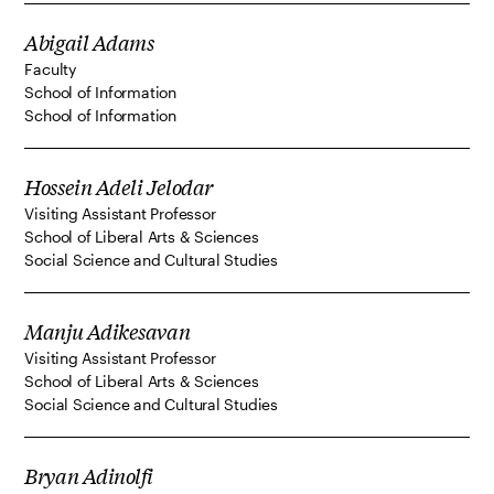
Abigail Adams
Faculty
School of Information
School of Information
Hossein Adeli Jelodar
Visiting Assistant Professor
School of Liberal Arts & Sciences
Social Science and Cultural Studies
Manju Adikesavan
Visiting Assistant Professor
School of Liberal Arts & Sciences
Social Science and Cultural Studies
Bryan Adinolfi