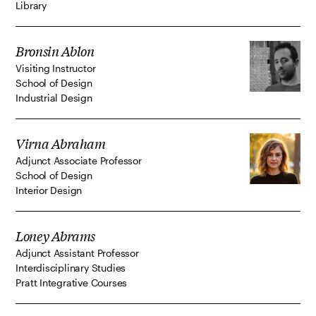
Library
Bronsin Ablon
Visiting Instructor
School of Design
Industrial Design
Virna Abraham
Adjunct Associate Professor
School of Design
Interior Design
Loney Abrams
Adjunct Assistant Professor
Interdisciplinary Studies
Pratt Integrative Courses