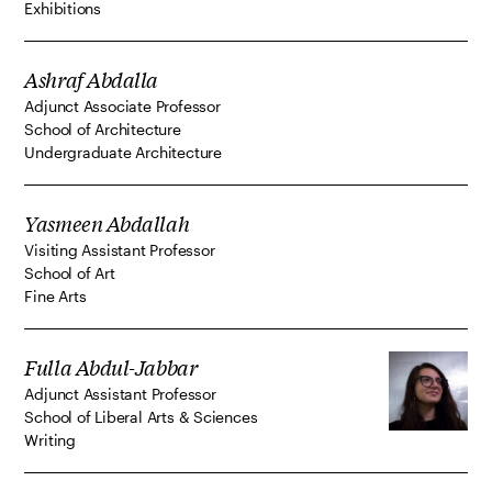
Exhibitions
Ashraf Abdalla
Adjunct Associate Professor
School of Architecture
Undergraduate Architecture
Yasmeen Abdallah
Visiting Assistant Professor
School of Art
Fine Arts
Fulla Abdul-Jabbar
Adjunct Assistant Professor
School of Liberal Arts & Sciences
Writing