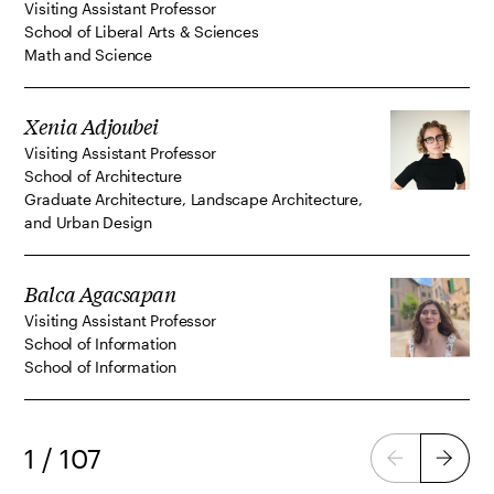
Visiting Assistant Professor
School of Liberal Arts & Sciences
Math and Science
Xenia Adjoubei
Visiting Assistant Professor
School of Architecture
Graduate Architecture, Landscape Architecture,
and Urban Design
Balca Agacsapan
Visiting Assistant Professor
School of Information
School of Information
1 / 107
Previous
Next