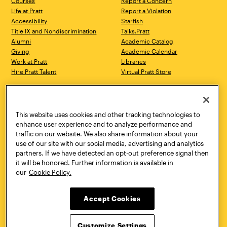
Courses
Report a Concern
Life at Pratt
Report a Violation
Accessibility
Starfish
Title IX and Nondiscrimination
Talks.Pratt
Alumni
Academic Catalog
Giving
Academic Calendar
Work at Pratt
Libraries
Hire Pratt Talent
Virtual Pratt Store
Address
Brooklyn Campus
Manhattan Campus
200 Willoughby Avenue
144 West 14th Street
Brooklyn, NY 11205
New York, NY 10011
This website uses cookies and other tracking technologies to
718.636.3600
718.636.3600
enhance user experience and to analyze performance and
traffic on our website. We also share information about your
Pratt Munson
use of our site with our social media, advertising and analytics
310 Genesee Street
partners. If we have detected an opt-out preference signal then
Utica, NY 13502
it will be honored. Further information is available in
800.755.8920
our
Cookie Policy.
Accept Cookies
Customize Settings