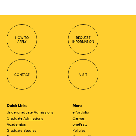
page
page
HOW TO
REQUEST
APPLY
INFORMATION
CONTACT
VISIT
Quick Links
More
Undergraduate Admissions
ePortfolio
Graduate Admissions
Canvas
Academics
onePratt
Graduate Studies
Policies