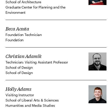
School of Architecture
Graduate Center for Planning and the
Environment
Beca Acosta
Foundation Technician
Foundation
Christian Adamik
Technician; Visiting Assistant Professor
School of Design
School of Design
Holly Adams
Visiting Instructor
School of Liberal Arts & Sciences
Humanities and Media Studies