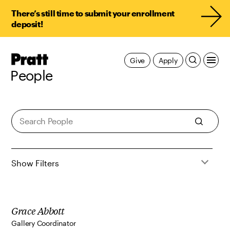
There’s still time to submit your enrollment
deposit!
Pratt,
Give
Apply
Home
People
People
Show Filters
Grace Abbott
Gallery Coordinator