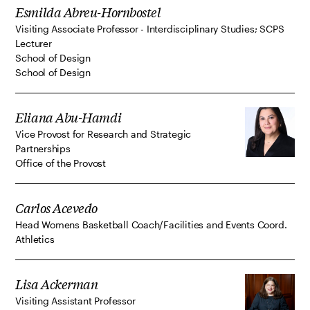
Esmilda Abreu-Hornbostel
Visiting Associate Professor - Interdisciplinary Studies; SCPS
Lecturer
School of Design
School of Design
Eliana Abu-Hamdi
Vice Provost for Research and Strategic
Partnerships
Office of the Provost
Carlos Acevedo
Head Womens Basketball Coach/Facilities and Events Coord.
Athletics
Lisa Ackerman
Visiting Assistant Professor