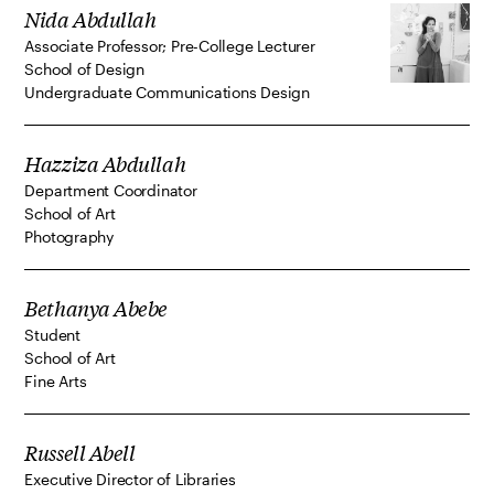
Nida Abdullah
Associate Professor; Pre-College Lecturer
School of Design
Undergraduate Communications Design
Hazziza Abdullah
Department Coordinator
School of Art
Photography
Bethanya Abebe
Student
School of Art
Fine Arts
Russell Abell
Executive Director of Libraries