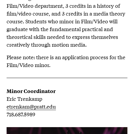
Film/Video department, 3 credits in a history of
film/video course, and 3 credits in a media theory
course. Students who minor in Film/Video will
graduate with the fundamental practical and
theoretical skills needed to express themselves
creatively through motion media.
Please note: there is an application process for the
Film/Video minor.
Minor Coordinator
Eric Trenkamp
etrenkam@pratt.edu
718.687.5989