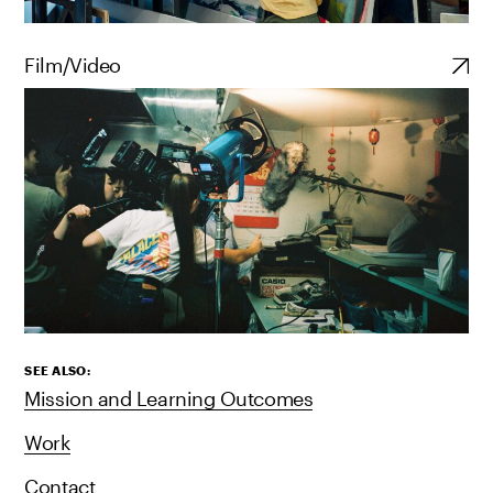
Film/Video
SEE ALSO:
Mission and Learning Outcomes
Work
Contact