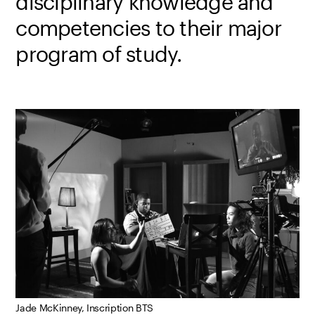
disciplinary knowledge and
competencies to their major
program of study.
Jade McKinney, Inscription BTS