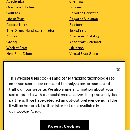
Academics
onePratt
Graduate Studies
Policies
Courses
Report a Concern
Life at Pratt
Report a Violation
Accessibility
Starfish
Title IX and Nondiscrimination
Talks.Pratt
Alumni
Academic Catalog
Giving
Academic Calendar
Work at Pratt
Libraries
Hire Pratt Talent
Virtual Pratt Store
Address
Brooklyn Campus
Manhattan Campus
200 Willoughby Avenue
144 West 14th Street
Brooklyn, NY 11205
New York, NY 10011
This website uses cookies and other tracking technologies to
718.636.3600
718.636.3600
enhance user experience and to analyze performance and
traffic on our website. We also share information about your
Pratt Munson
use of our site with our social media, advertising and analytics
310 Genesee Street
partners. If we have detected an opt-out preference signal then
Utica, NY 13502
it will be honored. Further information is available in
800.755.8920
our
Cookie Policy.
Accept Cookies