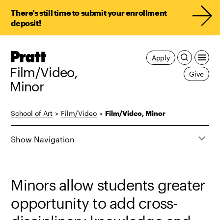
There’s still time to submit your enrollment
deposit!
Pratt,
Apply
Home
Film/Video,
Give
Minor
School of Art
>
Film/Video
>
Film/Video, Minor
Show Navigation
Minors allow students greater
opportunity to add cross-