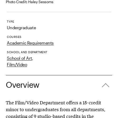
Photo Credit: Haley Sessoms
TYPE
Undergraduate
COURSES
Academic Requirements
SCHOOL AND DEPARTMENT
School of Art
,
Film/Video
Overview
The Film/Video Department offers a 15-credit
minor to undergraduates from all departments,
consisting of 9 studio-based credits in the