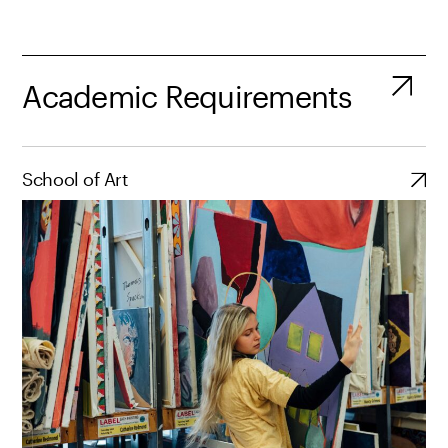
Academic Requirements
School of Art