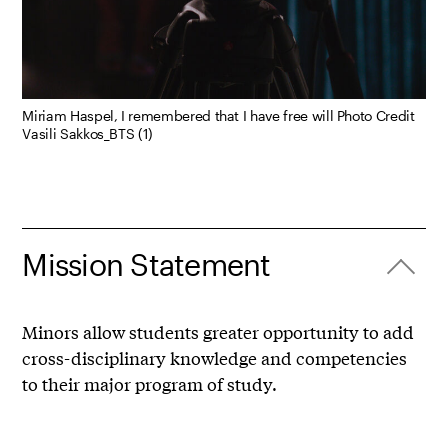
Miriam Haspel, I remembered that I have free will Photo Credit
Vasili Sakkos_BTS (1)
Mission Statement
Minors allow students greater opportunity to add
cross-disciplinary knowledge and competencies
to their major program of study.