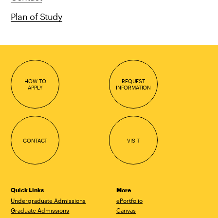
Plan of Study
HOW TO
REQUEST
APPLY
INFORMATION
CONTACT
VISIT
Quick Links
More
Undergraduate Admissions
ePortfolio
Graduate Admissions
Canvas