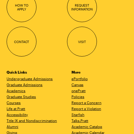
HOW TO
REQUEST
APPLY
INFORMATION
CONTACT
VISIT
Quick Links
More
Undergraduate Admissions
ePortfolio
Graduate Admissions
Canvas
Academics
onePratt
Graduate Studies
Policies
Courses
Report a Concern
Life at Pratt
Report a Violation
Accessibility
Starfish
Title IX and Nondiscrimination
Talks.Pratt
Alumni
Academic Catalog
Giving
Academic Calendar