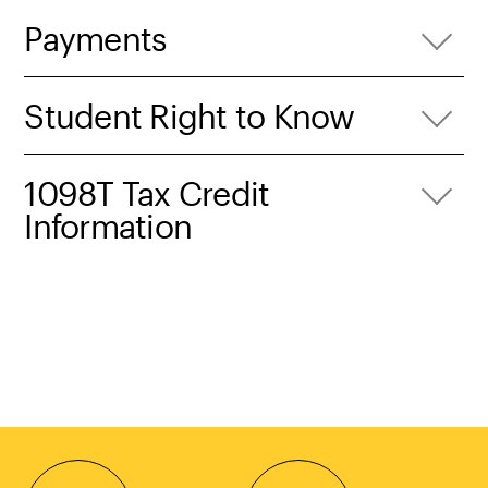
Payments
Student Right to Know
1098T Tax Credit
Information