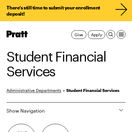
There’s still time to submit your enrollment
deposit!
Pratt,
Give
Apply
Home
Student Financial
Services
Administrative Departments
>
Student Financial Services
Show Navigation