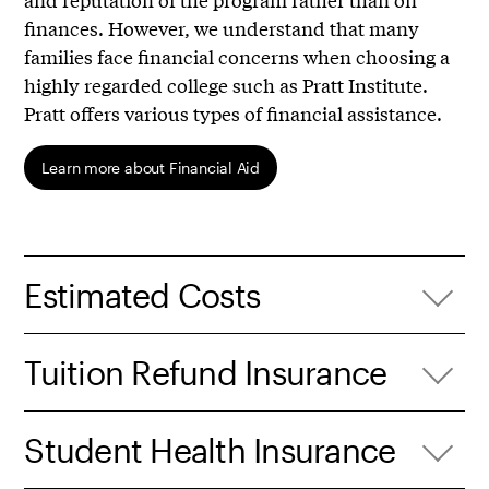
finances. However, we understand that many
families face financial concerns when choosing a
highly regarded college such as Pratt Institute.
Pratt offers various types of financial assistance.
Learn more about Financial Aid
Estimated Costs
Tuition Refund Insurance
Student Health Insurance