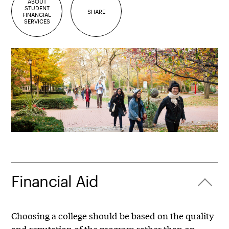
ABOUT
STUDENT
SHARE
FINANCIAL
SERVICES
Financial Aid
Choosing a college should be based on the quality
and reputation of the program rather than on