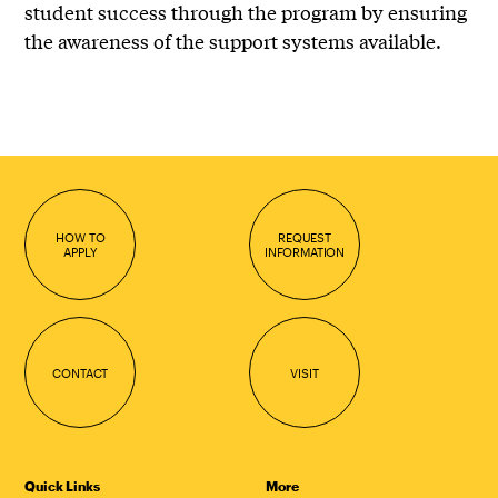
student success through the program by ensuring
the awareness of the support systems available.
HOW TO
REQUEST
APPLY
INFORMATION
CONTACT
VISIT
Quick Links
More