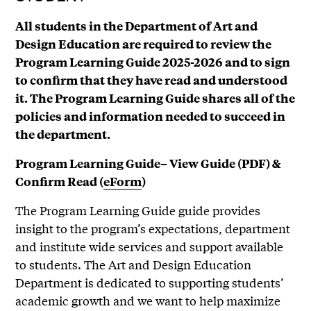
All students in the Department of Art and
Design Education are required to review the
Program Learning Guide 2025-2026 and to sign
to confirm that they have read and understood
it. The Program Learning Guide shares all of the
policies and information needed to succeed in
the department.
Program Learning Guide– View Guide (PDF) &
Confirm Read (
eForm
)
The Program Learning Guide guide provides
insight to the program’s expectations, department
and institute wide services and support available
to students. The Art and Design Education
Department is dedicated to supporting students’
academic growth and we want to help maximize