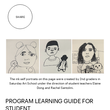
SHARE
The ink self portraits on this page were created by 2nd graders in
Saturday Art School under the direction of student teachers Elaine
Dong and Rachel Santolini.
PROGRAM LEARNING GUIDE FOR
STUDENT