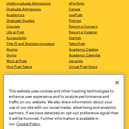
Undergraduate Admissions
ePortfolio
Graduate Admissions
Canvas
Academics
onePratt
Graduate Studies
Policies
Courses
Report a Concern
Life at Pratt
Report a Violation
Accessibility
Starfish
Title IX and Nondiscrimination
Talks.Pratt
Alumni
Academic Catalog
Giving
Academic Calendar
Work at Pratt
Libraries
Hire Pratt Talent
Virtual Pratt Store
Address
Brooklyn Campus
Manhattan Campus
200 Willoughby Avenue
144 West 14th Street
Brooklyn, NY 11205
New York, NY 10011
This website uses cookies and other tracking technologies to
718.636.3600
718.636.3600
enhance user experience and to analyze performance and
traffic on our website. We also share information about your
Pratt Munson
use of our site with our social media, advertising and analytics
310 Genesee Street
partners. If we have detected an opt-out preference signal then
Utica, NY 13502
it will be honored. Further information is available in
800.755.8920
our
Cookie Policy.