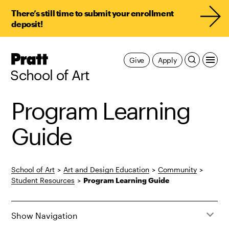
There’s still time to submit your enrollment
deposit!
Pratt,
Give
Apply
Home
School of Art
Program Learning
Guide
School of Art
>
Art and Design Education
>
Community
>
Student Resources
>
Program Learning Guide
Show Navigation