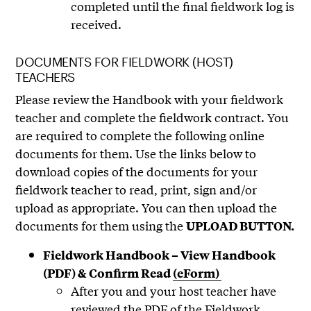
completed until the final fieldwork log is
received.
DOCUMENTS FOR FIELDWORK (HOST)
TEACHERS
Please review the Handbook with your fieldwork
teacher and complete the fieldwork contract. You
are required to complete the following online
documents for them. Use the links below to
download copies of the documents for your
fieldwork teacher to read, print, sign and/or
upload as appropriate. You can then upload the
documents for them using the
UPLOAD BUTTON.
Fieldwork Handbook – View Handbook
(PDF) & Confirm Read
(eForm)
After you and your host teacher have
reviewed the PDF of the Fieldwork