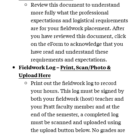
Review this document to understand
more fully what the professional
expectations and logistical requirements
are for your fieldwork placement. After
you have reviewed this document, click
on the eForm to acknowledge that you
have read and understand these
requirements and expectations.
Fieldwork Log –
Print, Scan/Photo &
Upload Here
Print out the fieldwork log to record
your hours. This log must be signed by
both your fieldwork (host) teacher and
your Pratt faculty member and at the
end of the semester, a completed log
must be scanned and uploaded using
the upload button below. No grades are