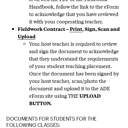
Handbook, follow the link to the eForm
to acknowledge that you have reviewed
it with your cooperating teacher.
Fieldwork Contract –
Print
, Sign, Scan and
Upload
Your host teacher is required to review
and sign the document to acknowledge
that they understand the requirements
of your student teaching placement.
Once the document has been signed by
your host teacher, scan/photo the
document and upload it to the ADE
eForm site using THE
UPLOAD
BUTTON.
DOCUMENTS FOR STUDENTS FOR THE
FOLLOWING CLASSES: