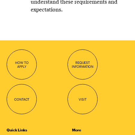
understand these requirements and
expectations.
HOW TO
REQUEST
APPLY
INFORMATION
CONTACT
VISIT
Quick Links
More