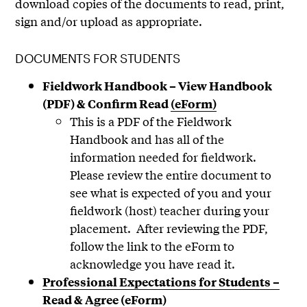
download copies of the documents to read, print,
sign and/or upload as appropriate.
DOCUMENTS FOR STUDENTS
Fieldwork Handbook – View Handbook
(PDF) & Confirm Read
(eForm)
This is a PDF of the Fieldwork
Handbook and has all of the
information needed for fieldwork.
Please review the entire document to
see what is expected of you and your
fieldwork (host) teacher during your
placement. After reviewing the PDF,
follow the link to the eForm to
acknowledge you have read it.
Professional Expectations for Students –
Read & Agree (eForm)