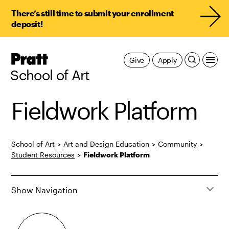
There’s still time to submit your enrollment
deposit!
Pratt,
Give
Apply
Home
School of Art
Fieldwork Platform
School of Art
>
Art and Design Education
>
Community
>
Student Resources
>
Fieldwork Platform
Show Navigation