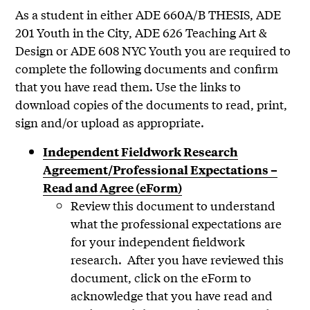
As a student in either ADE 660A/B THESIS, ADE
201 Youth in the City, ADE 626 Teaching Art &
Design or ADE 608 NYC Youth you are required to
complete the following documents and confirm
that you have read them. Use the links to
download copies of the documents to read, print,
sign and/or upload as appropriate.
Independent Fieldwork Research
Agreement/Professional Expectations –
Read and Agree (eForm)
Review this document to understand
what the professional expectations are
for your independent fieldwork
research. After you have reviewed this
document, click on the eForm to
acknowledge that you have read and