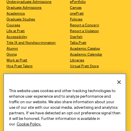
Undergraduate Admissions
ePortfolio
Graduate Admissions
Canvas
Academics
onePratt
Graduate Studies
Policies
Courses
Report a Concern
Life at Pratt
Report a Violation
Accessibility
Starfish
Title IX and Nondiscrimination
Talks.Pratt
Alumni
Academic Catalog
Giving
Academic Calendar
Work at Pratt
Libraries
Hire Pratt Talent
Virtual Pratt Store
Address
Brooklyn Campus
Manhattan Campus
200 Willoughby Avenue
144 West 14th Street
Brooklyn, NY 11205
New York, NY 10011
This website uses cookies and other tracking technologies to
718.636.3600
718.636.3600
enhance user experience and to analyze performance and
traffic on our website. We also share information about your
Pratt Munson
use of our site with our social media, advertising and analytics
310 Genesee Street
partners. If we have detected an opt-out preference signal then
Utica, NY 13502
it will be honored. Further information is available in
800.755.8920
our
Cookie Policy.