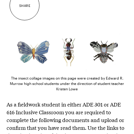
SHARE
The insect collage images on this page were created by Edward R.
Murrow high school students under the direction of student teacher
Kristen Lowe
As a fieldwork student in either ADE 301 or ADE
616 Inclusive Classroom you are required to
complete the following documents and upload or
confirm that you have read them. Use the links to