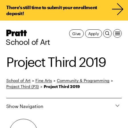
There’s still time to submit your enrollment
deposit!
Pratt,
Give
Apply
Home
School of Art
Project Third 2019
School of Art
>
Fine Arts
>
Community & Programming
>
Project Third (P3)
>
Project Third 2019
Show Navigation