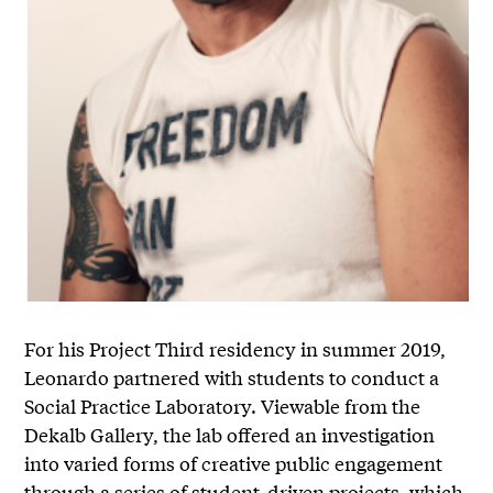
For his Project Third residency in summer 2019,
Leonardo partnered with students to conduct a
Social Practice Laboratory. Viewable from the
Dekalb Gallery, the lab offered an investigation
into varied forms of creative public engagement
through a series of student-driven projects, which