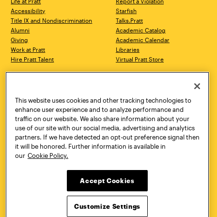
Life at Pratt
Report a Violation
Accessibility
Starfish
Title IX and Nondiscrimination
Talks.Pratt
Alumni
Academic Catalog
Giving
Academic Calendar
Work at Pratt
Libraries
Hire Pratt Talent
Virtual Pratt Store
Address
Brooklyn Campus
Manhattan Campus
200 Willoughby Avenue
144 West 14th Street
Brooklyn, NY 11205
New York, NY 10011
This website uses cookies and other tracking technologies to
718.636.3600
718.636.3600
enhance user experience and to analyze performance and
traffic on our website. We also share information about your
Pratt Munson
use of our site with our social media, advertising and analytics
310 Genesee Street
partners. If we have detected an opt-out preference signal then
Utica, NY 13502
it will be honored. Further information is available in
800.755.8920
our
Cookie Policy.
Accept Cookies
Customize Settings
Facebook
Twitter
YouTube
Instagram
Linke