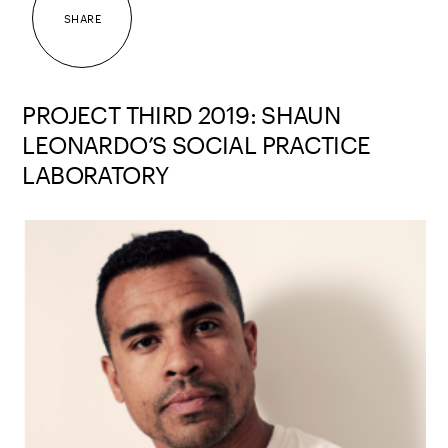
SHARE
PROJECT THIRD 2019: SHAUN
LEONARDO’S SOCIAL PRACTICE
LABORATORY