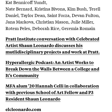
Kat Bennicoff Yundt,
Nate Bernard, Kristina Bivona, Kim Bush, Terell
Daniel, Taylor Dean, Saint Forza, Devan Fulton,
Jana Markova, Christian Mason, Julie Miller,
Rotem Peles, Deborah Rice, Geremia Romain
Pratt Institute conversation with Celebrated
Artist Shaun Leonardo discusses his
mutlidisciplinary projects and work at Pratt.
Hyperallergic Podcast: An Artist Works to
Break Down the Walls Between a College and
It’s Community
MFA alum ’20 Hannah Celli in collaboration
with previous School of Art Fellow and P3
Resident Shaun Leonardo
elcleonardo.com