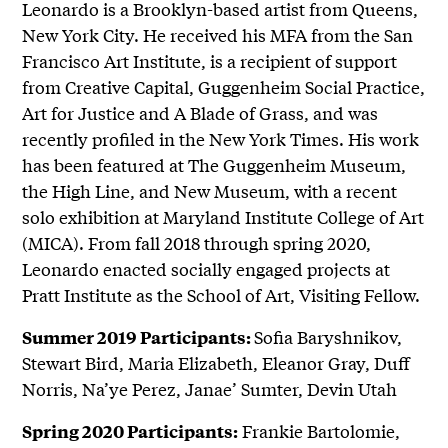
Leonardo is a Brooklyn-based artist from Queens,
New York City. He received his MFA from the San
Francisco Art Institute, is a recipient of support
from Creative Capital, Guggenheim Social Practice,
Art for Justice and A Blade of Grass, and was
recently profiled in the New York Times. His work
has been featured at The Guggenheim Museum,
the High Line, and New Museum, with a recent
solo exhibition at Maryland Institute College of Art
(MICA). From fall 2018 through spring 2020,
Leonardo enacted socially engaged projects at
Pratt Institute as the School of Art, Visiting Fellow.
Sofia Baryshnikov,
Summer 2019 Participants:
Stewart Bird, Maria Elizabeth, Eleanor Gray, Duff
Norris, Na’ye Perez, Janae’ Sumter, Devin Utah
Frankie Bartolomie,
Spring 2020 Participants: