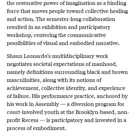
the restorative power of imagination as a binding
force that moves people toward collective healing
and action. The semester-long collaboration
resulted in an exhibition and participatory
workshop, centering the communicative
possibilities of visual and embodied narrative.
Shaun Leonardo’s multidisciplinary work
negotiates societal expectations of manhood,
namely definitions surrounding black and brown
masculinities, along with its notions of
achievement, collective identity, and experience
of failure. His performance practice, anchored by
his work in Assembly — a diversion program for
court-involved youth at the Brooklyn-based, non-
profit Recess — is participatory and invested in a
process of embodiment.