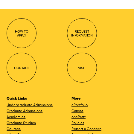
HOW TO
REQUEST
APPLY
INFORMATION
CONTACT
VISIT
Quick Links
More
Undergraduate Admissions
ePortfolio
Graduate Admissions
Canvas
Academics
onePratt
Graduate Studies
Policies
Courses
Report a Concern