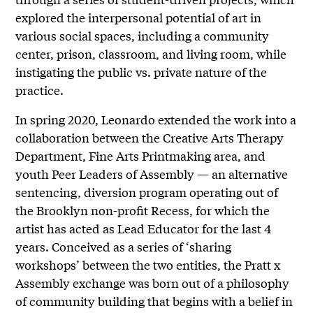
explored the interpersonal potential of art in
various social spaces, including a community
center, prison, classroom, and living room, while
instigating the public vs. private nature of the
practice.
In spring 2020, Leonardo extended the work into a
collaboration between the Creative Arts Therapy
Department, Fine Arts Printmaking area, and
youth Peer Leaders of Assembly — an alternative
sentencing, diversion program operating out of
the Brooklyn non-profit Recess, for which the
artist has acted as Lead Educator for the last 4
years. Conceived as a series of ‘sharing
workshops’ between the two entities, the Pratt x
Assembly exchange was born out of a philosophy
of community building that begins with a belief in