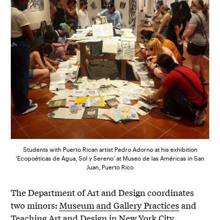
Students with Puerto Rican artist Pedro Adorno at his exhibition
‘Ecopoéticas de Agua, Sol y Sereno’ at Museo de las Américas in San
Juan, Puerto Rico
The Department of Art and Design coordinates
two minors:
Museum and Gallery Practices
and
Teaching Art and Design in New York City
.