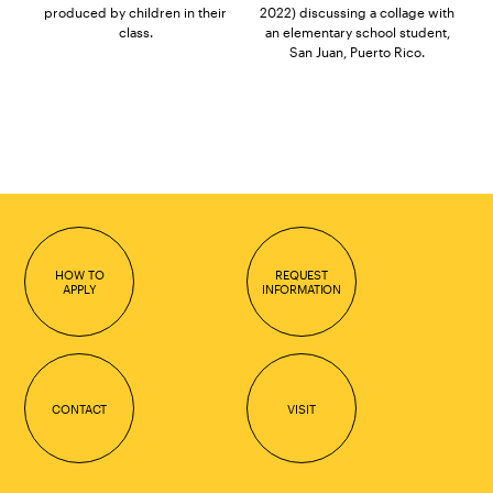
produced by children in their
2022) discussing a collage with
class.
an elementary school student,
San Juan, Puerto Rico.
HOW TO
REQUEST
APPLY
INFORMATION
CONTACT
VISIT