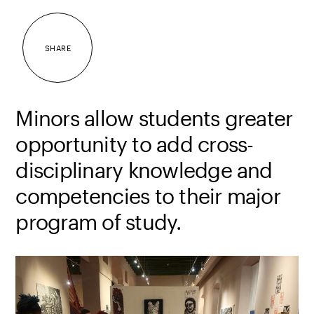
SHARE
Minors allow students greater
opportunity to add cross-
disciplinary knowledge and
competencies to their major
program of study.