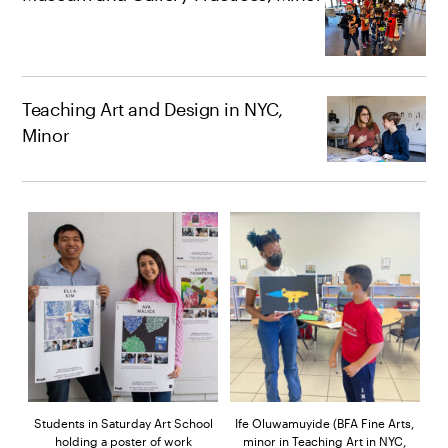
Teaching Art and Design in NYC,
Minor
Students in Saturday Art School
Ife Oluwamuyide (BFA Fine Arts,
holding a poster of work
minor in Teaching Art in NYC,