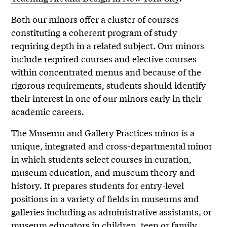
Both our minors offer a cluster of courses
constituting a coherent program of study
requiring depth in a related subject. Our minors
include required courses and elective courses
within concentrated menus and because of the
rigorous requirements, students should identify
their interest in one of our minors early in their
academic careers.
The Museum and Gallery Practices minor is a
unique, integrated and cross-departmental minor
in which students select courses in curation,
museum education, and museum theory and
history. It prepares students for entry-level
positions in a variety of fields in museums and
galleries including as administrative assistants, or
museum educators in children, teen or family