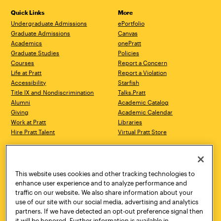
Quick Links
More
Undergraduate Admissions
ePortfolio
Graduate Admissions
Canvas
Academics
onePratt
Graduate Studies
Policies
Courses
Report a Concern
Life at Pratt
Report a Violation
Accessibility
Starfish
Title IX and Nondiscrimination
Talks.Pratt
Alumni
Academic Catalog
Giving
Academic Calendar
Work at Pratt
Libraries
Hire Pratt Talent
Virtual Pratt Store
Address
Brooklyn Campus
Manhattan Campus
200 Willoughby Avenue
144 West 14th Street
Brooklyn, NY 11205
New York, NY 10011
This website uses cookies and other tracking technologies to
718.636.3600
718.636.3600
enhance user experience and to analyze performance and
traffic on our website. We also share information about your
Pratt Munson
use of our site with our social media, advertising and analytics
310 Genesee Street
partners. If we have detected an opt-out preference signal then
Utica, NY 13502
it will be honored. Further information is available in