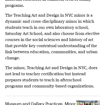
programs.
The Teaching Art and Design in NYC minor is a
dynamic and cross-disciplinary minor in which
students teach in our own laboratory school,
Saturday Art School, and also choose from elective
courses in the social sciences and history of art
that provide key contextual understanding of the
link between education, communities, and urban
change.
The minor, Teaching Art and Design in NYC, does
not lead to teacher certification but instead
prepares students to teach in afterschool
programs and community-based organizations.
Museum and Gallery Practices, Minor