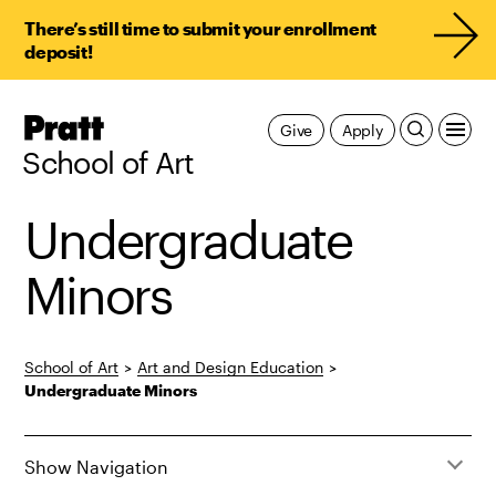
There’s still time to submit your enrollment
deposit!
Pratt,
Give
Apply
Home
School of Art
Undergraduate
Minors
School of Art
>
Art and Design Education
>
Undergraduate Minors
Show Navigation