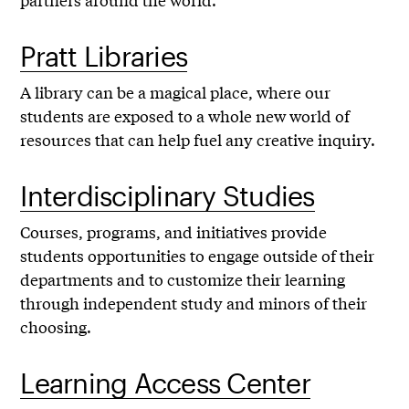
Pratt Libraries
A library can be a magical place, where our
students are exposed to a whole new world of
resources that can help fuel any creative inquiry.
Interdisciplinary Studies
Courses, programs, and initiatives provide
students opportunities to engage outside of their
departments and to customize their learning
through independent study and minors of their
choosing.
Learning Access Center