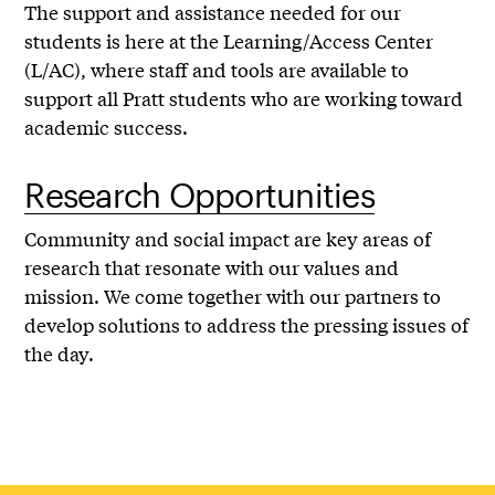
The support and assistance needed for our
students is here at the Learning/Access Center
(L/AC), where staff and tools are available to
support all Pratt students who are working toward
academic success.
Research Opportunities
Community and social impact are key areas of
research that resonate with our values and
mission. We come together with our partners to
develop solutions to address the pressing issues of
the day.