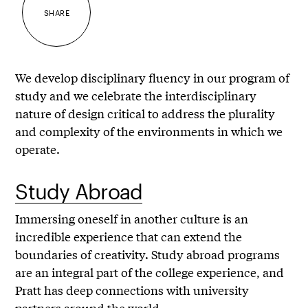
SHARE
We develop disciplinary fluency in our program of
study and we celebrate the interdisciplinary
nature of design critical to address the plurality
and complexity of the environments in which we
operate.
Study Abroad
Immersing oneself in another culture is an
incredible experience that can extend the
boundaries of creativity. Study abroad programs
are an integral part of the college experience, and
Pratt has deep connections with university
partners around the world.