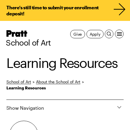
There’s still time to submit your enrollment
deposit!
Pratt,
Give
Apply
Home
School of Art
Learning Resources
School of Art
>
About the School of Art
>
Learning Resources
Show Navigation