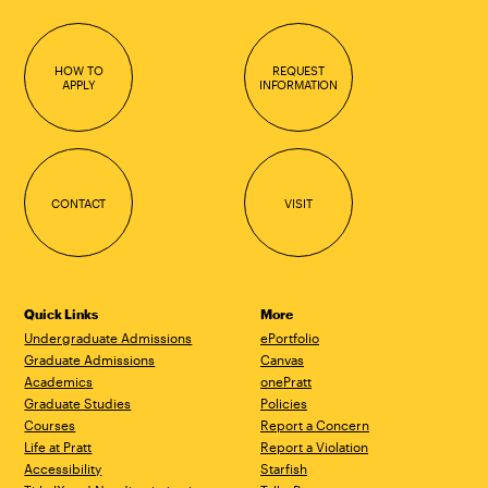
HOW TO
REQUEST
APPLY
INFORMATION
CONTACT
VISIT
Quick Links
More
Undergraduate Admissions
ePortfolio
Graduate Admissions
Canvas
Academics
onePratt
Graduate Studies
Policies
Courses
Report a Concern
Life at Pratt
Report a Violation
Accessibility
Starfish