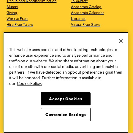
Title IX and Nondiscrimination
Talks.Pratt
Alumni
Academic Catalog
Giving
Academic Calendar
Work at Pratt
Libraries
Hire Pratt Talent
Virtual Pratt Store
Address
Brooklyn Campus
Manhattan Campus
200 Willoughby Avenue
144 West 14th Street
Brooklyn, NY 11205
New York, NY 10011
This website uses cookies and other tracking technologies to
718.636.3600
718.636.3600
enhance user experience and to analyze performance and
traffic on our website. We also share information about your
Pratt Munson
use of our site with our social media, advertising and analytics
310 Genesee Street
partners. If we have detected an opt-out preference signal then
Utica, NY 13502
it will be honored. Further information is available in
800.755.8920
our
Cookie Policy.
Accept Cookies
Customize Settings
Facebook
Twitter
YouTube
Instagram
Linke
Pratt Institute © 2026
Privacy Policy