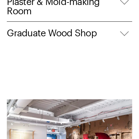
Plaster & Mold-making
Room
Graduate Wood Shop