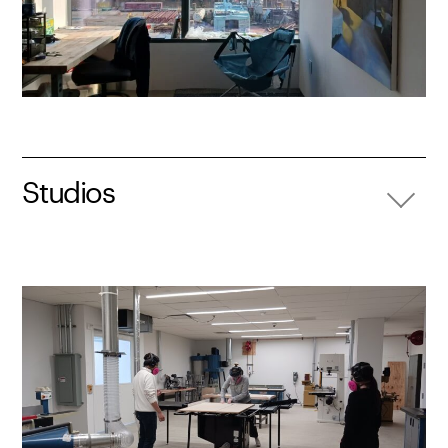
Studios