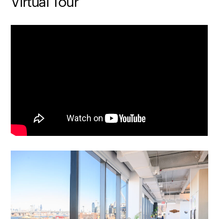
Virtual Tour