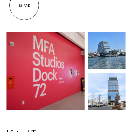
SHARE