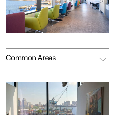
Common Areas