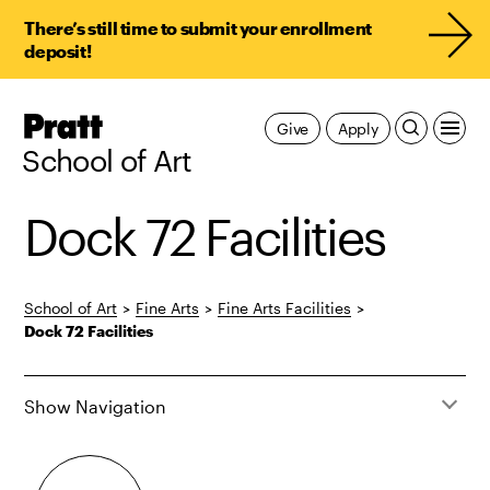
There’s still time to submit your enrollment
deposit!
Pratt,
Give
Apply
Home
School of Art
Dock 72 Facilities
School of Art
>
Fine Arts
>
Fine Arts Facilities
>
Dock 72 Facilities
Show Navigation