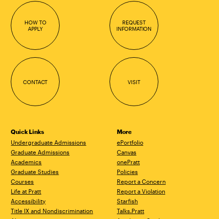
HOW TO
REQUEST
APPLY
INFORMATION
CONTACT
VISIT
Quick Links
More
Undergraduate Admissions
ePortfolio
Graduate Admissions
Canvas
Academics
onePratt
Graduate Studies
Policies
Courses
Report a Concern
Life at Pratt
Report a Violation
Accessibility
Starfish
Title IX and Nondiscrimination
Talks.Pratt