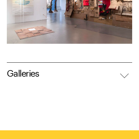
Galleries