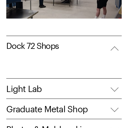
Dock 72 Shops
Light Lab
Graduate Metal Shop