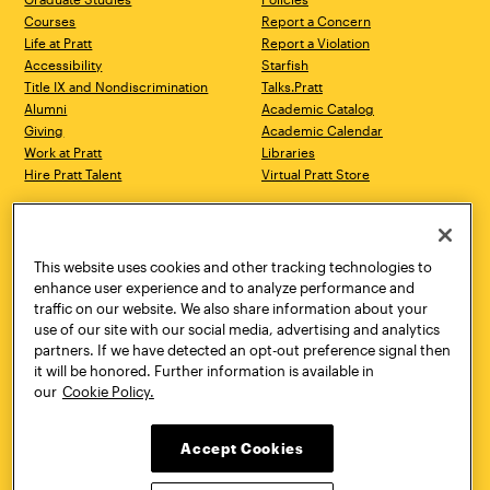
Courses
Report a Concern
Life at Pratt
Report a Violation
Accessibility
Starfish
Title IX and Nondiscrimination
Talks.Pratt
Alumni
Academic Catalog
Giving
Academic Calendar
Work at Pratt
Libraries
Hire Pratt Talent
Virtual Pratt Store
Address
Brooklyn Campus
Manhattan Campus
200 Willoughby Avenue
144 West 14th Street
Brooklyn, NY 11205
New York, NY 10011
This website uses cookies and other tracking technologies to
718.636.3600
718.636.3600
enhance user experience and to analyze performance and
traffic on our website. We also share information about your
Pratt Munson
use of our site with our social media, advertising and analytics
310 Genesee Street
partners. If we have detected an opt-out preference signal then
Utica, NY 13502
it will be honored. Further information is available in
800.755.8920
our
Cookie Policy.
Accept Cookies