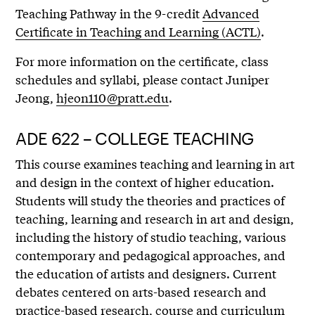
Teaching Pathway in the 9-credit
Advanced
Certificate in Teaching and Learning (ACTL)
.
For more information on the certificate, class
schedules and syllabi, please contact Juniper
Jeong,
hjeon110@pratt.edu
.
ADE 622 – COLLEGE TEACHING
This course examines teaching and learning in art
and design in the context of higher education.
Students will study the theories and practices of
teaching, learning and research in art and design,
including the history of studio teaching, various
contemporary and pedagogical approaches, and
the education of artists and designers. Current
debates centered on arts-based research and
practice-based research, course and curriculum