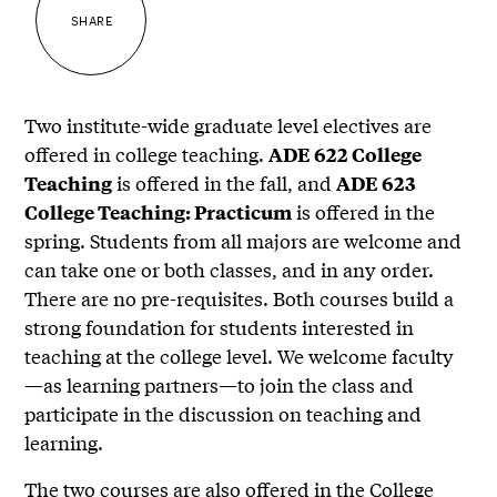
SHARE
Two institute-wide graduate level electives are
offered in college teaching.
ADE 622 College
is offered in the fall, and
Teaching
ADE 623
is offered in the
College Teaching: Practicum
spring. Students from all majors are welcome and
can take one or both classes, and in any order.
There are no pre-requisites. Both courses build a
strong foundation for students interested in
teaching at the college level. We welcome faculty
—as learning partners—to join the class and
participate in the discussion on teaching and
learning.
The two courses are also offered in the College