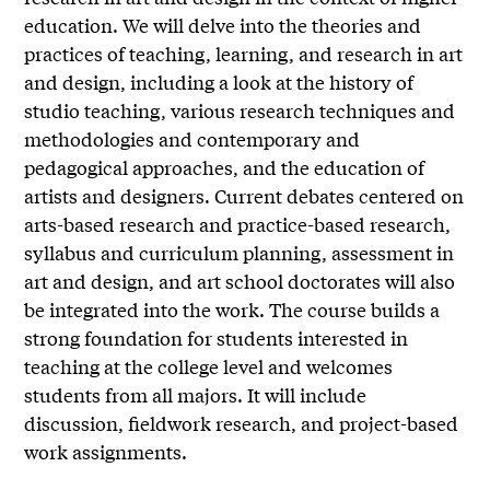
education. We will delve into the theories and
practices of teaching, learning, and research in art
and design, including a look at the history of
studio teaching, various research techniques and
methodologies and contemporary and
pedagogical approaches, and the education of
artists and designers. Current debates centered on
arts-based research and practice-based research,
syllabus and curriculum planning, assessment in
art and design, and art school doctorates will also
be integrated into the work. The course builds a
strong foundation for students interested in
teaching at the college level and welcomes
students from all majors. It will include
discussion, fieldwork research, and project-based
work assignments.