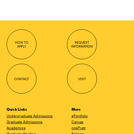
HOW TO
REQUEST
APPLY
INFORMATION
CONTACT
VISIT
Quick Links
More
Undergraduate Admissions
ePortfolio
Graduate Admissions
Canvas
Academics
onePratt
Graduate Studies
Policies