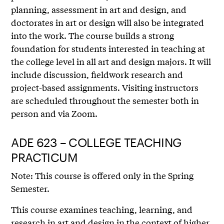
planning, assessment in art and design, and
doctorates in art or design will also be integrated
into the work. The course builds a strong
foundation for students interested in teaching at
the college level in all art and design majors. It will
include discussion, fieldwork research and
project-based assignments. Visiting instructors
are scheduled throughout the semester both in
person and via Zoom.
ADE 623 – COLLEGE TEACHING
PRACTICUM
Note: This course is offered only in the Spring
Semester.
This course examines teaching, learning, and
research in art and design in the context of higher