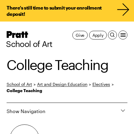
There’s still time to submit your enrollment
deposit!
Pratt,
Give
Apply
Home
School of Art
College Teaching
School of Art
>
Art and Design Education
>
Electives
>
College Teaching
Show Navigation