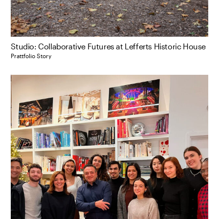
Studio: Collaborative Futures at Lefferts Historic House
Prattfolio Story