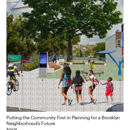
Putting the Community First in Planning for a Brooklyn
Neighborhood’s Future
Article