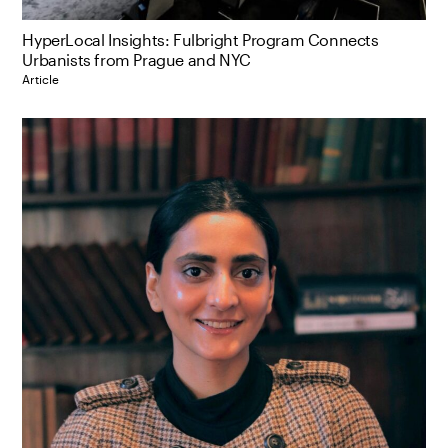
HyperLocal Insights: Fulbright Program Connects
Urbanists from Prague and NYC
Article