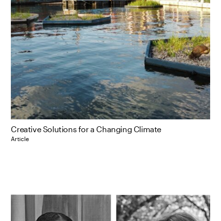
Creative Solutions for a Changing Climate
Article