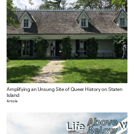
Amplifying an Unsung Site of Queer History on Staten
Island
Article