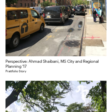
Perspective: Ahmad Shaibani, MS City and Regional
Planning ’17
Prattfolio Story