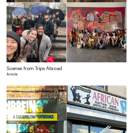
Scenes from Trips Abroad
Article