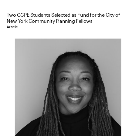
Two GCPE Students Selected as Fund for the City of
New York Community Planning Fellows
Article