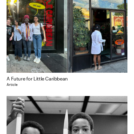
A Future for Little Caribbean
Article