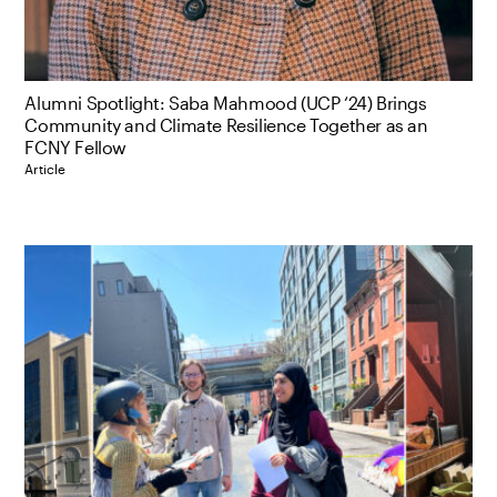
Alumni Spotlight: Saba Mahmood (UCP ‘24) Brings
Community and Climate Resilience Together as an
FCNY Fellow
Article