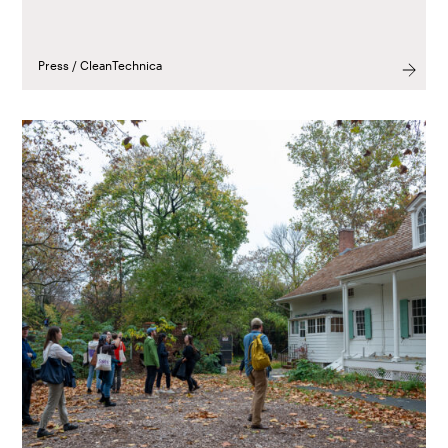
Press / CleanTechnica