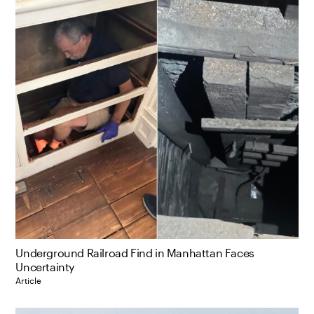
Underground Railroad Find in Manhattan Faces
Uncertainty
Article