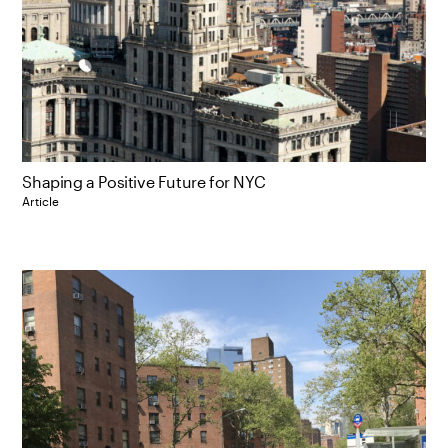
Shaping a Positive Future for NYC
Article