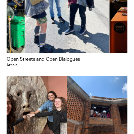
Open Streets and Open Dialogues
Article