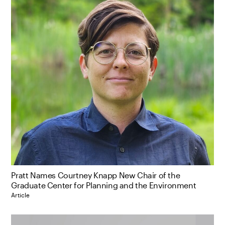
Pratt Names Courtney Knapp New Chair of the
Graduate Center for Planning and the Environment
Article