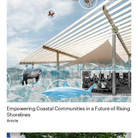
Empowering Coastal Communities in a Future of Rising
Shorelines
Article