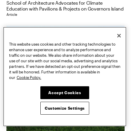
School of Architecture Advocates for Climate
Education with Pavilions & Projects on Governors Island
Article
This website uses cookies and other tracking technologies to
enhance user experience and to analyze performance and
traffic on our website. We also share information about your
use of our site with our social media, advertising and analytics
partners. If we have detected an opt-out preference signal then
it will be honored. Further information is available in
our
Cookie Policy.
Accept Cookies
Customize Settings