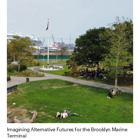
Imagining Alternative Futures for the Brooklyn Marine
Terminal