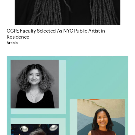
GCPE Faculty Selected As NYC Public Artist in
Residence
Article