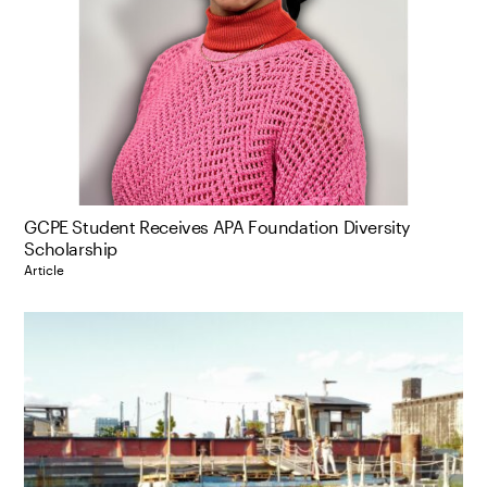
GCPE Student Receives APA Foundation Diversity
Scholarship
Article