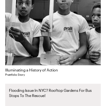
Illuminating a History of Action
Prattfolio Story
Flooding Issue In NYC? Rooftop Gardens For Bus
Stops To The Rescue!