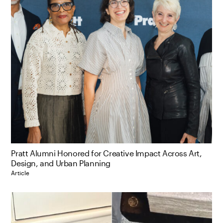
Pratt Alumni Honored for Creative Impact Across Art,
Design, and Urban Planning
Article