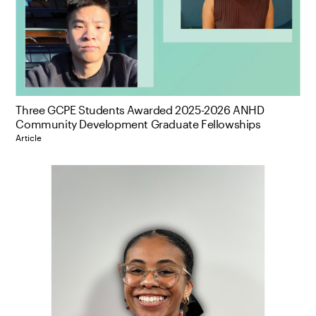
Three GCPE Students Awarded 2025-2026 ANHD
Community Development Graduate Fellowships
Article