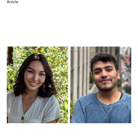
Article