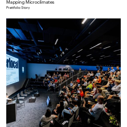
Mapping Microclimates
Prattfolio Story