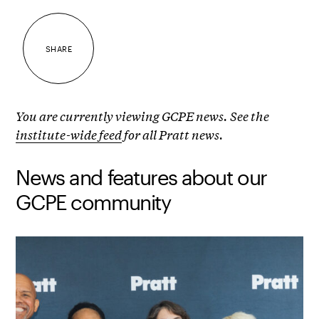
SHARE
You are currently viewing GCPE news. See the
institute-wide feed
for all Pratt news.
News and features about our
GCPE community