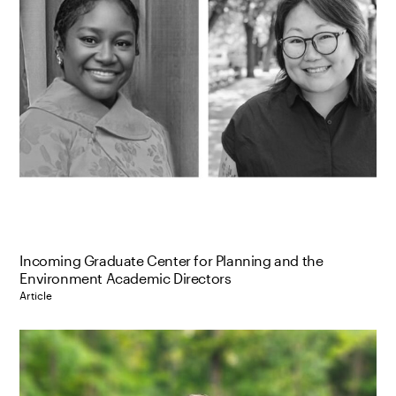
Incoming Graduate Center for Planning and the
Environment Academic Directors
Article