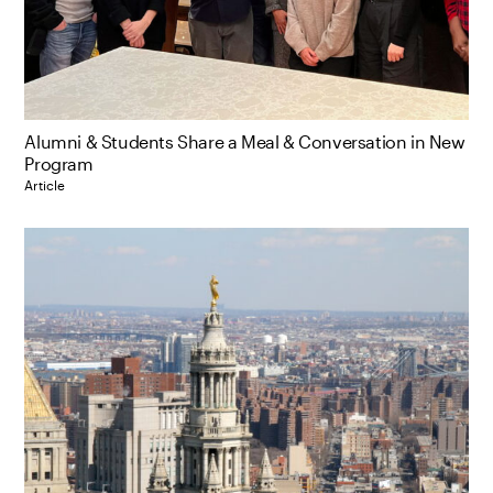
Alumni & Students Share a Meal & Conversation in New
Program
Article