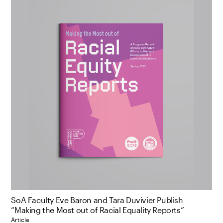
SoA Faculty Eve Baron and Tara Duvivier Publish
“Making the Most out of Racial Equality Reports”
Article