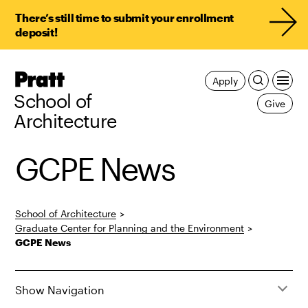
There’s still time to submit your enrollment
deposit!
Pratt,
Apply
Home
School of
Give
Architecture
GCPE News
School of Architecture
>
Graduate Center for Planning and the Environment
>
GCPE News
Show Navigation