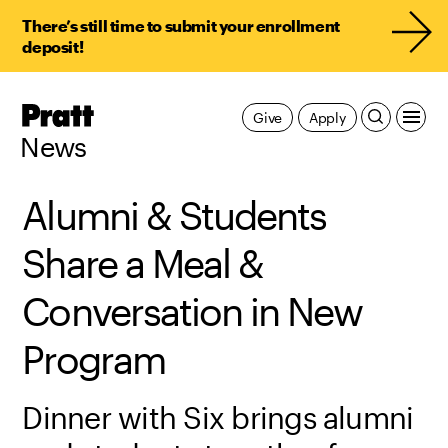
There’s still time to submit your enrollment
deposit!
Pratt,
Give
Apply
Home
News
Alumni & Students
Share a Meal &
Conversation in New
Program
Dinner with Six brings alumni