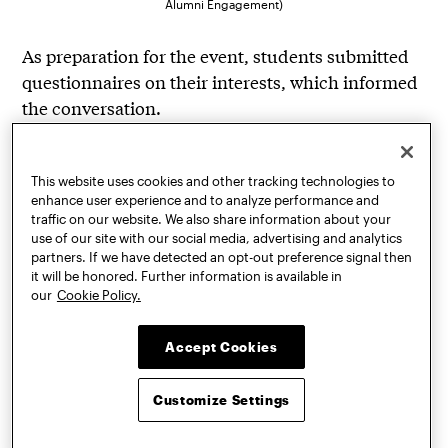
Alumni Engagement)
As preparation for the event, students submitted
questionnaires on their interests, which informed
the conversation.
“With this event, I wanted to learn about the
process of switching from school to a job, how
This website uses cookies and other tracking technologies to
your passions and interests can follow or lead
enhance user experience and to analyze performance and
traffic on our website. We also share information about your
you, and how to get out of this slightly blurry
use of our site with our social media, advertising and analytics
period where we are doing projects for school, but
partners. If we have detected an opt-out preference signal then
also are applying for jobs and making a good
it will be honored. Further information is available in
our
Cookie Policy.
portfolio,” said Zeynep Akgol, BArch ’24. “I loved
to hear Vincent’s experience as a Pratt graduate
Accept Cookies
and his recommendations.”
More Dinner with Six events are being planned in
Customize Settings
the New York City area to foster connections