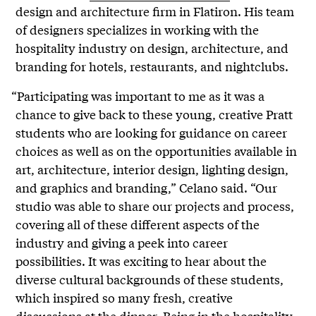
design and architecture firm in Flatiron. His team
of designers specializes in working with the
hospitality industry on design, architecture, and
branding for hotels, restaurants, and nightclubs.
“Participating was important to me as it was a
chance to give back to these young, creative Pratt
students who are looking for guidance on career
choices as well as on the opportunities available in
art, architecture, interior design, lighting design,
and graphics and branding,” Celano said. “Our
studio was able to share our projects and process,
covering all of these different aspects of the
industry and giving a peek into career
possibilities. It was exciting to hear about the
diverse cultural backgrounds of these students,
which inspired so many fresh, creative
discussions at the dinner. Being in the hospitality