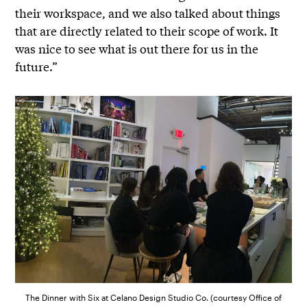
their workspace, and we also talked about things
that are directly related to their scope of work. It
was nice to see what is out there for us in the
future.”
The Dinner with Six at Celano Design Studio Co. (courtesy Office of