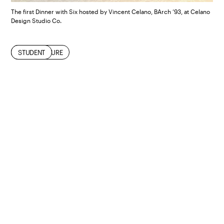
The first Dinner with Six hosted by Vincent Celano, BArch ’93, at Celano
Design Studio Co.
ALUMNI
ARCHITECTURE
STUDENT