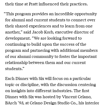
their time at Pratt influenced their practices.
“This program provides an incredible opportunity
for alumni and current students to connect over
their shared experiences and to learn from one
another,” said Jacob Korb, executive director of
development. “We are looking forward to
continuing to build upon the success of the
program and partnering with additional members
of our alumni community to foster the important
relationship between them and our current
students.”
Each Dinner with Six will focus on a particular
topic or discipline, with the discussion centering
on insights into different industries. The first
Dinner with Six was hosted by Vincent Celano,
BArch ’93, at
Celano Design Studio Co.
, his interior