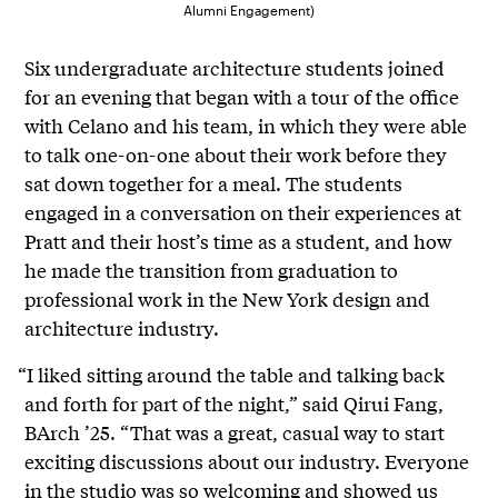
Alumni Engagement)
Six undergraduate architecture students joined
for an evening that began with a tour of the office
with Celano and his team, in which they were able
to talk one-on-one about their work before they
sat down together for a meal. The students
engaged in a conversation on their experiences at
Pratt and their host’s time as a student, and how
he made the transition from graduation to
professional work in the New York design and
architecture industry.
“I liked sitting around the table and talking back
and forth for part of the night,” said Qirui Fang,
BArch ’25. “That was a great, casual way to start
exciting discussions about our industry. Everyone
in the studio was so welcoming and showed us