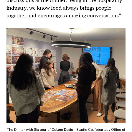
industry, we know food always brings people
together and encourages amazing conversation.”
The Dinner with Six tour of Celano Design Studio Co. (courtesy Office of