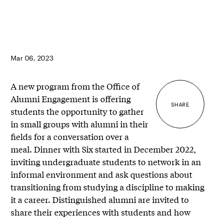
Mar 06, 2023
A new program from the Office of
Alumni Engagement is offering
SHARE
students the opportunity to gather
in small groups with alumni in their
fields for a conversation over a
meal. Dinner with Six started in December 2022,
inviting undergraduate students to network in an
informal environment and ask questions about
transitioning from studying a discipline to making
it a career. Distinguished alumni are invited to
share their experiences with students and how