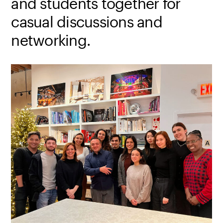
and students together for
casual discussions and
networking.