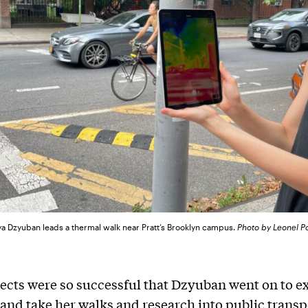
ya Dzyuban leads a thermal walk near Pratt’s Brooklyn campus.
Photo by Leonel P
ects were so successful that Dzyuban went on to e
and take her walks and research into public transp