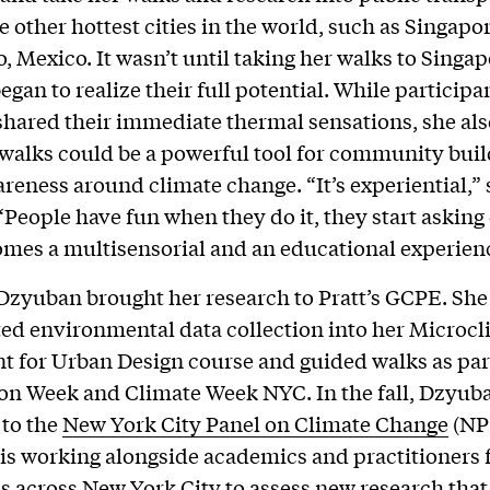
e other hottest cities in the world, such as Singapo
, Mexico. It wasn’t until taking her walks to Singap
gan to realize their full potential. While participa
shared their immediate thermal sensations, she als
 walks could be a powerful tool for community bui
areness around climate change. “It’s experiential,” 
People have fun when they do it, they start asking
omes a multisensorial and an educational experien
 Dzyuban brought her research to Pratt’s GCPE. She
ed environmental data collection into her Microc
 for Urban Design course and guided walks as part
on Week and Climate Week NYC. In the fall, Dzyub
 to the
New York City Panel on Climate Change
(NP
is working alongside academics and practitioners
ns across New York City to assess new research tha