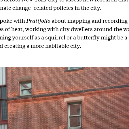
mate change–related policies in the city.
poke with
Prattfolio
about mapping and recording 
s of heat, working with city dwellers around the w
ng yourself as a squirrel or a butterfly might be a 
d creating a more habitable city.