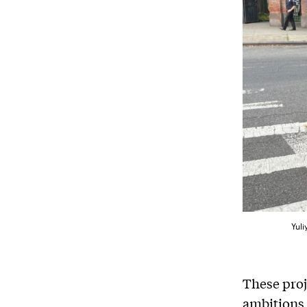
Yuli
These proj
ambitions 