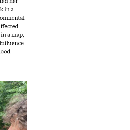
ted her
k in a
ronmental
ffected
 in a map,
influence
hood