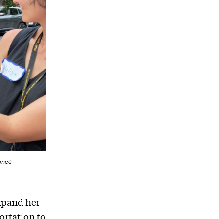
once
xpand her
ortation to