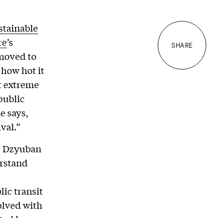
stainable
re
’s
SHARE
moved to
 how hot it
at extreme
public
e says,
val.”
t, Dzyuban
erstand
lic transit
olved with