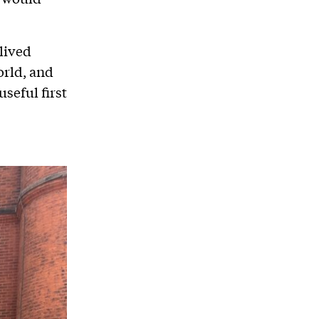
lived
orld, and
useful first