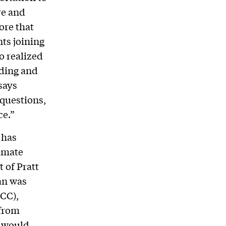
re and
ore that
nts joining
o realized
lding and
says
 questions,
ce.”
 has
limate
 of Pratt
an was
CC),
 from
t would