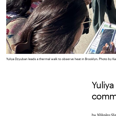
Yuliya Dzyuban leads a thermal walk to observe heat in Brooklyn.
Photo by Ka
Yuliya
commun
Nikolas S
by