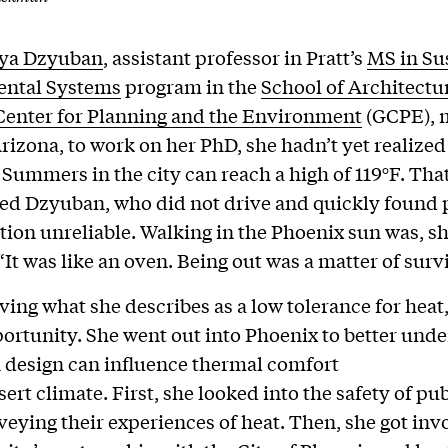
iya Dzyuban
, assistant professor in Pratt’s
MS in Su
ntal Systems
program in the
School of Architectu
Center for Planning and the Environment
(GCPE), 
rizona, to work on her PhD, she hadn’t yet realized
. Summers in the city can reach a high of 119°F. Th
ted Dzyuban, who did not drive and quickly found 
tion unreliable. Walking in the Phoenix sun was, sh
“It was like an oven. Being out was a matter of survi
ving what she describes as a low tolerance for hea
ortunity. She went out into Phoenix to better und
 design can influence thermal comfort
sert climate. First, she looked into the safety of pub
rveying their experiences of heat. Then, she got inv