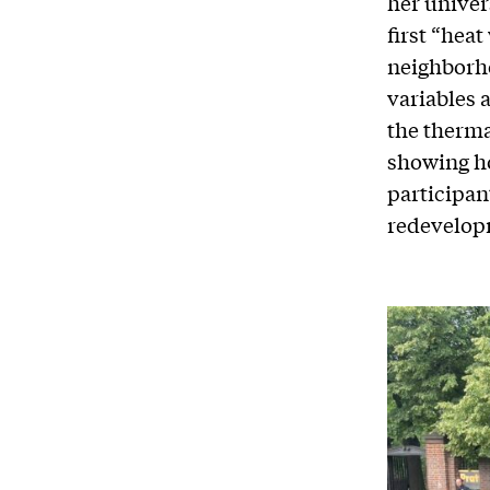
her univer
first “heat
neighborh
variables 
the therma
showing ho
participan
redevelop