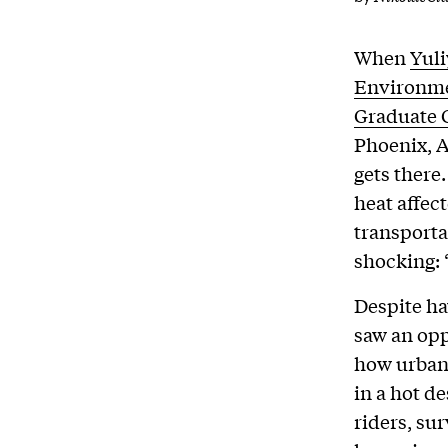
When
Yul
Environme
Graduate 
Phoenix, A
gets there
heat affec
transporta
shocking: 
Despite ha
saw an opp
how urban
in a hot de
riders, su