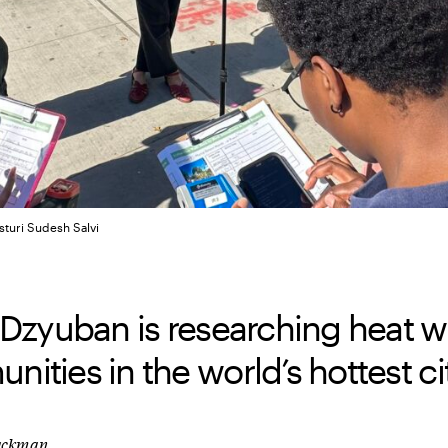
sturi Sudesh Salvi
 Dzyuban is researching heat w
ities in the world’s hottest cit
lackman