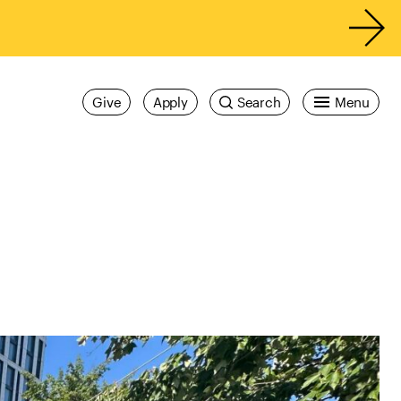
Give
Apply
Search
Menu