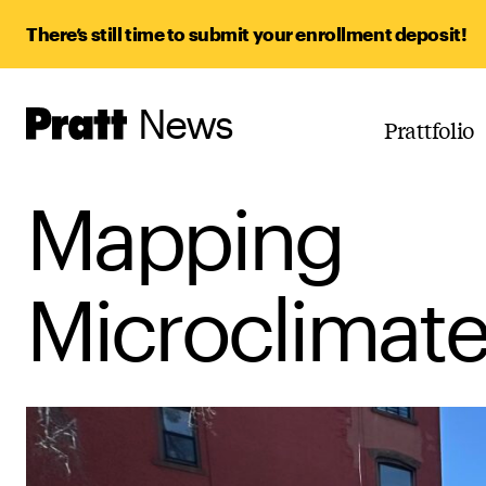
There’s still time to submit your enrollment deposit!
News
Pratt,
Prattfolio
Home
Mapping
Microclimate