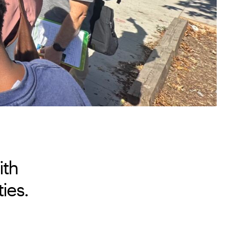
ith
ies.