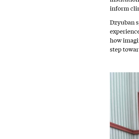
inform cli
Dzyuban s
experience
how imagini
step towar