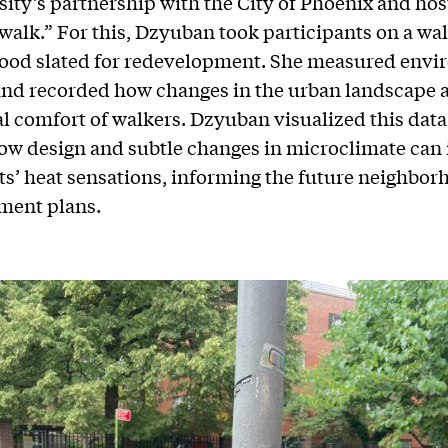
sity’s partnership with the City of Phoenix and hos
 walk.” For this, Dzyuban took participants on a wal
ood slated for redevelopment. She measured envi
and recorded how changes in the urban landscape a
l comfort of walkers. Dzyuban visualized this data
w design and subtle changes in microclimate can 
ts’ heat sensations, informing the future neighbor
ment plans.