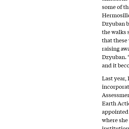
some of th
Hermosillo
Dzyuban be
the walks 
that these
raising aw
Dzyuban. “
and it bec
Last year,
incorporat
Assessment
Earth Acti
appointed
where she 
institutio