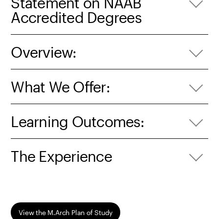
Statement on NAAB
Accredited Degrees
Overview:
What We Offer:
Learning Outcomes:
The Experience
View the M.Arch Plan of Study