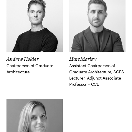
Andrew Holder
Hart Marlow
Chairperson of Graduate
Assistant Chairperson of
Architecture
Graduate Architecture; SCPS
Lecturer; Adjunct Associate
Professor – CCE