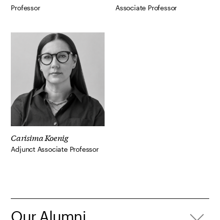
Professor
Associate Professor
Carisima Koenig
Adjunct Associate Professor
Our Alumni