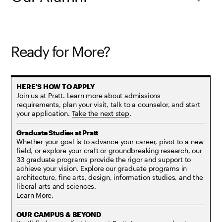
Ready for More?
Join us at Pratt. Learn more about admissions
requirements, plan your visit, talk to a counselor, and start
your application.
Take the next step
.
Whether your goal is to advance your career, pivot to a new
field, or explore your craft or groundbreaking research, our
33 graduate programs provide the rigor and support to
achieve your vision. Explore our graduate programs in
architecture, fine arts, design, information studies, and the
liberal arts and sciences.
Learn More.