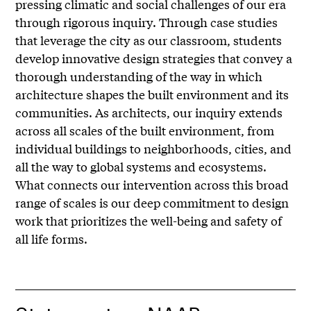
pressing climatic and social challenges of our era
through rigorous inquiry. Through case studies
that leverage the city as our classroom, students
develop innovative design strategies that convey a
thorough understanding of the way in which
architecture shapes the built environment and its
communities. As architects, our inquiry extends
across all scales of the built environment, from
individual buildings to neighborhoods, cities, and
all the way to global systems and ecosystems.
What connects our intervention across this broad
range of scales is our deep commitment to design
work that prioritizes the well-being and safety of
all life forms.