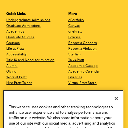
Quick Links
More
Undergraduate Admissions
ePortfolio
Graduate Admissions
Canvas
Academics
onePratt
Graduate Studies
Policies
Courses
Report a Concern
Life at Pratt
Report a Violation
Accessibility
Starfish
Title IX and Nondiscrimination
Talks.Pratt
Alumni
Academic Catalog
Giving
Academic Calendar
Work at Pratt
Libraries
Hire Pratt Talent
Virtual Pratt Store
Address
Brooklyn Campus
Manhattan Campus
200 Willoughby Avenue
144 West 14th Street
Brooklyn, NY 11205
New York, NY 10011
This website uses cookies and other tracking technologies to
718.636.3600
718.636.3600
enhance user experience and to analyze performance and
traffic on our website. We also share information about your
Pratt Munson
use of our site with our social media, advertising and analytics
310 Genesee Street