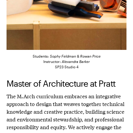
Students:
Sophy Feldman
&
Rowan Price
Instructor:
Alexandra Barker
SP23 Studio 4
Master of Architecture at Pratt
The M.Arch curriculum embraces an integrative
approach to design that weaves together technical
knowledge and creative practice, building science
and environmental stewardship, and professional
responsibility and equity. We actively engage the