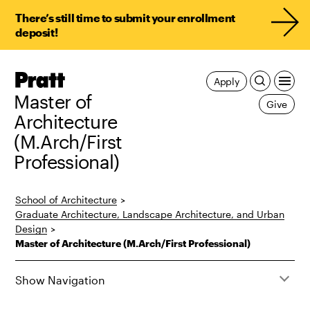
There’s still time to submit your enrollment
deposit!
Pratt,
Apply
Home
Master of
Give
Architecture
(M.Arch/First
Professional)
School of Architecture
>
Graduate Architecture, Landscape Architecture, and Urban
Design
>
Master of Architecture (M.Arch/First Professional)
Show Navigation