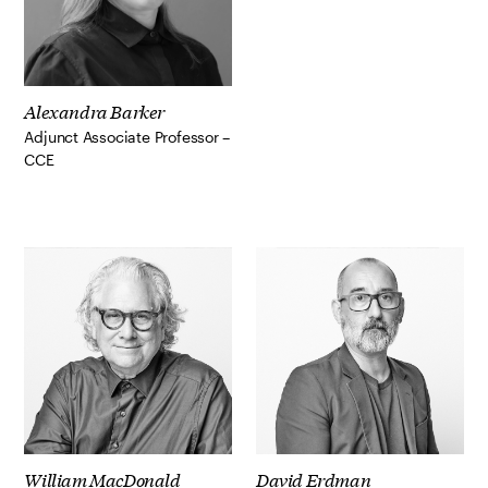
Alexandra Barker
Adjunct Associate Professor –
CCE
William MacDonald
David Erdman