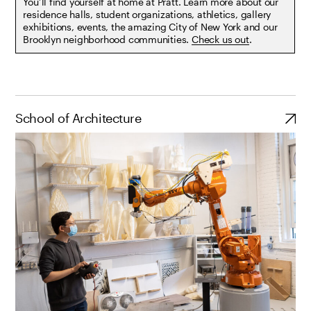
You’ll find yourself at home at Pratt. Learn more about our
residence halls, student organizations, athletics, gallery
exhibitions, events, the amazing City of New York and our
Brooklyn neighborhood communities.
Check us out
.
School of Architecture