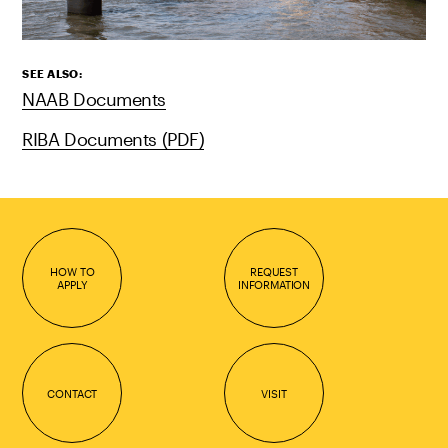
SEE ALSO:
NAAB Documents
RIBA Documents (PDF)
HOW TO
REQUEST
APPLY
INFORMATION
CONTACT
VISIT