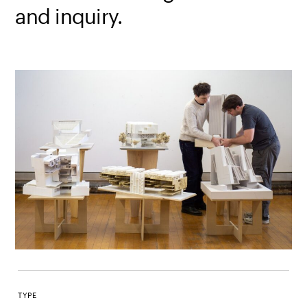
and inquiry.
TYPE