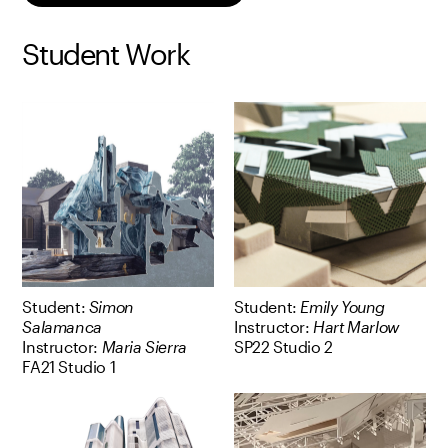
Student Work
Student:
Simon
Student:
Emily Young
Salamanca
Instructor:
Hart Marlow
Instructor:
Maria Sierra
SP22 Studio 2
FA21 Studio 1