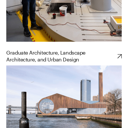
Graduate Architecture, Landscape
Architecture, and Urban Design