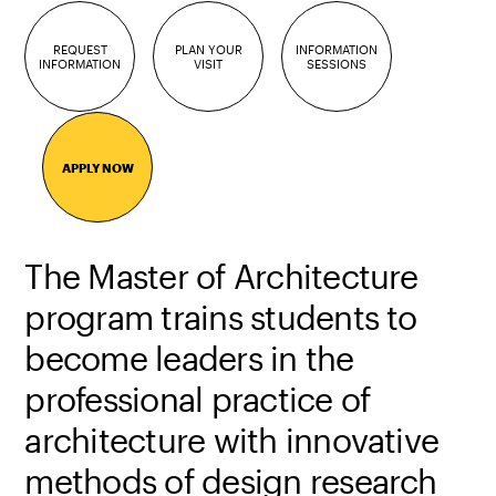
REQUEST
PLAN YOUR
INFORMATION
INFORMATION
VISIT
SESSIONS
APPLY NOW
The Master of Architecture
program trains students to
become leaders in the
professional practice of
architecture with innovative
methods of design research