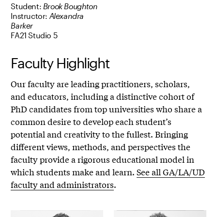
Student:
Brook Boughton
Instructor:
Alexandra
Barker
FA21 Studio 5
Faculty Highlight
Our faculty are leading practitioners, scholars,
and educators, including a distinctive cohort of
PhD candidates from top universities who share a
common desire to develop each student’s
potential and creativity to the fullest. Bringing
different views, methods, and perspectives the
faculty provide a rigorous educational model in
which students make and learn.
See all GA/LA/UD
faculty and administrators
.