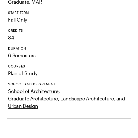
Graduate, MAR
START TERM
Fall Only
CREDITS
84
DURATION
6 Semesters
COURSES
Plan of Study
SCHOOL AND DEPARTMENT
School of Architecture
,
Graduate Architecture, Landscape Architecture, and
Urban Design