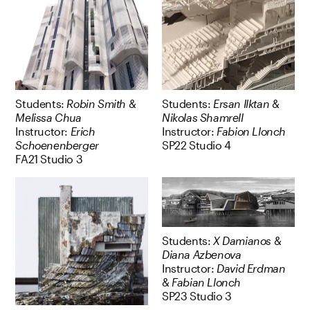
Students:
Robin Smith
&
Students:
Ersan Ilktan
&
Melissa Chua
Nikolas Shamrell
Instructor:
Erich
Instructor:
Fabion Llonch
Schoenenberger
SP22 Studio 4
FA21 Studio 3
Students:
X Damianos
&
Diana Azbenova
Instructor:
David Erdman
&
Fabian Llonch
SP23 Studio 3