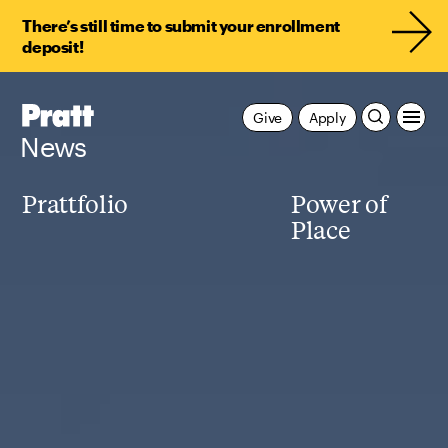
There’s still time to submit your enrollment
deposit!
Pratt,
Give
Apply
Home
News
Prattfolio
Power of
Place