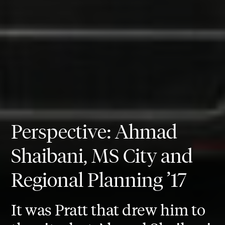
Perspective: Ahmad
Shaibani, MS City and
Regional Planning ’17
It was Pratt that drew him to