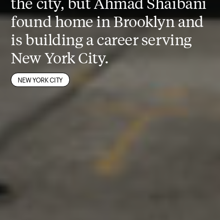
the city, but Ahmad Shaibani
found home in Brooklyn and
is building a career serving
New York City.
ALUMNI
CITY PLANNING
NEW YORK CITY