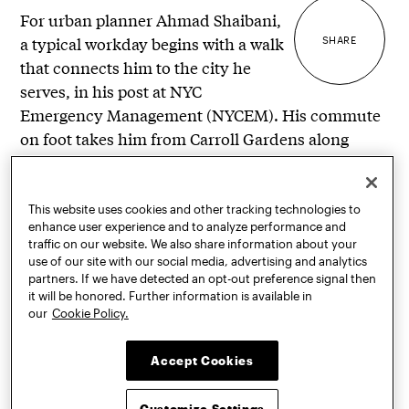
For urban planner Ahmad Shaibani,
a typical workday begins with a walk
SHARE
that connects him to the city he
serves, in his post at NYC
Emergency Management (NYCEM). His commute
on foot takes him from Carroll Gardens along
Court Street, past the shops, restaurants, and
businesses that line this neighborhood artery, into
commercial Downtown Brooklyn.
This website uses cookies and other tracking technologies to
enhance user experience and to analyze performance and
traffic on our website. We also share information about your
“There I pass by other workers making their way to
use of our site with our social media, advertising and analytics
their jobs, including other City workers wearing a
partners. If we have detected an opt-out preference signal then
similar logo to me,” he told
Prattfolio
. “Then I
it will be honored. Further information is available in
our
Cookie Policy.
pass by the State and Federal government
buildings, through Cadman Park, and into the
Accept Cookies
NYCEM building. There’s a lot of diversity in my
walk; you see all the facets of Brooklyn . . . it’s a