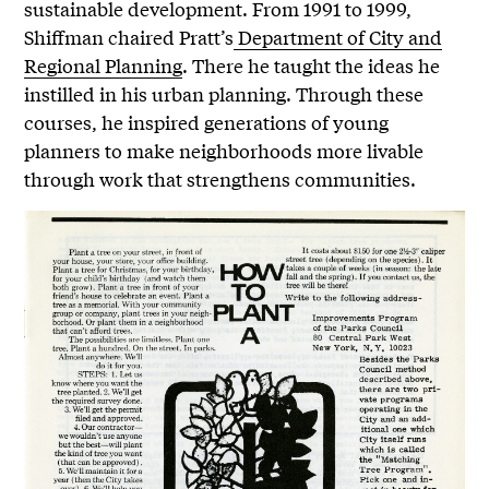
sustainable development. From 1991 to 1999,
Shiffman chaired Pratt’s
Department of City and
Regional Planning
. There he taught the ideas he
instilled in his urban planning. Through these
courses, he inspired generations of young
planners to make neighborhoods more livable
through work that strengthens communities.