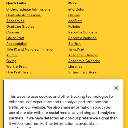
Quick Links
More
Undergraduate Admissions
ePortfolio
Graduate Admissions
Canvas
Academics
onePratt
Graduate Studies
Policies
Courses
Report a Concern
Life at Pratt
Report a Violation
Accessibility
Starfish
Title IX and Nondiscrimination
Talks.Pratt
Alumni
Academic Catalog
Giving
Academic Calendar
Work at Pratt
Libraries
Hire Pratt Talent
Virtual Pratt Store
Address
Brooklyn Campus
Manhattan Campus
200 Willoughby Avenue
144 West 14th Street
Brooklyn, NY 11205
New York, NY 10011
This website uses cookies and other tracking technologies to
718.636.3600
718.636.3600
enhance user experience and to analyze performance and
traffic on our website. We also share information about your
Pratt Munson
use of our site with our social media, advertising and analytics
310 Genesee Street
partners. If we have detected an opt-out preference signal then
Utica, NY 13502
it will be honored. Further information is available in
800.755.8920