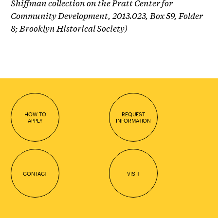
Shiffman collection on the Pratt Center for
Community Development, 2013.023, Box 59, Folder
8; Brooklyn Historical Society)
HOW TO
REQUEST
APPLY
INFORMATION
CONTACT
VISIT