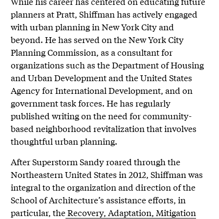
While his career has centered on educating future
planners at Pratt, Shiffman has actively engaged
with urban planning in New York City and
beyond.
He has served on the New York City
Planning Commission, as a consultant for
organizations such as the Department of Housing
and Urban Development and the United States
Agency for International Development, and on
government task forces. He has regularly
published writing on the need for community-
based neighborhood revitalization that involves
thoughtful urban planning.
After Superstorm Sandy roared through the
Northeastern United States in 2012, Shiffman was
integral to the organization and direction of the
School of Architecture’s assistance efforts, in
particular, the
Recovery, Adaptation, Mitigation