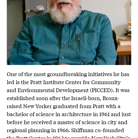
One of the most groundbreaking initiatives he has
led is the Pratt Institute Center for Community
and Environmental Development (PICCED). It was
established soon after the Israeli-born, Bronx-
raised New Yorker graduated from Pratt with a
bachelor of science in architecture in 1961 and just
before he received a master of science in city and
regional planning in 1966. Shiffman co-founded
the Pratt Center in 1963 to provide New York City’s