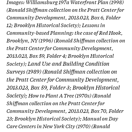
Images: Williamsburg 197a Waterfront Plan (1998)
(Ronald Shiffman collection on the Pratt Center for
Community Development, 2013.023, Box 6, Folder
12; Brooklyn Historical Society); Lessons in
Community-based Planning: the case of Red Hook,
Brooklyn, NY (1996) (Ronald Shiffman collection on
the Pratt Center for Community Development,
2013.023, Box 59, Folder 4; Brooklyn Historical
Land Use and Building Condition
Society);
Surveys (1989) (Ronald Shiffman collection on
the Pratt Center for Community Development,
2013.023, Box 59, Folder 3; Brooklyn Historical
Society);
How to Plant A Tree (1970s) (Ronald
Shiffman collection on the Pratt Center for
Community Development, 2013.023, Box 70, Folder
23; Brooklyn Historical Society); Manual on Day
Care Centers in New York City (1970) (Ronald