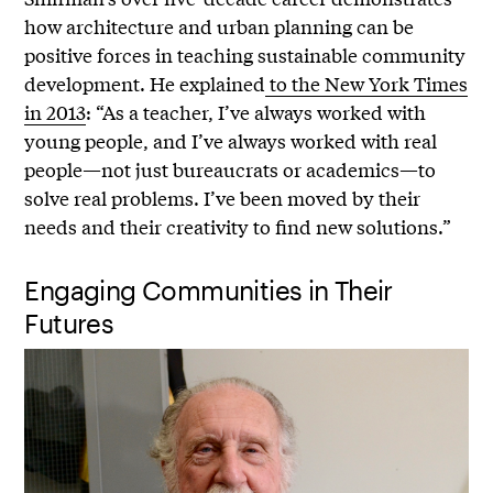
how architecture and urban planning can be
positive forces in teaching sustainable community
development. He explained
to the New York Times
in 2013
: “As a teacher, I’ve always worked with
young people, and I’ve always worked with real
people—not just bureaucrats or academics—to
solve real problems. I’ve been moved by their
needs and their creativity to find new solutions.”
Engaging Communities in Their
Futures