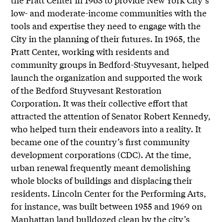
low- and moderate-income communities with the
tools and expertise they need to engage with the
City in the planning of their futures. In 1965, the
Pratt Center, working with residents and
community groups in Bedford-Stuyvesant, helped
launch the organization and supported the work
of the Bedford Stuyvesant Restoration
Corporation. It was their collective effort that
attracted the attention of Senator Robert Kennedy,
who helped turn their endeavors into a reality. It
became one of the country’s first community
development corporations (CDC). At the time,
urban renewal frequently meant demolishing
whole blocks of buildings and displacing their
residents. Lincoln Center for the Performing Arts,
for instance, was built between 1955 and 1969 on
Manhattan land bulldozed clean by the city’s