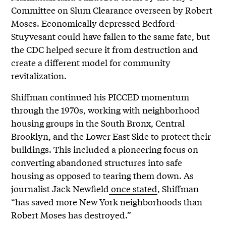
Committee on Slum Clearance overseen by Robert
Moses. Economically depressed Bedford-
Stuyvesant could have fallen to the same fate, but
the CDC helped secure it from destruction and
create a different model for community
revitalization.
Shiffman continued his PICCED momentum
through the 1970s, working with neighborhood
housing groups in the South Bronx, Central
Brooklyn, and the Lower East Side to protect their
buildings. This included a pioneering focus on
converting abandoned structures into safe
housing as opposed to tearing them down. As
journalist Jack Newfield
once stated
, Shiffman
“has saved more New York neighborhoods than
Robert Moses has destroyed.”