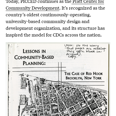
Today, PICCED continues as the
Pratt Center for
Community Development
. It’s recognized as the
country’s oldest continuously-operating,
university-based community design and
development organization, and its structure has
inspired the model for CDCs across the nation.