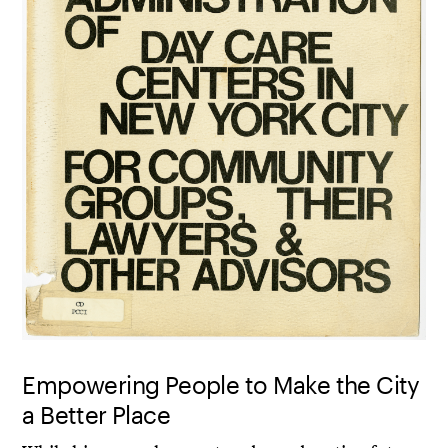
Empowering People to Make the City
a Better Place