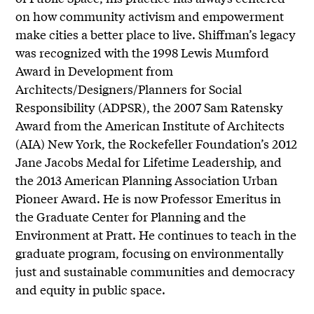
on how community activism and empowerment
make cities a better place to live. Shiffman’s legacy
was recognized with the 1998 Lewis Mumford
Award in Development from
Architects/Designers/Planners for Social
Responsibility (ADPSR), the 2007 Sam Ratensky
Award from the American Institute of Architects
(AIA) New York, the Rockefeller Foundation’s 2012
Jane Jacobs Medal for Lifetime Leadership, and
the 2013 American Planning Association Urban
Pioneer Award. He is now Professor Emeritus in
the Graduate Center for Planning and the
Environment at Pratt. He continues to teach in the
graduate program, focusing on environmentally
just and sustainable communities and democracy
and equity in public space.