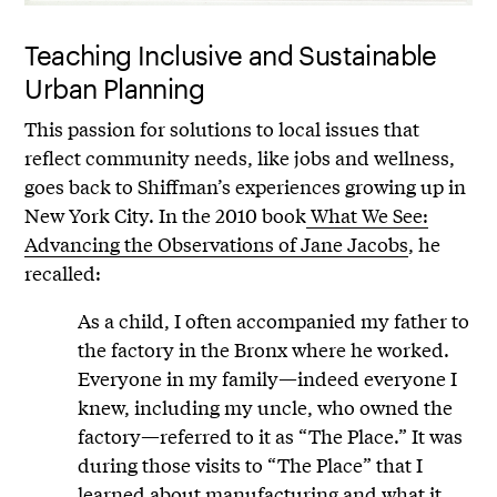
Teaching Inclusive and Sustainable
Urban Planning
This passion for solutions to local issues that
reflect community needs, like jobs and wellness,
goes back to Shiffman’s experiences growing up in
New York City. In the 2010 book
What We See:
Advancing the Observations of Jane Jacobs
, he
recalled:
As a child, I often accompanied my father to
the factory in the Bronx where he worked.
Everyone in my family—indeed everyone I
knew, including my uncle, who owned the
factory—referred to it as “The Place.” It was
during those visits to “The Place” that I
learned about manufacturing and what it