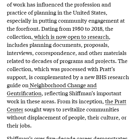
of work has influenced the profession and
practice of planning in the United States,
especially in putting community engagement at
the forefront. Dating from 1950 to 2018, the
collection,
which is now open to research
,
includes planning documents, proposals,
interviews, correspondence, and other materials
related to decades of programs and projects. The
collection, which was processed with Pratt’s
support, is complemented by a new BHS research
guide on
Neighborhood Change and
Gentrification
, reflecting Shiffman’s important
work in these areas. From its inception,
the Pratt
Center
sought ways to revitalize communities
without displacement of people, their culture, or
their jobs.
Shiffman’s over five-decade career demonstrates