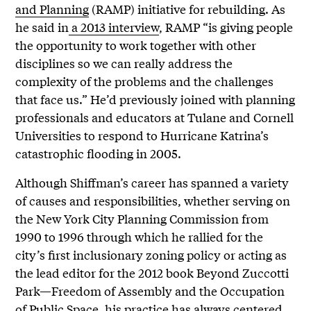
and Planning
(RAMP) initiative for rebuilding. As
he said in
a 2013 interview
, RAMP “is giving people
the opportunity to work together with other
disciplines so we can really address the
complexity of the problems and the challenges
that face us.” He’d previously joined with planning
professionals and educators at Tulane and Cornell
Universities to respond to Hurricane Katrina’s
catastrophic flooding in 2005.
Although Shiffman’s career has spanned a variety
of causes and responsibilities, whether serving on
the New York City Planning Commission from
1990 to 1996 through which he rallied for the
city’s first inclusionary zoning policy or acting as
the lead editor for the 2012 book
Beyond Zuccotti
Park—Freedom of Assembly and the Occupation
of Public Space, his practice has always centered