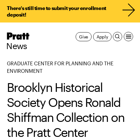
There’s still time to submit your enrollment
deposit!
Pratt,
Give
Apply
Home
News
GRADUATE CENTER FOR PLANNING AND THE
ENVIRONMENT
Brooklyn Historical
Society Opens Ronald
Shiffman Collection on
the Pratt Center