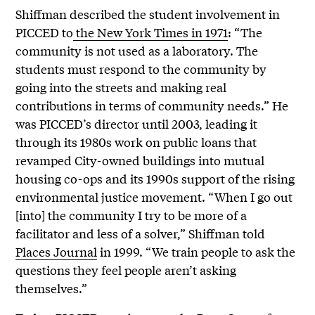
Shiffman described the student involvement in
PICCED to
the New York Times in 1971
: “The
community is not used as a laboratory. The
students must respond to the community by
going into the streets and making real
contributions in terms of community needs.” He
was PICCED’s director until 2003, leading it
through its 1980s work on public loans that
revamped City-owned buildings into mutual
housing co-ops and its 1990s support of the rising
environmental justice movement. “When I go out
[into] the community I try to be more of a
facilitator and less of a solver,” Shiffman told
Places Journal
in 1999. “We train people to ask the
questions they feel people aren’t asking
themselves.”