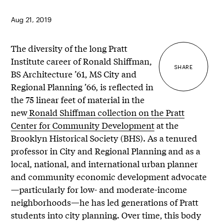
Aug 21, 2019
The diversity of the long Pratt
Institute career of Ronald Shiffman,
SHARE
BS Architecture
’61, MS City and
Regional Planning ’66, is reflected in
the 75 linear feet of material in the
new
Ronald Shiffman collection on the Pratt
Center for Community Development
at the
Brooklyn Historical Society (BHS). As a tenured
professor in City and Regional Planning and as a
local, national, and international urban planner
and community economic development advocate
—particularly for low- and moderate-income
neighborhoods—he has led generations of Pratt
students into city planning. Over time, this body