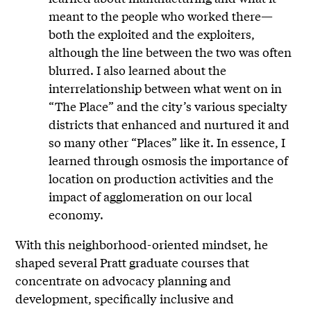
meant to the people who worked there—
both the exploited and the exploiters,
although the line between the two was often
blurred. I also learned about the
interrelationship between what went on in
“The Place” and the city’s various specialty
districts that enhanced and nurtured it and
so many other “Places” like it. In essence, I
learned through osmosis the importance of
location on production activities and the
impact of agglomeration on our local
economy.
With this neighborhood-oriented mindset, he
shaped several Pratt graduate courses that
concentrate on advocacy planning and
development, specifically inclusive and