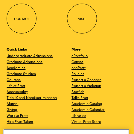
CONTACT
VISIT
Quick Links
More
Undergraduate Admissions
ePortfolio
Graduate Admissions
Canvas
Academics
onePratt
Graduate Studies
Policies
Courses
Report a Concern
Life at Pratt
Report a Violation
Accessibility
Starfish
Title IX and Nondiscrimination
Talks.Pratt
Alumni
Academic Catalog
Giving
Academic Calendar
Work at Pratt
Libraries
Hire Pratt Talent
Virtual Pratt Store