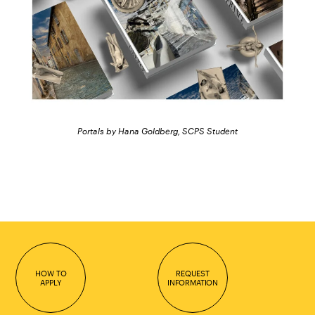
Portals by Hana Goldberg, SCPS Student
HOW TO
REQUEST
APPLY
INFORMATION