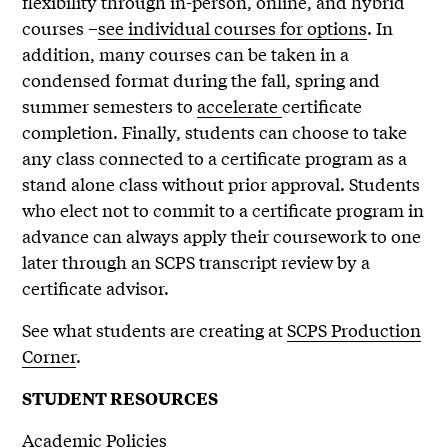
flexibility through in-person, online, and hybrid
courses –
see individual courses for options
. In
addition, many courses can be taken in a
condensed format during the fall, spring and
summer semesters to
accelerate
certificate
completion. Finally, students can choose to take
any class connected to a certificate program as a
stand alone class without prior approval. Students
who elect not to commit to a certificate program in
advance can always apply their coursework to one
later through an SCPS transcript review by a
certificate advisor.
See what students are creating at
SCPS Production
Corner
.
STUDENT RESOURCES
Academic Policies