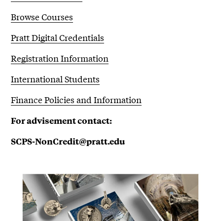
Browse Courses
Pratt Digital Credentials
Registration Information
International Students
Finance Policies and Information
For advisement contact:
SCPS-NonCredit@pratt.edu