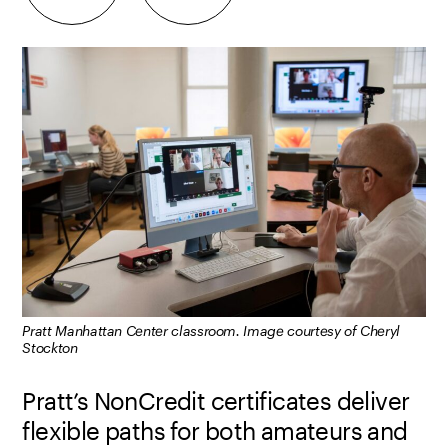
Pratt Manhattan Center classroom. Image courtesy of Cheryl
Stockton
Pratt’s NonCredit certificates deliver
flexible paths for both amateurs and