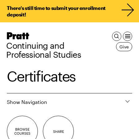
There’s still time to submit your enrollment
deposit!
Pratt,
Home
Continuing and
Give
Professional Studies
Certificates
Show Navigation
BROWSE
SHARE
COURSES