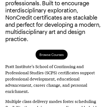
professionals. Built to encourage
interdisciplinary exploration,
NonCredit certificates are stackable
and perfect for developing a modern,
multidisciplinary art and design
practice.
Browse Courses
Pratt Institute’s School of Continuing and
Professional Studies (SCPS) certificates support
professional development, educational
advancement, career change, and personal
enrichment.
Multiple class delivery modes foster scheduling