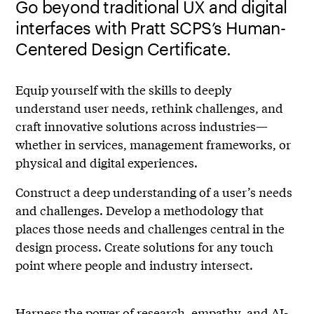
Go beyond traditional UX and digital
interfaces with Pratt SCPS’s Human-
Centered Design Certificate.
Equip yourself with the skills to deeply
understand user needs, rethink challenges, and
craft innovative solutions across industries—
whether in services, management frameworks, or
physical and digital experiences.
Construct a deep understanding of a user’s needs
and challenges. Develop a methodology that
places those needs and challenges central in the
design process. Create solutions for any touch
point where people and industry intersect.
Harness the power of research, empathy, and AI-