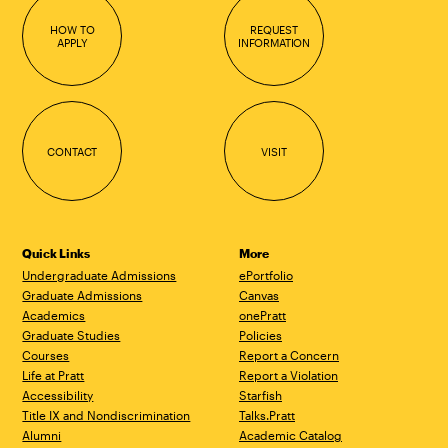
HOW TO
REQUEST
APPLY
INFORMATION
CONTACT
VISIT
Quick Links
More
Undergraduate Admissions
ePortfolio
Graduate Admissions
Canvas
Academics
onePratt
Graduate Studies
Policies
Courses
Report a Concern
Life at Pratt
Report a Violation
Accessibility
Starfish
Title IX and Nondiscrimination
Talks.Pratt
Alumni
Academic Catalog