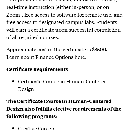
real-time instruction (either in-person, or on
Zoom), free access to software for remote use, and
free access to designated campus labs. Students
will earn a certificate upon successful completion
of all required courses.
Approximate cost of the certificate is $3500.
Learn about Finance Options here.
Certificate Requirements
Certificate Course in Human-Centered
Design
The Certificate Course In Human-Centered
Design also fulfills elective requirements of the
following programs:
Creative Careers