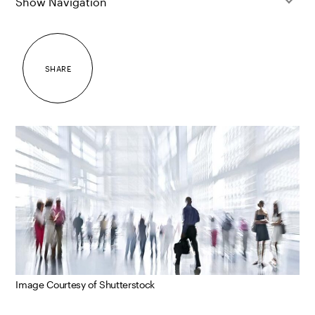
Show Navigation
SHARE
Image Courtesy of Shutterstock