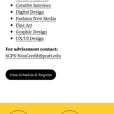
Creative Interiors
Digital Design
Fashion New Media
Fine Art
Graphic Design
UX/UI Design
For advisement contact:
SCPS-NonCredit@pratt.edu
​View Schedule & Register