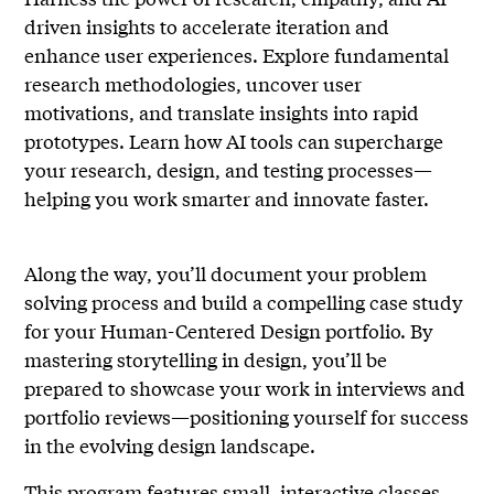
driven insights to accelerate iteration and
enhance user experiences. Explore fundamental
research methodologies, uncover user
motivations, and translate insights into rapid
prototypes. Learn how AI tools can supercharge
your research, design, and testing processes—
helping you work smarter and innovate faster.
Along the way, you’ll document your problem
solving process and build a compelling case study
for your Human-Centered Design portfolio. By
mastering storytelling in design, you’ll be
prepared to showcase your work in interviews and
portfolio reviews—positioning yourself for success
in the evolving design landscape.
This program features small, interactive classes,