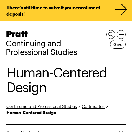
There’s still time to submit your enrollment
deposit!
Pratt,
Home
Continuing and
Give
Professional Studies
Human-Centered
Design
Continuing and Professional Studies
>
Certificates
>
Human-Centered Design