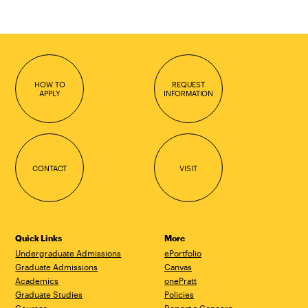
HOW TO
REQUEST
APPLY
INFORMATION
CONTACT
VISIT
Quick Links
More
Undergraduate Admissions
ePortfolio
Graduate Admissions
Canvas
Academics
onePratt
Graduate Studies
Policies