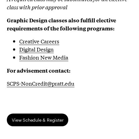
class with prior approval
Graphic Design classes also fulfill elective
requirements of the following programs:
Creative Careers
Digital Design
Fashion New Media
For advisement contact:
SCPS-NonCredit@pratt.edu
View Schedule & Register