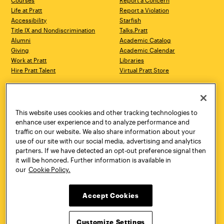
Courses
Report a Concern
Life at Pratt
Report a Violation
Accessibility
Starfish
Title IX and Nondiscrimination
Talks.Pratt
Alumni
Academic Catalog
Giving
Academic Calendar
Work at Pratt
Libraries
Hire Pratt Talent
Virtual Pratt Store
Address
Brooklyn Campus
Manhattan Campus
200 Willoughby Avenue
144 West 14th Street
Brooklyn, NY 11205
New York, NY 10011
This website uses cookies and other tracking technologies to
718.636.3600
718.636.3600
enhance user experience and to analyze performance and
traffic on our website. We also share information about your
Pratt Munson
use of our site with our social media, advertising and analytics
310 Genesee Street
partners. If we have detected an opt-out preference signal then
Utica, NY 13502
it will be honored. Further information is available in
800.755.8920
our
Cookie Policy.
Accept Cookies
Customize Settings