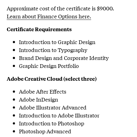
Approximate cost of the certificate is $9000.
Learn about Finance Options here.
Certificate Requirements
Introduction to Graphic Design
Introduction to Typography
Brand Design and Corporate Identity
Graphic Design Portfolio
Adobe Creative Cloud (select three)
Adobe After Effects
Adobe InDesign
Adobe Illustrator Advanced
Introduction to Adobe Illustrator
Introduction to Photoshop
Photoshop Advanced