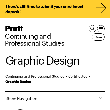
There’s still time to submit your enrollment
deposit!
Pratt,
Home
Continuing and
Give
Professional Studies
Graphic Design
Continuing and Professional Studies
>
Certificates
>
Graphic Design
Show Navigation