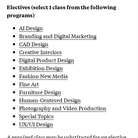
Electives (select 1 class from the following
programs)
AI Design
Branding and Digital Marketing
CAD Design
Creative Interiors
Digital Product Design
Exhibition Design
Fashion New Media
Fine Art
Furniture Design
Human-Centered Design
Photography and Video Production
Special Topics
UX/UI Design
A required class may be substituted for an elective