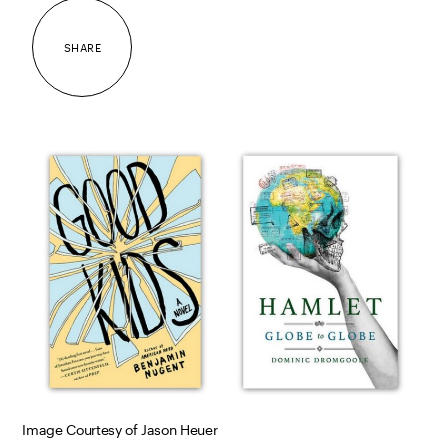
SHARE
Image Courtesy of Jason Heuer