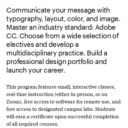
Communicate your message with
typography, layout, color, and image.
Master an industry standard: Adobe
CC. Choose from a wide selection of
electives and develop a
multidisciplinary practice. Build a
professional design portfolio and
launch your career.
This program features small, interactive classes,
real-time instruction (either in-person, or on
Zoom), free access to software for remote use, and
free access to designated campus labs. Students
will earn a certificate upon successful completion
of all required courses.