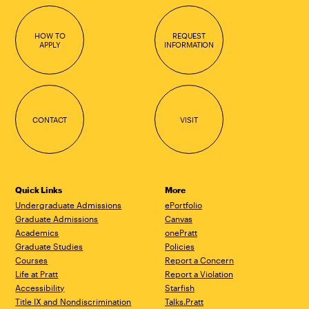
HOW TO
REQUEST
APPLY
INFORMATION
CONTACT
VISIT
Quick Links
More
Undergraduate Admissions
ePortfolio
Graduate Admissions
Canvas
Academics
onePratt
Graduate Studies
Policies
Courses
Report a Concern
Life at Pratt
Report a Violation
Accessibility
Starfish
Title IX and Nondiscrimination
Talks.Pratt