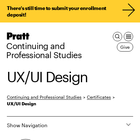
There’s still time to submit your enrollment
deposit!
Pratt,
Home
Continuing and
Give
Professional Studies
UX/UI Design
Continuing and Professional Studies
>
Certificates
>
UX/UI Design
Show Navigation