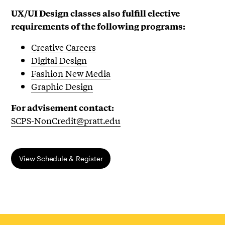
UX/UI
Design classes also fulfill elective
requirements of the following programs:
Creative Careers
Digital Design
Fashion New Media
Graphic Design
For advisement contact:
SCPS-NonCredit@pratt.edu
​View Schedule & Register