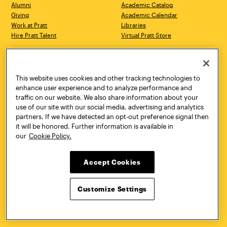
Alumni
Academic Catalog
Giving
Academic Calendar
Work at Pratt
Libraries
Hire Pratt Talent
Virtual Pratt Store
Address
Brooklyn Campus
Manhattan Campus
200 Willoughby Avenue
144 West 14th Street
Brooklyn, NY 11205
New York, NY 10011
This website uses cookies and other tracking technologies to
718.636.3600
718.636.3600
enhance user experience and to analyze performance and
traffic on our website. We also share information about your
Pratt Munson
use of our site with our social media, advertising and analytics
310 Genesee Street
partners. If we have detected an opt-out preference signal then
Utica, NY 13502
it will be honored. Further information is available in
800.755.8920
our
Cookie Policy.
Accept Cookies
Customize Settings
Facebook
Twitter
YouTube
Instagram
Linke
Pratt Institute © 2026
Privacy Policy