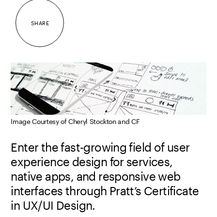
SHARE
Image Courtesy of Cheryl Stockton and CF
Enter the fast-growing field of user
experience design for services,
native apps, and responsive web
interfaces through Pratt’s Certificate
in UX/UI Design.