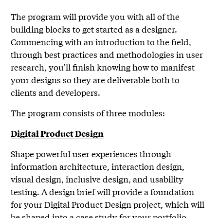
The program will provide you with all of the
building blocks to get started as a designer.
Commencing with an introduction to the field,
through best practices and methodologies in user
research, you’ll finish knowing how to manifest
your designs so they are deliverable both to
clients and developers.
The program consists of three modules:
Digital Product Design
Shape powerful user experiences through
information architecture, interaction design,
visual design, inclusive design, and usability
testing. A design brief will provide a foundation
for your Digital Product Design project, which will
be shaped into a case study for your portfolio.