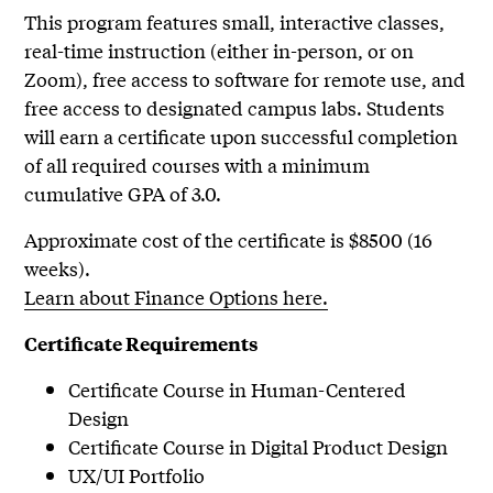
This program features small, interactive classes,
real-time instruction (either in-person, or on
Zoom), free access to software for remote use, and
free access to designated campus labs. Students
will earn a certificate upon successful completion
of all required courses with a minimum
cumulative GPA of 3.0.
Approximate cost of the certificate is $8500 (16
weeks).
Learn about Finance Options here.
Certificate Requirements
Certificate Course in Human-Centered
Design
Certificate Course in Digital Product Design
UX/UI Portfolio