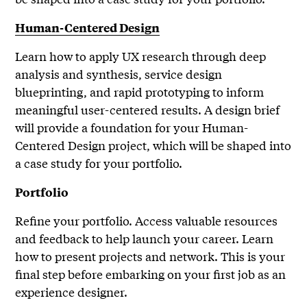
Human-Centered Design
Learn how to apply UX research through deep
analysis and synthesis, service design
blueprinting, and rapid prototyping to inform
meaningful user-centered results. A design brief
will provide a foundation for your Human-
Centered Design project, which will be shaped into
a case study for your portfolio.
Portfolio
Refine your portfolio. Access valuable resources
and feedback to help launch your career. Learn
how to present projects and network. This is your
final step before embarking on your first job as an
experience designer.