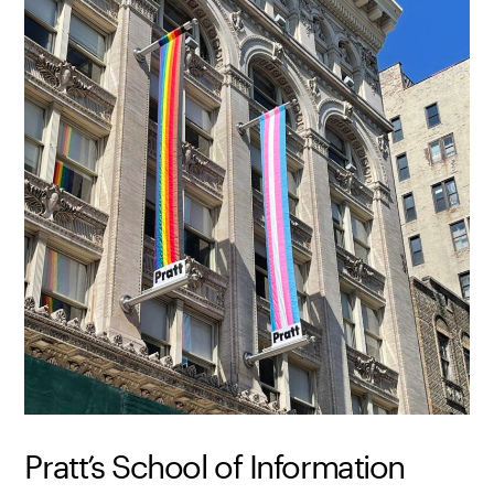
Pratt’s School of Information