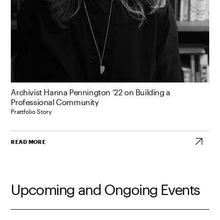
Archivist Hanna Pennington ’22 on Building a
Professional Community
Prattfolio Story
READ MORE
Upcoming and Ongoing Events