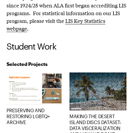
since 1924/25 when ALA first began accrediting LIS
programs. For statistical information on our LIS
program, please visit the
LIS Key Statistics
webpage
.
Student Work
Selected Projects
PRESERVING AND
RESTORING LGBTQ+
MAKING THE DESERT
ARCHIVE
ISLAND DISCS DATASET:
DATA VISCERALIZATION