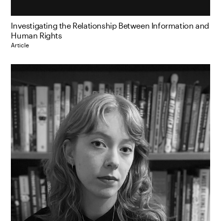
Investigating the Relationship Between Information and
Human Rights
Article