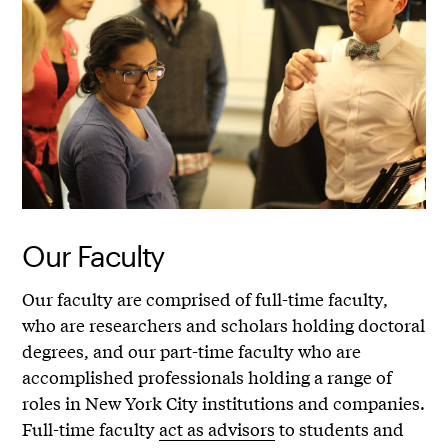
Our Faculty
Our faculty are comprised of full-time faculty,
who are researchers and scholars holding doctoral
degrees, and our part-time faculty who are
accomplished professionals holding a range of
roles in New York City institutions and companies.
Full-time faculty
act as advisors
to students and