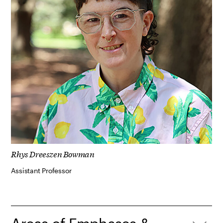
Rhys Dreeszen Bowman
Assistant Professor