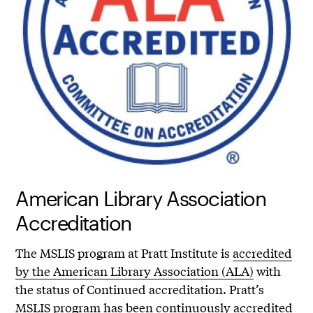
American Library Association
Accreditation
The MSLIS program at Pratt Institute is
accredited
by the American Library Association (ALA)
with
the status of Continued accreditation. Pratt’s
MSLIS program has been continuously accredited