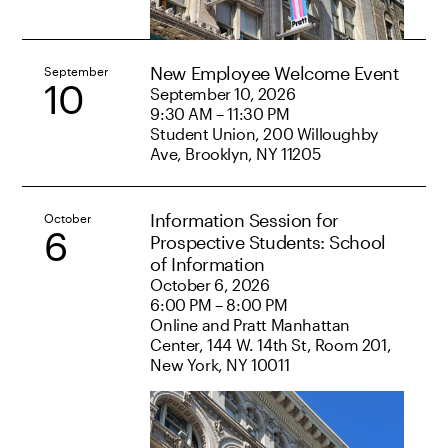
New Employee Welcome Event
September
10
September 10, 2026
9:30 AM – 11:30 PM
Student Union, 200 Willoughby
Ave, Brooklyn, NY 11205
Information Session for
October
6
Prospective Students: School
of Information
October 6, 2026
6:00 PM – 8:00 PM
Online and Pratt Manhattan
Center, 144 W. 14th St, Room 201,
New York, NY 10011