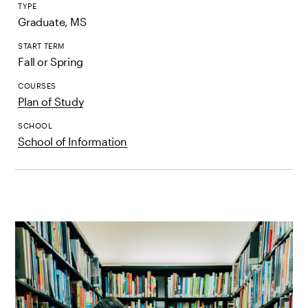
TYPE
Graduate, MS
START TERM
Fall or Spring
COURSES
Plan of Study
SCHOOL
School of Information