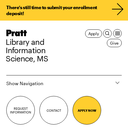
There’s still time to submit your enrollment
deposit!
Pratt,
Apply
Home
Library and
Give
Information
Science, MS
Show Navigation
REQUEST
CONTACT
APPLY NOW
INFORMATION