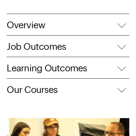
Overview
Job Outcomes
Learning Outcomes
Our Courses