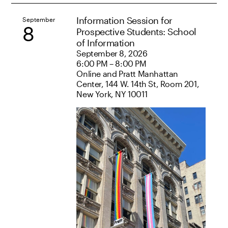
Information Session for
September
8
Prospective Students: School
of Information
September 8, 2026
6:00 PM – 8:00 PM
Online and Pratt Manhattan
Center, 144 W. 14th St, Room 201,
New York, NY 10011