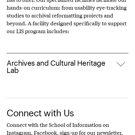
hands-on curriculum: from usability eye-tracking
studies to archival reformatting projects and
beyond. A facility designed specifically to support
our LIS program includes:
Archives and Cultural Heritage
Lab
Connect with Us
Connect with the School of Information on
Instagram
,
Facebook
,
sign-up for our newsletter
,