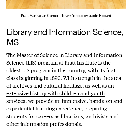
Pratt Manhattan Center Library (photo by Justin Hogan)
Library and Information Science,
MS
The Master of Science in Library and Information
Science (LIS) program at Pratt Institute is the
oldest LIS program in the country, with its first
class beginning in 1890. With strength in the area
of archives and cultural heritage, as well as an
extensive history with children and youth
services
, we provide an immersive, hands-on and
experiential learning experience
, preparing
students for careers as librarians, archivists and
other information professionals.