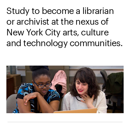
Study to become a librarian
or archivist at the nexus of
New York City arts, culture
and technology communities.