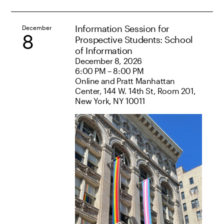
Information Session for
December
8
Prospective Students: School
of Information
December 8, 2026
6:00 PM – 8:00 PM
Online and Pratt Manhattan
Center, 144 W. 14th St, Room 201,
New York, NY 10011