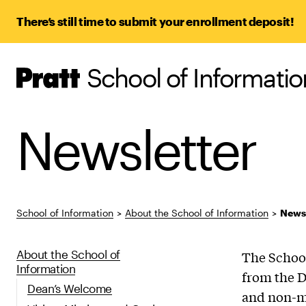
There’s still time to submit your enrollment deposit!
School of Informatio
Pratt,
Home
Newsletter
School of Information
>
About the School of Information
>
Newsl
About the School of
The School
Information
from the D
Dean’s Welcome
and non-