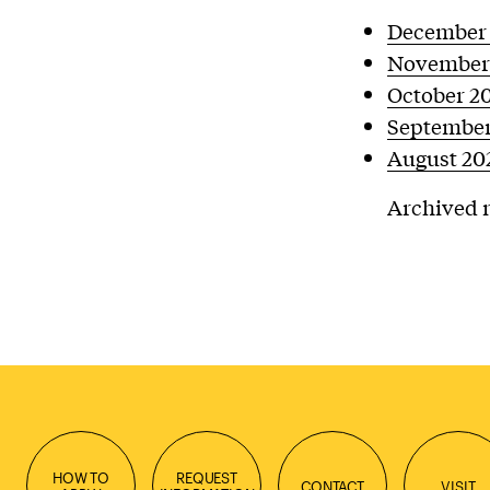
December
November
October 2
September
August 20
Archived n
HOW TO
REQUEST
CONTACT
VISIT