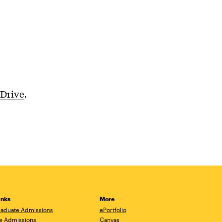
 Drive
.
inks
More
aduate Admissions
ePortfolio
e Admissions
Canvas