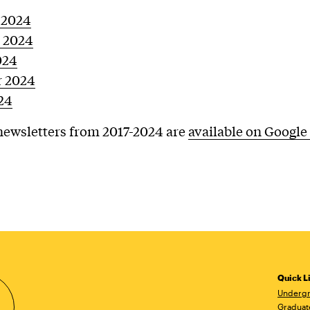
 2024
 2024
024
 2024
24
ewsletters from 2017-2024 are
available on Google
Quick L
Undergr
Graduat