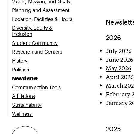
Vision, Mission, and Goals
Planning and Assessment
Location, Facilities & Hours
Newslett
Diversity, Equity &
Inclusion
2026
Student Community
July 2026
Research and Centers
June 2026
History
May 2026
Policies
April 2026
Newsletter
March 20
Communication Tools
February 
Affiliations
January 2
Sustainability
Wellness
2025