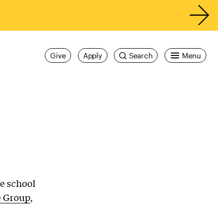
Give
Apply
Search
Menu
e school
e Group
,