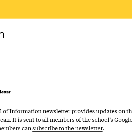
n
etter
 of Information newsletter provides updates on th
ean. It is sent to all members of the
school’s Googl
members can
subscribe to the newsletter
.