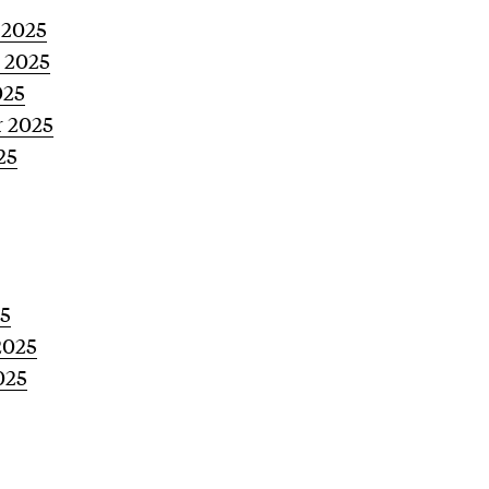
 2025
 2025
025
 2025
25
5
2025
025