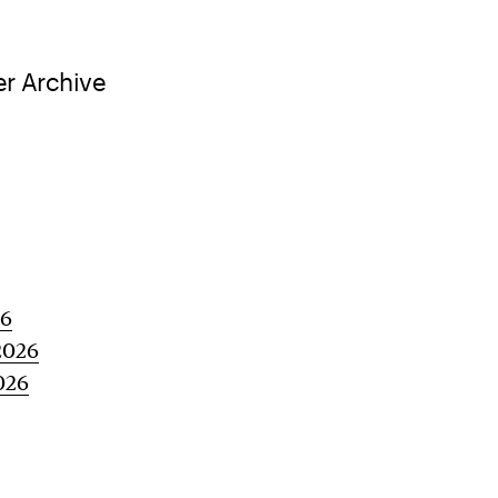
er Archive
26
2026
026