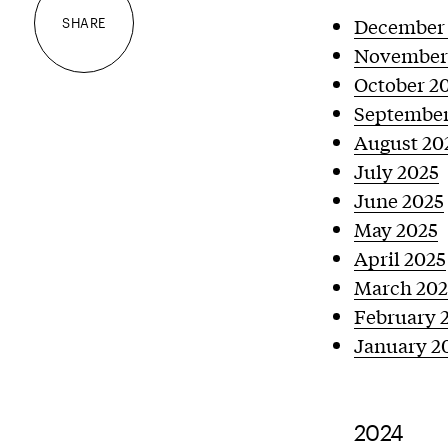
December
SHARE
November
October 2
September
August 20
July 2025
June 2025
May 2025
April 2025
March 202
February 
January 2
2024