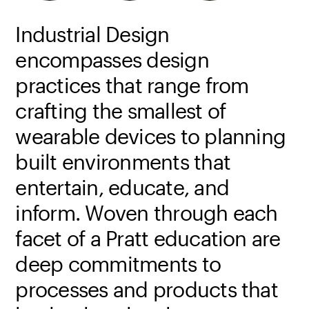
Industrial Design
encompasses design
practices that range from
crafting the smallest of
wearable devices to planning
built environments that
entertain, educate, and
inform. Woven through each
facet of a Pratt education are
deep commitments to
processes and products that