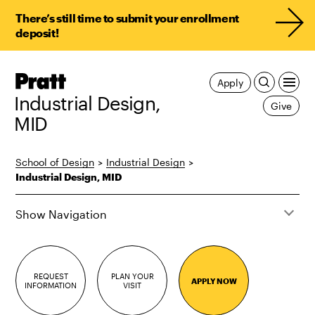
There’s still time to submit your enrollment
deposit!
Pratt,
Apply
Home
Industrial Design,
Give
MID
School of Design
>
Industrial Design
>
Industrial Design, MID
Show Navigation
REQUEST
PLAN YOUR
APPLY NOW
INFORMATION
VISIT