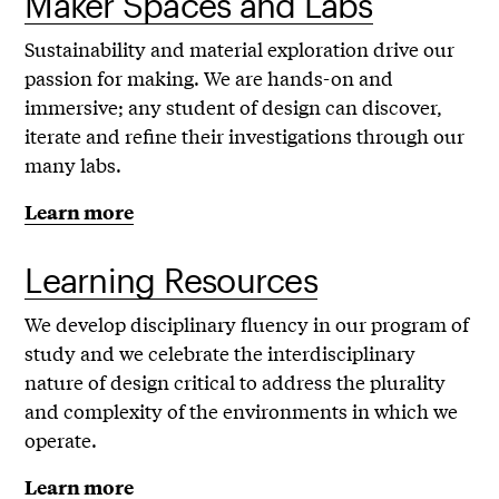
Maker Spaces and Labs
Sustainability and material exploration drive our
passion for making. We are hands-on and
immersive; any student of design can discover,
iterate and refine their investigations through our
many labs.
Learn more
Learning Resources
We develop disciplinary fluency in our program of
study and we celebrate the interdisciplinary
nature of design critical to address the plurality
and complexity of the environments in which we
operate.
Learn more