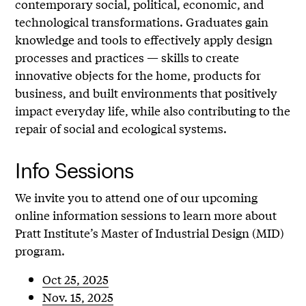
contemporary social, political, economic, and
technological transformations. Graduates gain
knowledge and tools to effectively apply design
processes and practices — skills to create
innovative objects for the home, products for
business, and built environments that positively
impact everyday life, while also contributing to the
repair of social and ecological systems.
Info Sessions
We invite you to attend one of our upcoming
online information sessions to learn more about
Pratt Institute’s Master of Industrial Design (MID)
program.
Oct 25, 2025
Nov. 15, 2025