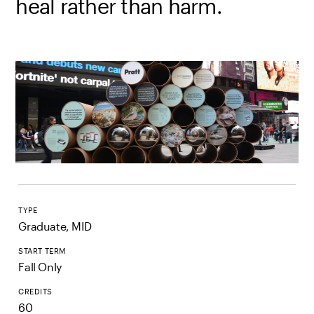
heal rather than harm.
TYPE
Graduate, MID
START TERM
Fall Only
CREDITS
60