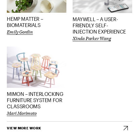
HEMP MATTER –
MAYWELL – A USER-
BIOMATERIALS
FRIENDLY SELF-
Emily Gordin
INJECTION EXPERIENCE
Xinda Parker Wang
MIMON – INTERLOCKING
FURNITURE SYSTEM FOR
CLASSROOMS
Mari Morimoto
VIEW MORE WORK