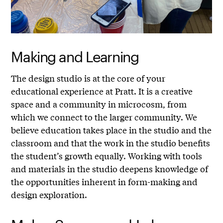
Making and Learning
The design studio is at the core of your
educational experience at Pratt. It is a creative
space and a community in microcosm, from
which we connect to the larger community. We
believe education takes place in the studio and the
classroom and that the work in the studio benefits
the student’s growth equally. Working with tools
and materials in the studio deepens knowledge of
the opportunities inherent in form-making and
design exploration.