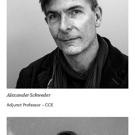
Alexander Schweder
Adjunct Professor – CCE