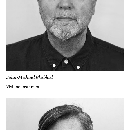
John-Michael Ekeblad
Visiting Instructor