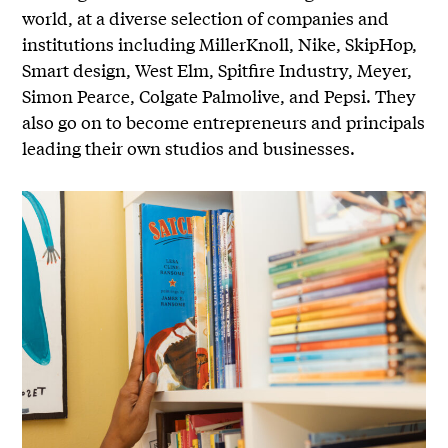
world, at a diverse selection of companies and
institutions including MillerKnoll, Nike, SkipHop,
Smart design, West Elm, Spitfire Industry, Meyer,
Simon Pearce, Colgate Palmolive, and Pepsi. They
also go on to become entrepreneurs and principals
leading their own studios and businesses.