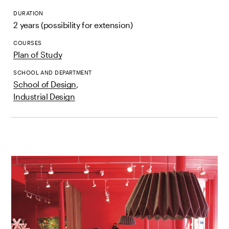
DURATION
2 years (possibility for extension)
COURSES
Plan of Study
SCHOOL AND DEPARTMENT
School of Design
,
Industrial Design