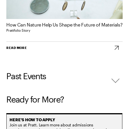
How Can Nature Help Us Shape the Future of Materials?
Prattfolio Story
READ MORE
Past Events
Ready for More?
Join us at Pratt. Learn more about admissions