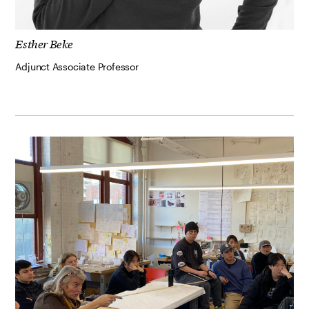
Esther Beke
Adjunct Associate Professor