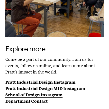
Explore more
Come be a part of our community. Join us for
events, follow us online, and learn more about
Pratt’s impact in the world.
Pratt Industrial Design Instagram
Pratt Industrial Design MID Instagram
School of Design Instagram
Department Contact