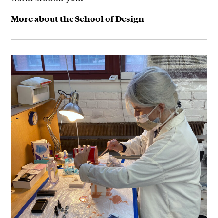
More about the School of Design