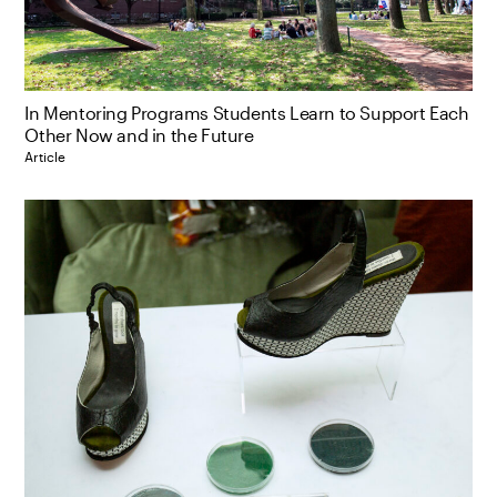
In Mentoring Programs Students Learn to Support Each
Other Now and in the Future
Article