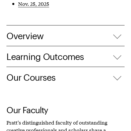
Nov. 25, 2025
Overview
Learning Outcomes
Our Courses
Our Faculty
Pratt’s distinguished faculty of outstanding
creative professionals and scholars share a