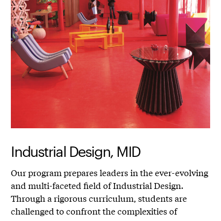
Industrial Design, MID
Our program prepares leaders in the ever-evolving
and multi-faceted field of Industrial Design.
Through a rigorous curriculum, students are
challenged to confront the complexities of