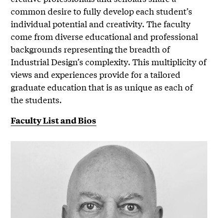
common desire to fully develop each student’s
individual potential and creativity. The faculty
come from diverse educational and professional
backgrounds representing the breadth of
Industrial Design’s complexity. This multiplicity of
views and experiences provide for a tailored
graduate education that is as unique as each of
the students.
Faculty List and Bios