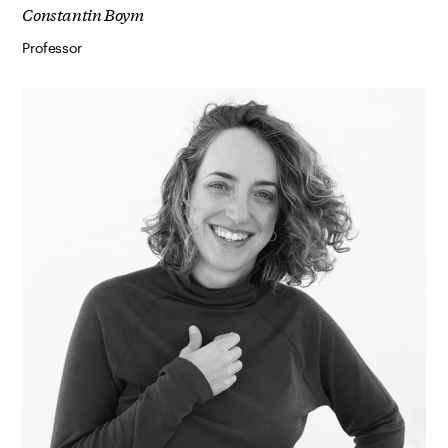
Constantin Boym
Professor