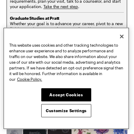
requirements, plan your visit, talk to a counselor, and start
your application.
Take the next step
.
Whether your goal is to advance your career, pivot to a new
field, or explore your craft or groundbreaking research, our
33 graduate programs provide the rigor and support to
achieve your vision. Explore our graduate programs in
architecture, fine arts, design, information studies, and the
This website uses cookies and other tracking technologies to
liberal arts and sciences.
enhance user experience and to analyze performance and
Learn More.
traffic on our website. We also share information about your
use of our site with our social media, advertising and analytics
partners. If we have detected an opt-out preference signal then
You’ll find yourself at home at Pratt. Learn more about our
it will be honored. Further information is available in
residence halls, student organizations, athletics, gallery
our
Cookie Policy.
exhibitions, events, the amazing City of New York and our
Brooklyn neighborhood communities.
Check us out
.
Accept Cookies
Customize Settings
School of Design