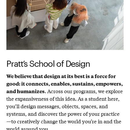
Pratt’s School of Design
We believe that design at its best is a force for
good: it connects, enables, sustains, empowers,
. Across our programs, we explore
and humanizes
the expansiveness of this idea. As a student here,
you’ll design messages, objects, spaces, and
systems, and discover the power of your practice
—to creatively change the world you’re in and the
world around you.