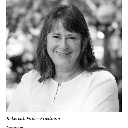
Rebeccah Pailes-Friedman
Professor