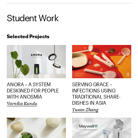
Student Work
Selected Projects
ANORA – A SYSTEM
SERVING GRACE –
DESIGNED FOR PEOPLE
INFECTIONS USING
WITH ANOSMIA
TRADITIONAL SHARE-
Varnika Kundu
DISHES IN ASIA
Yuean Zhang