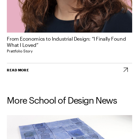
From Economics to Industrial Design: “I Finally Found
What I Loved”
Prattfolio Story
READ MORE
More School of Design News