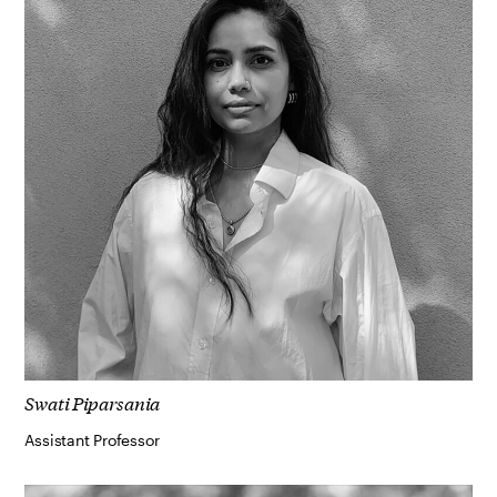
Swati Piparsania
Assistant Professor