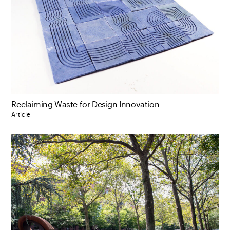
Reclaiming Waste for Design Innovation
Article