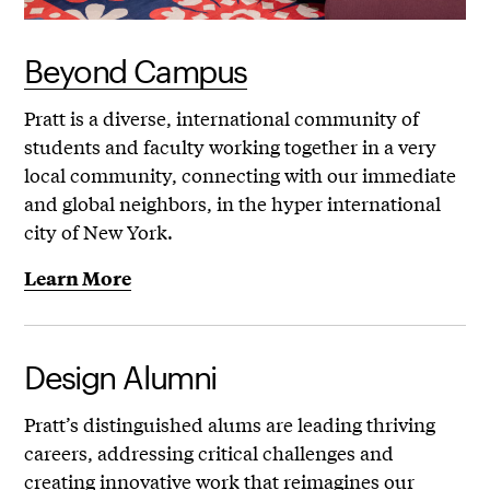
Beyond Campus
Pratt is a diverse, international community of
students and faculty working together in a very
local community, connecting with our immediate
and global neighbors, in the hyper international
city of New York.
Learn More
Design Alumni
Pratt’s distinguished alums are leading thriving
careers, addressing critical challenges and
creating innovative work that reimagines our