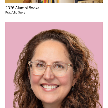
2026 Alumni Books
Prattfolio Story