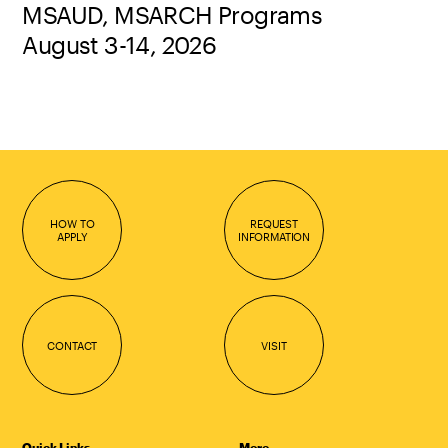
MSAUD, MSARCH Programs
August 3-14, 2026
HOW TO
REQUEST
APPLY
INFORMATION
CONTACT
VISIT
Quick Links
More