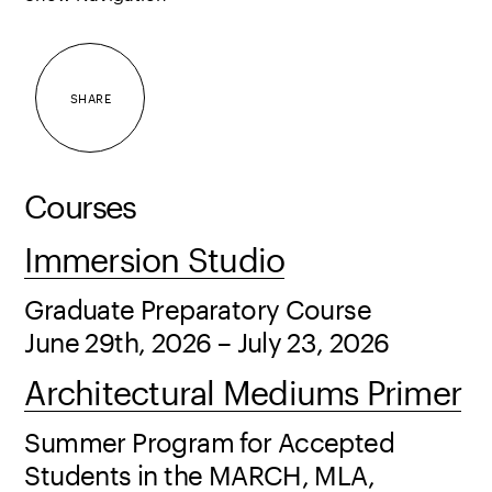
SHARE
Courses
Immersion Studio
Graduate Preparatory Course
June 29th, 2026 – July 23, 2026
Architectural Mediums Primer
Summer Program for Accepted
Students in the MARCH, MLA,