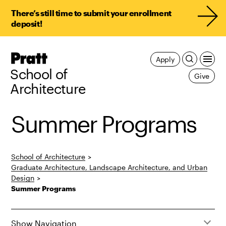
There’s still time to submit your enrollment
deposit!
Pratt,
Apply
Home
School of
Give
Architecture
Summer Programs
School of Architecture
>
Graduate Architecture, Landscape Architecture, and Urban
Design
>
Summer Programs
Show Navigation