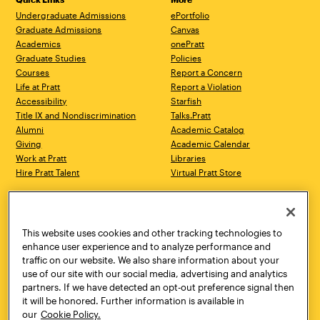
Undergraduate Admissions
ePortfolio
Graduate Admissions
Canvas
Academics
onePratt
Graduate Studies
Policies
Courses
Report a Concern
Life at Pratt
Report a Violation
Accessibility
Starfish
Title IX and Nondiscrimination
Talks.Pratt
Alumni
Academic Catalog
Giving
Academic Calendar
Work at Pratt
Libraries
Hire Pratt Talent
Virtual Pratt Store
Address
Brooklyn Campus
Manhattan Campus
200 Willoughby Avenue
144 West 14th Street
Brooklyn, NY 11205
New York, NY 10011
This website uses cookies and other tracking technologies to
718.636.3600
718.636.3600
enhance user experience and to analyze performance and
traffic on our website. We also share information about your
Pratt Munson
use of our site with our social media, advertising and analytics
310 Genesee Street
partners. If we have detected an opt-out preference signal then
Utica, NY 13502
it will be honored. Further information is available in
800.755.8920
our
Cookie Policy.