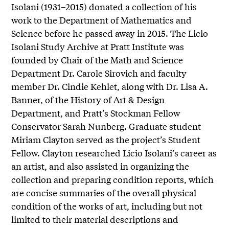
Isolani (1931–2015) donated a collection of his
work to the Department of Mathematics and
Science before he passed away in 2015. The Licio
Isolani Study Archive at Pratt Institute was
founded by Chair of the Math and Science
Department Dr. Carole Sirovich and faculty
member Dr. Cindie Kehlet, along with Dr. Lisa A.
Banner, of the History of Art & Design
Department, and Pratt’s Stockman Fellow
Conservator Sarah Nunberg. Graduate student
Miriam Clayton served as the project’s Student
Fellow. Clayton researched Licio Isolani’s career as
an artist, and also assisted in organizing the
collection and preparing condition reports, which
are concise summaries of the overall physical
condition of the works of art, including but not
limited to their material descriptions and