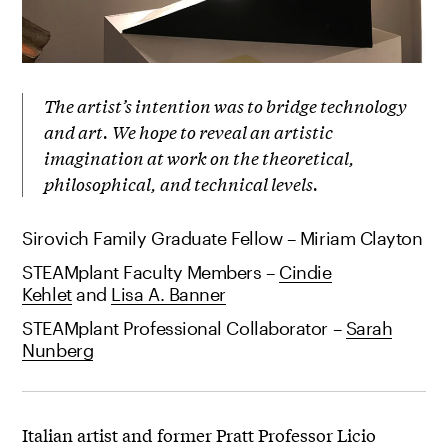
The artist’s intention was to bridge technology
and art. We hope to reveal an artistic
imagination at work on the theoretical,
philosophical, and technical levels.
Sirovich Family Graduate Fellow – Miriam Clayton
STEAMplant Faculty Members –
Cindie
Kehlet
and
Lisa A. Banner
STEAMplant Professional Collaborator –
Sarah
Nunberg
Italian artist and former Pratt Professor Licio