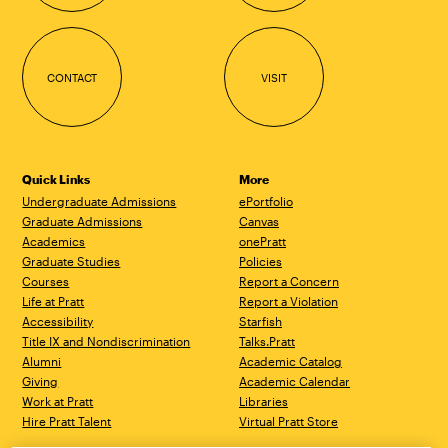
CONTACT
VISIT
Quick Links
More
Undergraduate Admissions
ePortfolio
Graduate Admissions
Canvas
Academics
onePratt
Graduate Studies
Policies
Courses
Report a Concern
Life at Pratt
Report a Violation
Accessibility
Starfish
Title IX and Nondiscrimination
Talks.Pratt
Alumni
Academic Catalog
Giving
Academic Calendar
Work at Pratt
Libraries
Hire Pratt Talent
Virtual Pratt Store