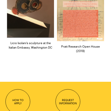
Licio Isolani’s sculpture at the
Pratt Research Open House
Italian Embassy, Washington DC
(2019)
HOW TO
REQUEST
APPLY
INFORMATION