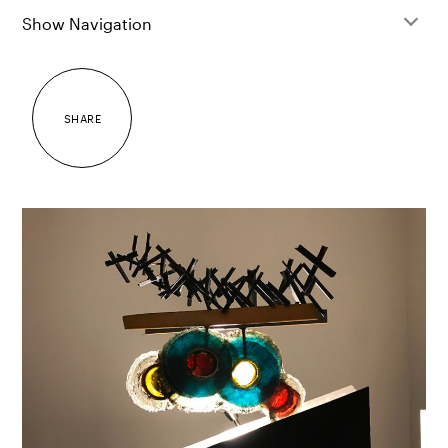
Show Navigation
SHARE