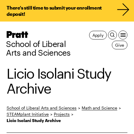
There’s still time to submit your enrollment
deposit!
Pratt,
Apply
Home
School of Liberal
Give
Arts and Sciences
Licio Isolani Study
Archive
School of Liberal Arts and Sciences
>
Math and Science
>
STEAMplant Initiative
>
Projects
>
Licio Isolani Study Archive