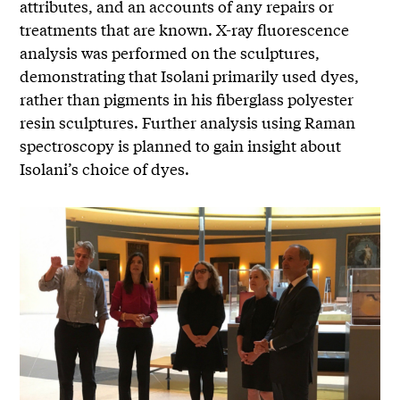
attributes, and an accounts of any repairs or
treatments that are known. X-ray fluorescence
analysis was performed on the sculptures,
demonstrating that Isolani primarily used dyes,
rather than pigments in his fiberglass polyester
resin sculptures. Further analysis using Raman
spectroscopy is planned to gain insight about
Isolani’s choice of dyes.