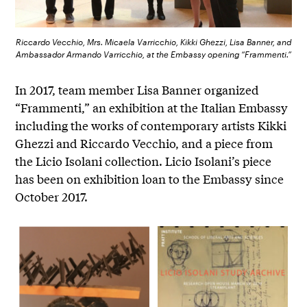
Riccardo Vecchio, Mrs. Micaela Varricchio, Kikki Ghezzi, Lisa Banner, and
Ambassador Armando Varricchio, at the Embassy opening “Frammenti.”
In 2017, team member Lisa Banner organized
“Frammenti,” an exhibition at the Italian Embassy
including the works of contemporary artists Kikki
Ghezzi and Riccardo Vecchio, and a piece from
the Licio Isolani collection. Licio Isolani’s piece
has been on exhibition loan to the Embassy since
October 2017.