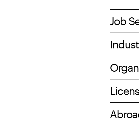
Job S
Indust
Organ
Licen
Abroa