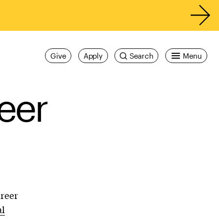
Give
Apply
Search
Menu
eer
areer
al