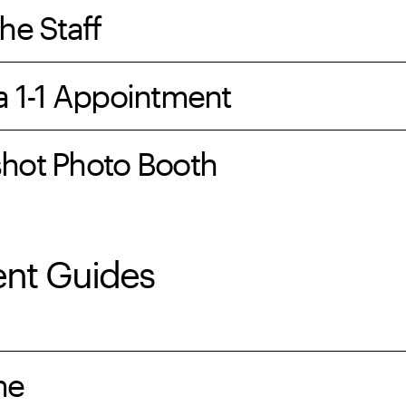
he Staff
a 1-1 Appointment
hot Photo Booth
ent Guides
me