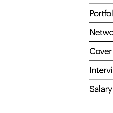
Portfol
Netwo
Cover 
Interv
Salary