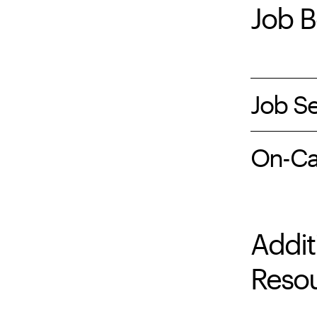
Job B
Job Se
On-Ca
Addit
Reso