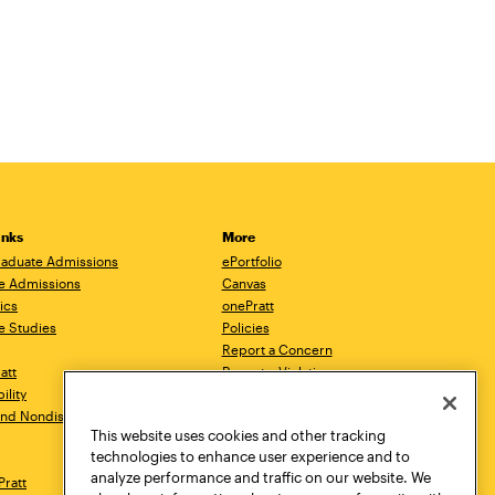
inks
More
aduate Admissions
ePortfolio
e Admissions
Canvas
ics
onePratt
e Studies
Policies
Report a Concern
ratt
Report a Violation
ility
Starfish
 and Nondiscrimination
Talks.Pratt
This website uses cookies and other tracking
Academic Catalog
technologies to enhance user experience and to
Academic Calendar
analyze performance and traffic on our website. We
Pratt
Libraries