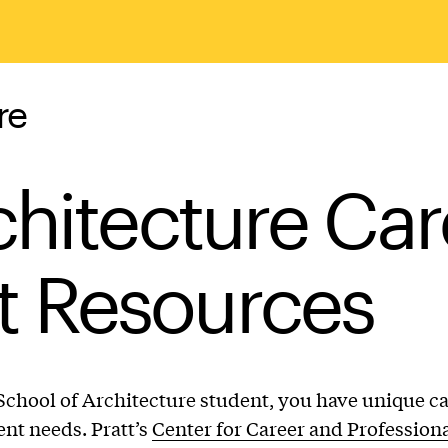
re
chitecture Car
 Resources
 School of Architecture student, you have unique c
nt needs. Pratt’s
Center for Career and Profession