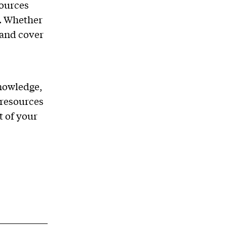
sources
. Whether
 and cover
nowledge,
 resources
t of your