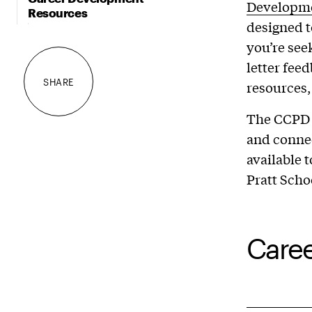
Developm
Resources
designed t
you’re see
letter fee
SHARE
resources,
The CCPD 
and connec
available 
Pratt Scho
Caree