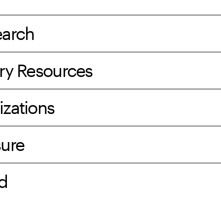
earch
ry Resources
izations
sure
d