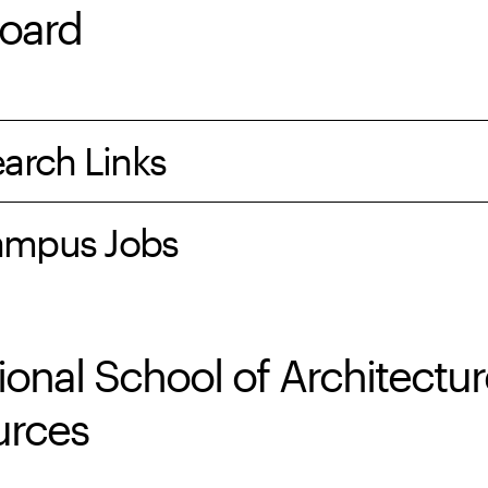
oard
arch Links
mpus Jobs
ional School of Architectu
urces