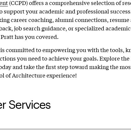
ent
(CCPD) offers a comprehensive selection of re
o support your academic and professional success
king career coaching, alumni connections, resume
dback, job search guidance, or specialized academic
 Pratt has you covered.
is committed to empowering you with the tools, k
tions you need to achieve your goals. Explore the
today and take the first step toward making the mos
ol of Architecture experience!
r Services