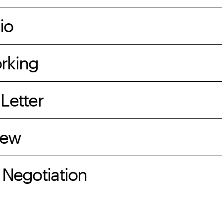
io
rking
Letter
iew
 Negotiation