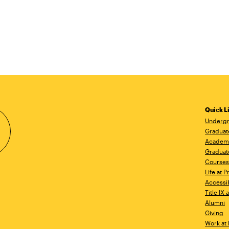
Quick L
Undergr
Graduat
Academ
Graduat
Courses
Life at P
Accessib
Title IX
Alumni
Giving
Work at 