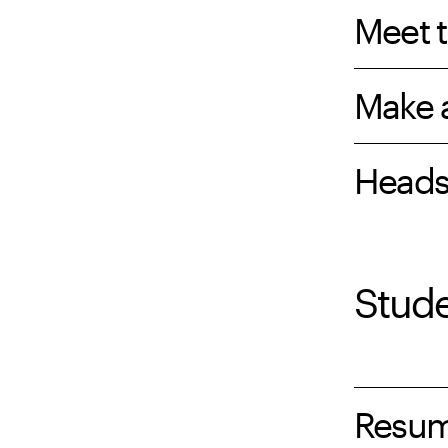
Meet t
Make 
Heads
Stud
Resu