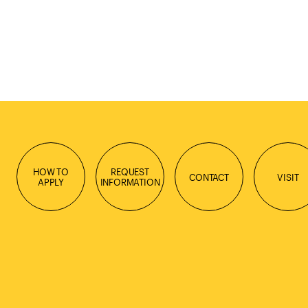
HOW TO
REQUEST
CONTACT
VISIT
APPLY
INFORMATION