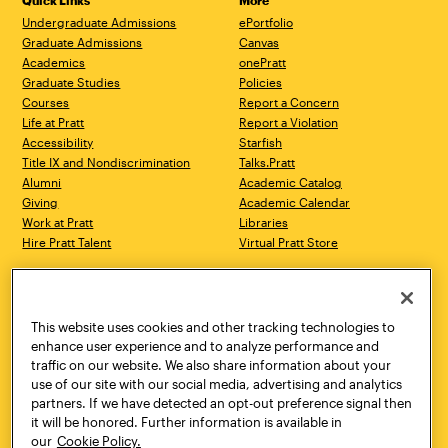
Quick Links
More
Undergraduate Admissions
ePortfolio
Graduate Admissions
Canvas
Academics
onePratt
Graduate Studies
Policies
Courses
Report a Concern
Life at Pratt
Report a Violation
Accessibility
Starfish
Title IX and Nondiscrimination
Talks.Pratt
Alumni
Academic Catalog
Giving
Academic Calendar
Work at Pratt
Libraries
Hire Pratt Talent
Virtual Pratt Store
Address
Brooklyn Campus
Manhattan Campus
200 Willoughby Avenue
144 West 14th Street
Brooklyn, NY 11205
New York, NY 10011
This website uses cookies and other tracking technologies to
718.636.3600
718.636.3600
enhance user experience and to analyze performance and
traffic on our website. We also share information about your
Pratt Munson
use of our site with our social media, advertising and analytics
310 Genesee Street
partners. If we have detected an opt-out preference signal then
Utica, NY 13502
it will be honored. Further information is available in
800.755.8920
our
Cookie Policy.