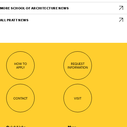
MORE SCHOOL OF ARCHITECTURE NEWS
ALL PRATT NEWS
HOW TO
REQUEST
APPLY
INFORMATION
CONTACT
VISIT