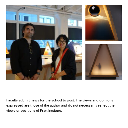
Faculty submit news for the school to post. The views and opinions
expressed are those of the author and do not necessarily reflect the
views or positions of Pratt Institute.