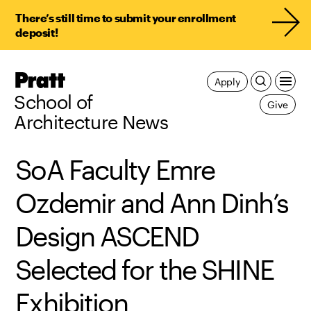
There’s still time to submit your enrollment
deposit!
Pratt,
Apply
Home
School of
Give
Architecture News
SoA Faculty Emre
Ozdemir and Ann Dinh’s
Design ASCEND
Selected for the SHINE
Exhibition