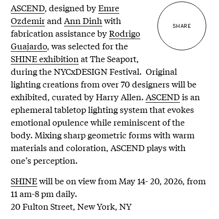
ASCEND
, designed by
Emre
Ozdemir
and
Ann Dinh
with
SHARE
fabrication assistance by
Rodrigo
Guajardo
, was selected for the
SHINE exhibition
at The Seaport,
during the NYCxDESIGN Festival. Original
lighting creations from over 70 designers will be
exhibited, curated by Harry Allen.
ASCEND
is an
ephemeral tabletop lighting system that evokes
emotional opulence while reminiscent of the
body. Mixing sharp geometric forms with warm
materials and coloration, ASCEND plays with
one’s perception.
SHINE
will be on view from May 14- 20, 2026, from
11 am-8 pm daily.
20 Fulton Street, New York, NY