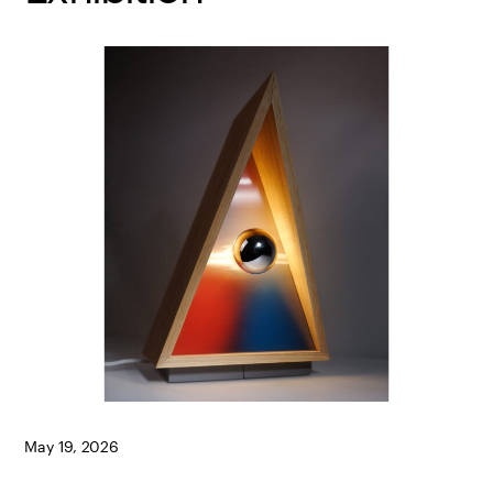
May 19, 2026