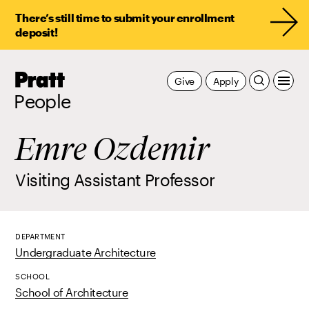
There’s still time to submit your enrollment
deposit!
Pratt,
Give
Apply
Home
People
Emre Ozdemir
Visiting Assistant Professor
DEPARTMENT
Undergraduate Architecture
SCHOOL
School of Architecture