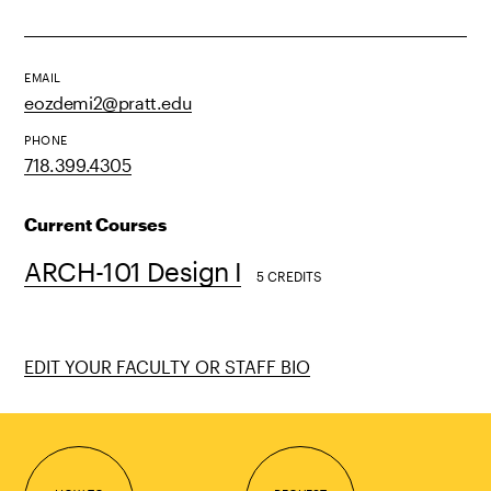
EMAIL
eozdemi2@pratt.edu
PHONE
718.399.4305
Current Courses
ARCH-101 Design I
5 CREDITS
EDIT YOUR FACULTY OR STAFF BIO