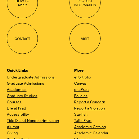
HOW TO
REQUEST
APPLY
INFORMATION
CONTACT
VISIT
Quick Links
More
Undergraduate Admissions
ePortfolio
Graduate Admissions
Canvas
Academics
onePratt
Graduate Studies
Policies
Courses
Report a Concern
Life at Pratt
Report a Violation
Accessibility
Starfish
Title IX and Nondiscrimination
Talks.Pratt
Alumni
Academic Catalog
Giving
Academic Calendar