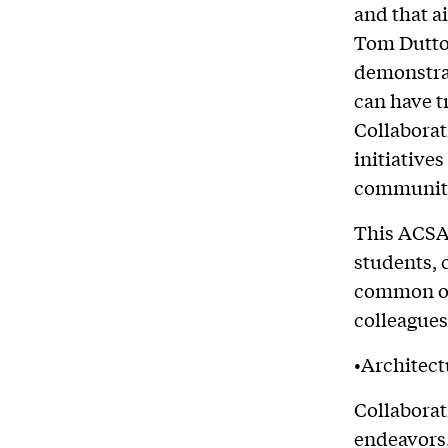
and that a
Tom Dutton
demonstra
can have t
Collaborat
initiative
communiti
This ACSA
students, 
common obj
colleagues
•Architect
Collaborat
endeavors,