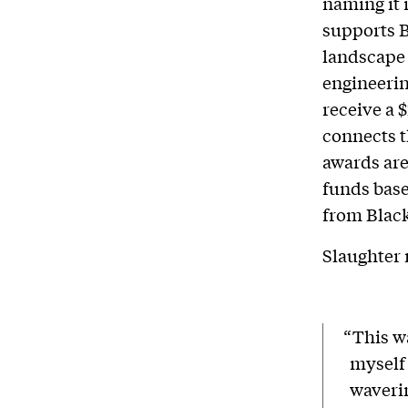
naming it 
supports B
landscape 
engineerin
receive a 
connects t
awards are
funds base
from Black
Slaughter 
“This wa
myself
waverin