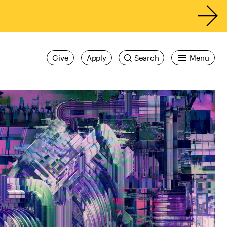
Give
Apply
Search
Menu