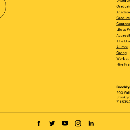
Undergr
Graduat
Academ
Graduat
Courses
Life at P
Accessib
Title IX
Alumni
Giving
Work at 
Hire Pra
Brookl
Ad
200 Wil
Brooklyn
718.636
Facebook
Twitter
YouTube
Instagram
LinkedIn