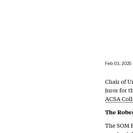
Feb 03, 2025
Chair of 
juror for
ACSA Coll
The Rober
The SOM Fo