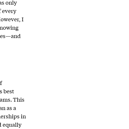
as only
f every
However, I
 knowing
lives—and
f
s best
ams. This
n as a
erships in
d equally