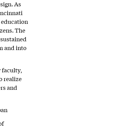
sign. As
incinnati
 education
izens. The
 sustained
m and into
faculty,
o realize
ers and
ban
of