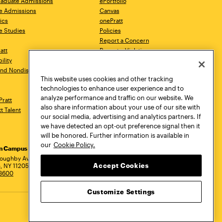
aduate Admissions
ePortfolio
e Admissions
Canvas
ics
onePratt
e Studies
Policies
Report a Concern
ratt
Report a Violation
ility
Starfish
 and Nondiscrimination
Talks.Pratt
This website uses cookies and other tracking
Academic Catalog
technologies to enhance user experience and to
Academic Calendar
analyze performance and traffic on our website. We
Pratt
Libraries
also share information about your use of our site with
tt Talent
Virtual Pratt Store
our social media, advertising and analytics partners. If
we have detected an opt-out preference signal then it
will be honored. Further information is available in
our
Cookie Policy.
yn Campus
Manhattan Campus
Pratt Munson
dress
loughby Avenue
144 West 14th Street
310 Genesee Street
Accept Cookies
, NY 11205
New York, NY 10011
Utica, NY 13502
.3600
718.636.3600
800.755.8920
Customize Settings
Privacy Policy