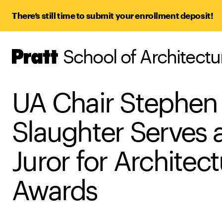
There’s still time to submit your enrollment deposit!
School of Architect
Pratt,
Home
UA Chair Stephen
Slaughter Serves 
Juror for Architect
Awards