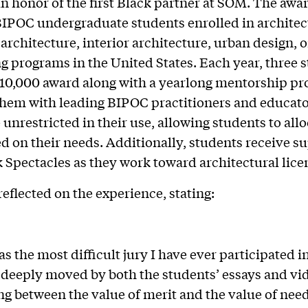
in honor of the first Black partner at SOM. The awa
IPOC undergraduate students enrolled in architec
architecture, interior architecture, urban design, o
g programs in the United States. Each year, three 
$10,000 award along with a yearlong mentorship pr
hem with leading BIPOC practitioners and educato
 unrestricted in their use, allowing students to allo
d on their needs. Additionally, students receive s
 Spectacles as they work toward architectural lice
reflected on the experience, stating:
s the most difficult jury I have ever participated i
 deeply moved by both the students’ essays and vi
g between the value of merit and the value of need