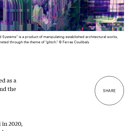
d Systems” is a product of manipulating established architectural works,
reted through the theme of “glitch.” © Ferras Coulibaly
ed as a
nd the
SHARE
 in 2020,