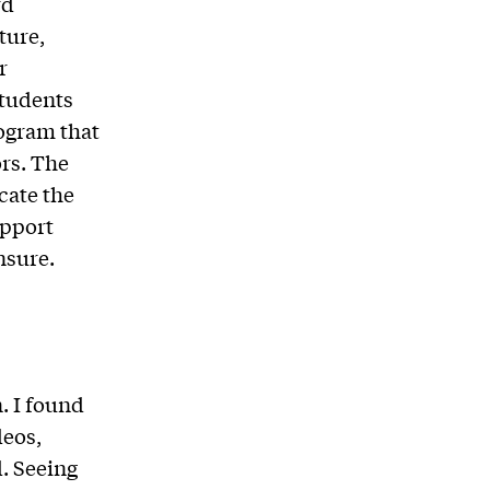
rd
ture,
r
students
ogram that
rs. The
cate the
upport
nsure.
n. I found
deos,
. Seeing