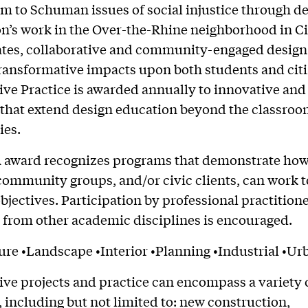
im to Schuman issues of social injustice through de
’s work in the Over-the-Rhine neighborhood in C
tes, collaborative and community-engaged design
ransformative impacts upon both students and cit
ive Practice is awarded annually to innovative and
s that extend design education beyond the classroo
es.
 award recognizes programs that demonstrate how 
community groups, and/or civic clients, can work t
ectives. Participation by professional practition
 from other academic disciplines is encouraged.
ure •Landscape •Interior •Planning •Industrial •Ur
ive projects and practice can encompass a variety 
 including but not limited to: new construction,