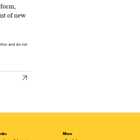
eform,
nt of new
uthor and do not
inks
More