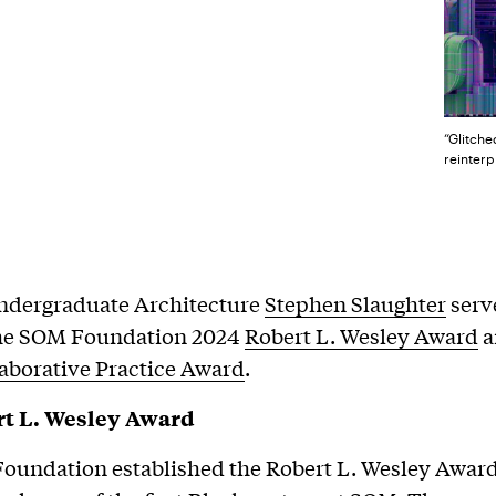
“Glitche
reinterp
Undergraduate Architecture
Stephen Slaughter
serv
 the SOM Foundation 2024
Robert L. Wesley Award
a
aborative Practice Award
.
t L. Wesley Award
undation established the Robert L. Wesley Award