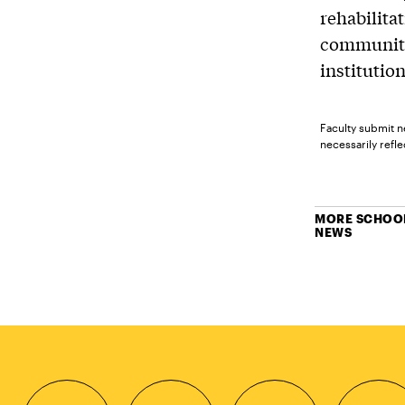
rehabilita
community
institution
Faculty submit n
necessarily reflec
MORE SCHOOL
NEWS