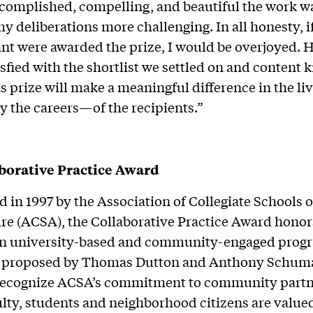
complished, compelling, and beautiful the work w
 deliberations more challenging. In all honesty, i
nt were awarded the prize, I would be overjoyed. 
sfied with the shortlist we settled on and content
is prize will make a meaningful difference in the 
y the careers—of the recipients.”
borative Practice Award
d in 1997 by the Association of Collegiate Schools o
re (ACSA), the Collaborative Practice Award honor
 in university-based and community-engaged progr
 proposed by Thomas Dutton and Anthony Schuma
recognize ACSA’s commitment to community partn
lty, students and neighborhood citizens are value