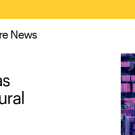
ure News
as
ural