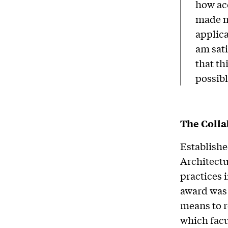
how ac
made my
applica
am sati
that th
possibl
The Colla
Establishe
Architectu
practices
award was
means to 
which facu