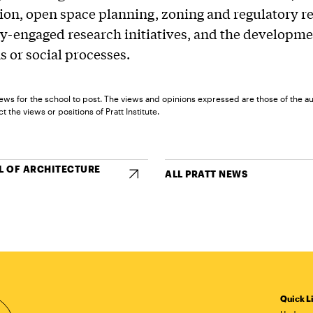
tion, open space planning, zoning and regulatory r
-engaged research initiatives, and the developme
s or social processes.
ews for the school to post. The views and opinions expressed are those of the a
t the views or positions of Pratt Institute.
 OF ARCHITECTURE
ALL PRATT NEWS
Quick L