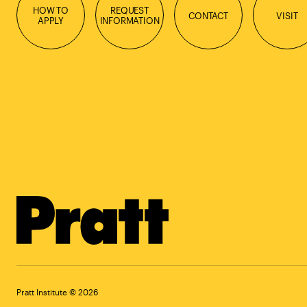
HOW TO
REQUEST
CONTACT
VISIT
APPLY
INFORMATION
Pratt Institute © 2026