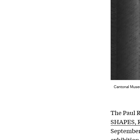
Cantonal Museu
The Paul R
SHAPES, 
September 
exhibition