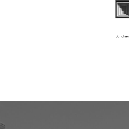
Bündner