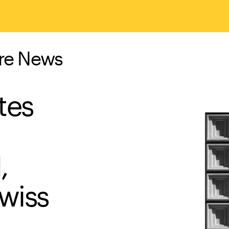
ure News
tes
,
wiss