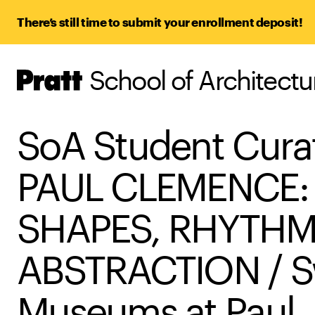
There’s still time to submit your enrollment deposit!
School of Architect
Pratt,
Home
SoA Student Cura
PAUL CLEMENCE:
SHAPES, RHYTHM
ABSTRACTION / S
Museums at Paul