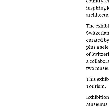
country, c
inspiring 
architectu
The exhibi
Switzerlan
curated by
plus a sel
of Switzer
a collabor
two museu
This exhib
Tourism.
Exhibition
Museums