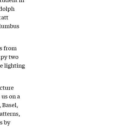
udolph
ratt
olumbus
s from
upy two
e lighting
ecture
 us on a
 Basel,
atterns,
ts by