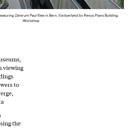
featuring Zentrum Paul Klee in Bern, Switzerland by Renzo Piano Building
Workshop
museums,
an viewing
ldings
ewers to
verge,
ta
n
sing the