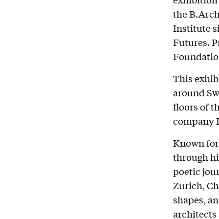
the B.Arch
Institute s
Futures. 
Foundatio
This exhi
around Sw
floors of 
company Pa
Known for 
through hi
poetic jo
Zurich, Ch
shapes, and
architects