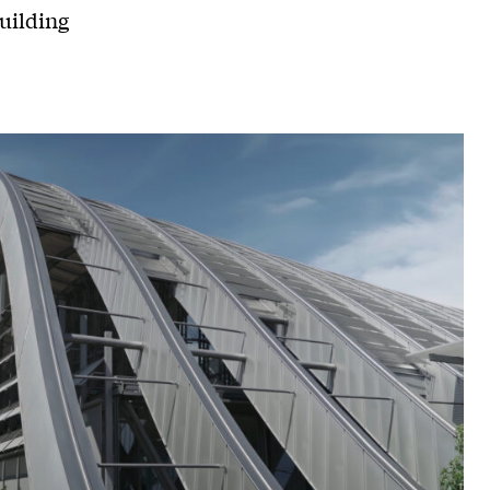
uilding