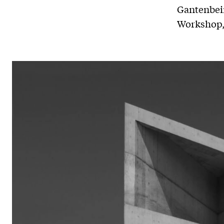
Gantenbein
Workshop, 