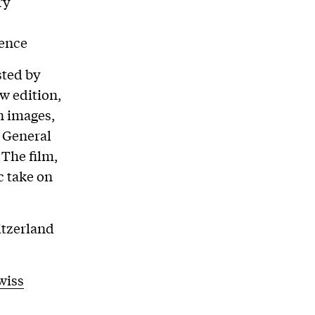
ry
mence
sted by
w edition,
n images,
e General
The film,
c take on
itzerland
wiss