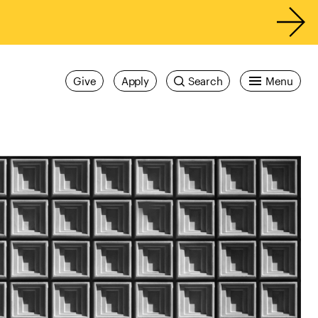
Give
Apply
Search
Menu