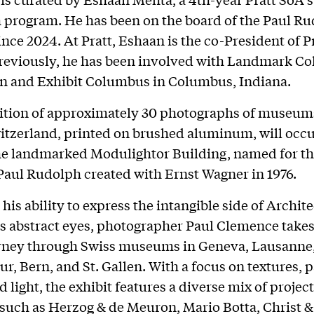
 program. He has been on the board of the Paul R
ince 2024. At Pratt, Eshaan is the co-President of P
Previously, he has been involved with Landmark C
n and Exhibit Columbus in Columbus, Indiana.
bition of approximately 30 photographs of museum
itzerland, printed on brushed aluminum, will occ
the landmarked Modulightor Building, named for th
ul Rudolph created with Ernst Wagner in 1976.
his ability to express the intangible side of Archit
s abstract eyes, photographer Paul Clemence takes
urney through Swiss museums in Geneva, Lausanne,
ur, Bern, and St. Gallen. With a focus on textures, p
 light, the exhibit features a diverse mix of projec
 such as Herzog & de Meuron, Mario Botta, Christ &