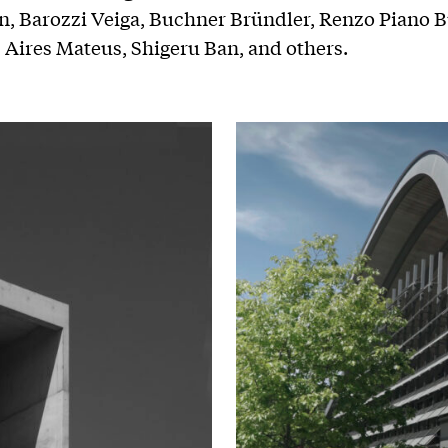
, Barozzi Veiga, Buchner Bründler, Renzo Piano B
Aires Mateus, Shigeru Ban, and others.