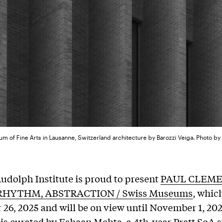
m of Fine Arts in Lausanne, Switzerland architecture by Barozzi Veiga. Photo b
udolph Institute is proud to present
PAUL CLEME
RHYTHM, ABSTRACTION / Swiss Museums
, whic
26, 2025 and will be on view until November 1, 20
 is curated by Eshaan Mehta, a 4th-year Pratt SoA 