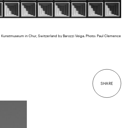
 Kunstmuseum in Chur, Switzerland by Barozzi Veiga. Photo: Paul Clemence
SHARE