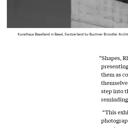
Kunsthaus Baselland in Basel, Switzerland by Buchner Bründler Arch
“Shapes, R
presenting
them as con
themselves
step into 
reminding 
“This exhib
photograph