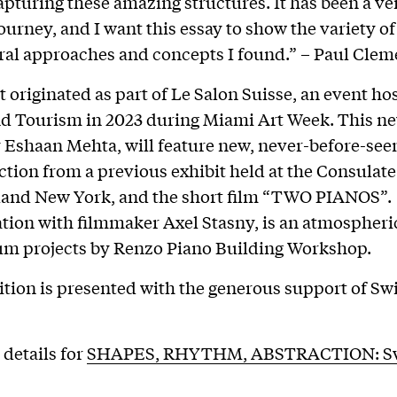
apturing these amazing structures. It has been a ve
journey, and I want this essay to show the variety of
ral approaches and concepts I found.” – Paul Cle
t originated as part of Le Salon Suisse, an event ho
d Tourism in 2023 during Miami Art Week. This ne
 Eshaan Mehta, will feature new, never-before-see
ection from a previous exhibit held at the Consulat
land New York, and the short film “TWO PIANOS”. 
ation with filmmaker Axel Stasny, is an atmospheri
m projects by Renzo Piano Building Workshop.
ition is presented with the generous support of Sw
 details for
SHAPES, RHYTHM, ABSTRACTION: S