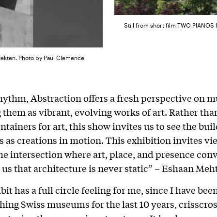
Still from short film TWO PIANOS 
itekten. Photo by Paul Clemence
hythm, Abstraction offers a fresh perspective on 
 them as vibrant, evolving works of art. Rather th
tainers for art, this show invites us to see the bui
 as creations in motion. This exhibition invites vi
the intersection where art, place, and presence con
us that architecture is never static” – Eshaan Meh
it has a full circle feeling for me, since I have bee
ing Swiss museums for the last 10 years, crisscros