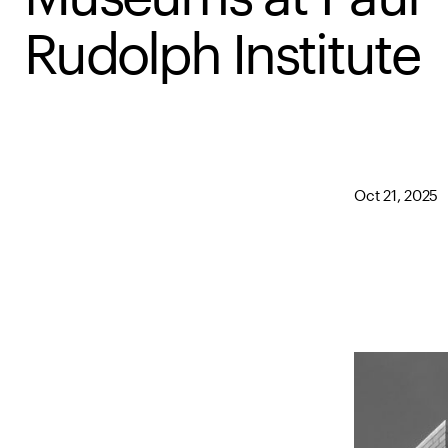
Rudolph Institute
Oct 21, 2025