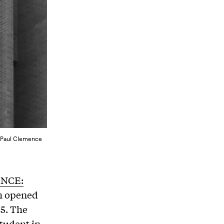
y Paul Clemence
NCE:
h opened
25. The
student in