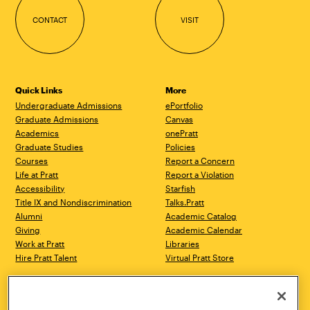
CONTACT
VISIT
Quick Links
More
Undergraduate Admissions
ePortfolio
Graduate Admissions
Canvas
Academics
onePratt
Graduate Studies
Policies
Courses
Report a Concern
Life at Pratt
Report a Violation
Accessibility
Starfish
Title IX and Nondiscrimination
Talks.Pratt
Alumni
Academic Catalog
Giving
Academic Calendar
Work at Pratt
Libraries
Hire Pratt Talent
Virtual Pratt Store
Address
Brooklyn Campus
Manhattan Campus
200 Willoughby Avenue
144 West 14th Street