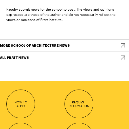
Faculty submit news for the school to post. The views and opinions
expressed are those of the author and do not necessarily reflect the
views or positions of Pratt Institute.
MORE SCHOOL OF ARCHITECTURE NEWS
ALL PRATT NEWS
HOW TO
REQUEST
APPLY
INFORMATION