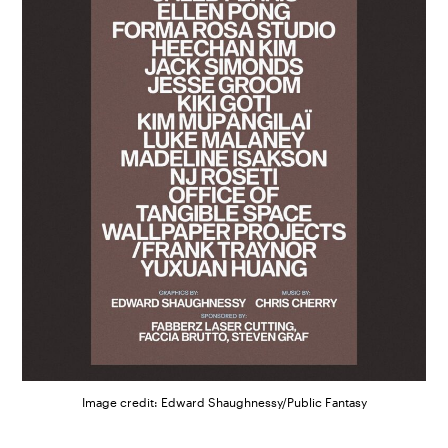
Image credit: Edward Shaughnessy/Public Fantasy