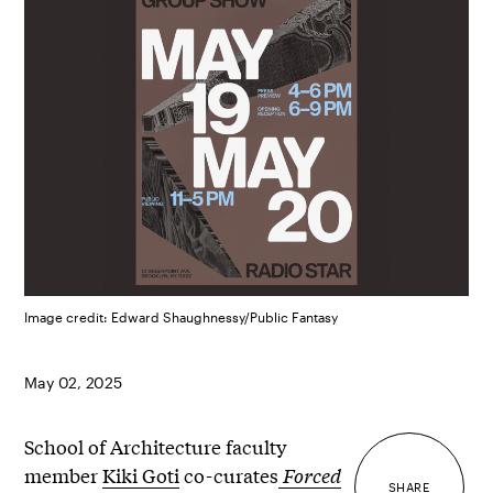
Image credit: Edward Shaughnessy/Public Fantasy
May 02, 2025
School of Architecture faculty
member
Kiki Goti
co-curates
Forced
SHARE