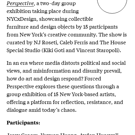
Perspective
, a two-day group
exhibition taking place during
NYCxDesign, showcasing collectible
furniture and design objects by 15 participants
from New York’s creative community. The show is
curated by NJ Roseti, Caleb Ferris and The House
Special Studio (Kiki Goti and Vincent Staropoli).
In an era where media distorts political and social
views, and misinformation and disunity prevail,
how do art and design respond? Forced
Perspective explores these questions through a
group exhibition of 15 New York-based artists,
offering a platform for reflection, resistance, and
dialogue amid today’s chaos.
Participants:
Jessy Groom, Yuxuan Huang, Aydan Huseynli,