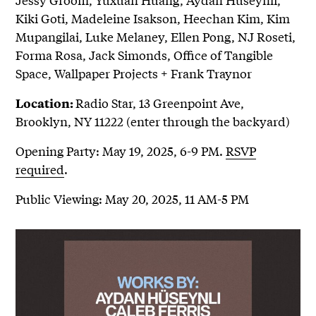
Kiki Goti, Madeleine Isakson, Heechan Kim, Kim
Mupangilai, Luke Melaney, Ellen Pong, NJ Roseti,
Forma Rosa, Jack Simonds, Office of Tangible
Space, Wallpaper Projects + Frank Traynor
Radio Star, 13 Greenpoint Ave,
Location:
Brooklyn, NY 11222 (enter through the backyard)
Opening Party: May 19, 2025, 6-9 PM.
RSVP
required
.
Public Viewing: May 20, 2025, 11 AM-5 PM