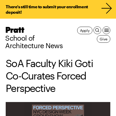
There’s still time to submit your enrollment
deposit!
Pratt,
Apply
Home
School of
Give
Architecture News
SoA Faculty Kiki Goti
Co-Curates Forced
Perspective