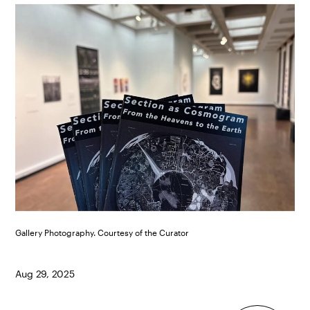
Gallery Photography. Courtesy of the Curator
Aug 29, 2025