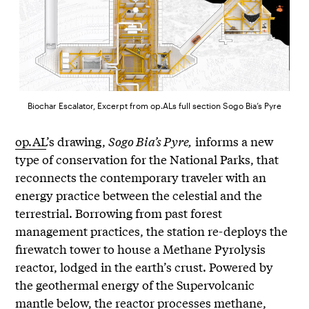
Biochar Escalator, Excerpt from op.ALs full section Sogo Bia’s Pyre
op.AL
’s drawing,
Sogo Bia’s Pyre,
informs a new
type of conservation for the National Parks, that
reconnects the contemporary traveler with an
energy practice between the celestial and the
terrestrial. Borrowing from past forest
management practices, the station re-deploys the
firewatch tower to house a Methane Pyrolysis
reactor, lodged in the earth’s crust. Powered by
the geothermal energy of the Supervolcanic
mantle below, the reactor processes methane,