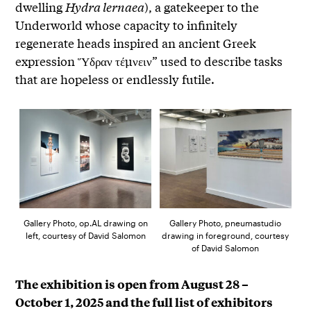
dwelling
Hydra lernaea
), a gatekeeper to the
Underworld whose capacity to infinitely
regenerate heads inspired an ancient Greek
expression Ὕδραν τέμνειν” used to describe tasks
that are hopeless or endlessly futile.
Gallery Photo, op.AL drawing on
Gallery Photo, pneumastudio
left, courtesy of David Salomon
drawing in foreground, courtesy
of David Salomon
The exhibition is open from August 28 –
October 1, 2025 and the full list of exhibitors