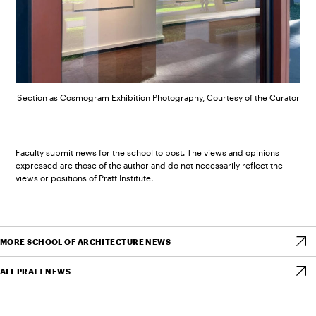
Section as Cosmogram Exhibition Photography, Courtesy of the Curator
Faculty submit news for the school to post. The views and opinions
expressed are those of the author and do not necessarily reflect the
views or positions of Pratt Institute.
MORE SCHOOL OF ARCHITECTURE NEWS
ALL PRATT NEWS