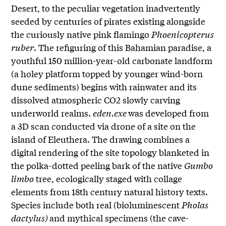
Desert, to the peculiar vegetation inadvertently
seeded by centuries of pirates existing alongside
the curiously native pink flamingo
Phoenicopterus
ruber
. The refiguring of this Bahamian paradise, a
youthful 150 million-year-old carbonate landform
(a holey platform topped by younger wind-born
dune sediments) begins with rainwater and its
dissolved atmospheric CO2 slowly carving
underworld realms.
eden.exe
was developed from
a 3D scan conducted via drone of a site on the
island of Eleuthera. The drawing combines a
digital rendering of the site topology blanketed in
the polka-dotted peeling bark of the native
Gumbo
limbo
tree, ecologically staged with collage
elements from 18th century natural history texts.
Species include both real (bioluminescent
Pholas
dactylus)
and mythical specimens (the cave-