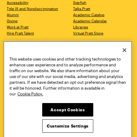
Accessibility
Starfish
Title IX and Nondiscrimination
Talks.Pratt
Alumni
Academic Catalog
Giving
Academic Calendar
Work at Pratt
Libraries
Hire Pratt Talent
Virtual Pratt Store
Address
Brooklyn Campus
Manhattan Campus
200 Willoughby Avenue
144 West 14th Street
Brooklyn, NY 11205
New York, NY 10011
This website uses cookies and other tracking technologies to
718.636.3600
718.636.3600
enhance user experience and to analyze performance and
traffic on our website. We also share information about your
Pratt Munson
use of our site with our social media, advertising and analytics
310 Genesee Street
partners. If we have detected an opt-out preference signal then
Utica, NY 13502
it will be honored. Further information is available in
800.755.8920
our
Cookie Policy.
Accept Cookies
Customize Settings
Facebook
Twitter
YouTube
Instagram
Linke