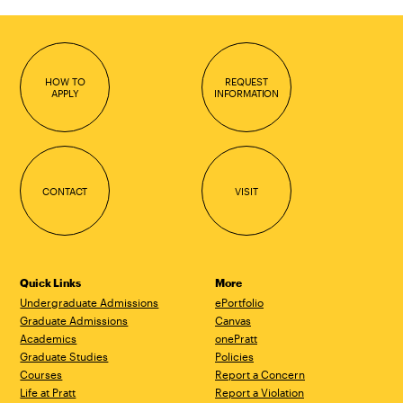
HOW TO
REQUEST
APPLY
INFORMATION
CONTACT
VISIT
Quick Links
More
Undergraduate Admissions
ePortfolio
Graduate Admissions
Canvas
Academics
onePratt
Graduate Studies
Policies
Courses
Report a Concern
Life at Pratt
Report a Violation