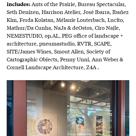
Ants of the Prairie, Bureau Spectacular,
includes:
Seth Denizen, Harrison Atelier, José Ibarra, Ibañez
Kim, Ferda Kolatan, Mélanie Louterbach, Lucito,
Mathur/Da Cunha, NaJa & deOstos, Ciro Najle,
NEMESTUDIO, op.AL, PEG office of landscape +
architecture, pneumastudio, RVTR, SCAPE,
SITE/James Wines, Smout Allen, Society of
Cartographic Objects, Penny Unni, Ann Weber &
Cornell Landscape Architecture, Z4A .