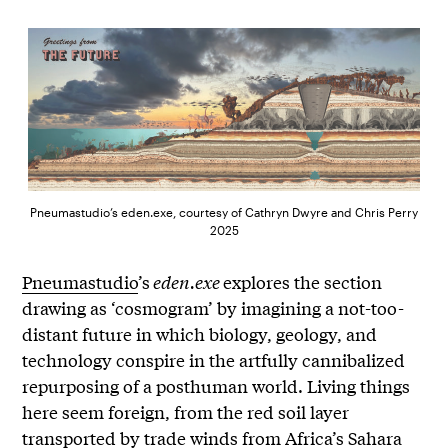
Pneumastudio’s eden.exe, courtesy of Cathryn Dwyre and Chris Perry
2025
Pneumastudio
’s
eden.exe
explores the section
drawing as ‘cosmogram’ by imagining a not-too-
distant future in which biology, geology, and
technology conspire in the artfully cannibalized
repurposing of a posthuman world. Living things
here seem foreign, from the red soil layer
transported by trade winds from Africa’s Sahara