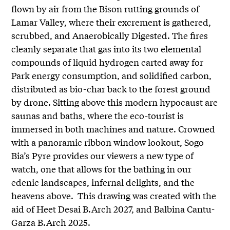
flown by air from the Bison rutting grounds of
Lamar Valley, where their excrement is gathered,
scrubbed, and Anaerobically Digested. The fires
cleanly separate that gas into its two elemental
compounds of liquid hydrogen carted away for
Park energy consumption, and solidified carbon,
distributed as bio-char back to the forest ground
by drone. Sitting above this modern hypocaust are
saunas and baths, where the eco-tourist is
immersed in both machines and nature. Crowned
with a panoramic ribbon window lookout, Sogo
Bia’s Pyre provides our viewers a new type of
watch, one that allows for the bathing in our
edenic landscapes, infernal delights, and the
heavens above. This drawing was created with the
aid of Heet Desai B.Arch 2027, and Balbina Cantu-
Garza B.Arch 2025.