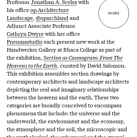
Professor
Jonathan A. Scelsa
with
his office
op.Architecture
SHARE
Landscape
,
@oparchland
and
Adjunct Associate Professor
Cathryn Dwyre
with her office
Pneumastudio
each present new work at the
Handwerker Gallery at Ithaca College as part of
the exhibition,
Section as Cosmogram: From The
Heavens to the Earth
, curated by David Salomon.
This exhibition assembles section drawings by
contemporary architects and landscape architects
depicting the real and imaginary relationships
between the heavens and the earth. These two
categories are broadly conceived to encompass
phenomena that include: the universe and the
underworld, the environment and the economy,
the atmosphere and the soil, the microscopic and
the mythological, the ephemeral and the eternal,