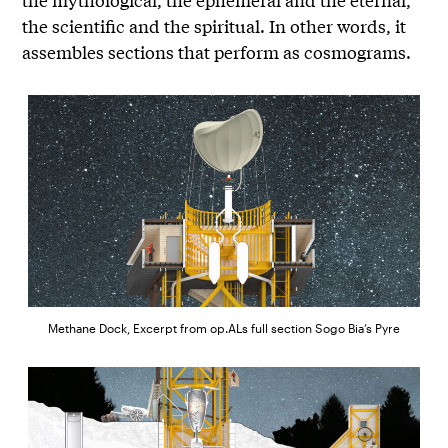
the scientific and the spiritual. In other words, it
assembles sections that perform as cosmograms.
Methane Dock, Excerpt from op.ALs full section Sogo Bia’s Pyre