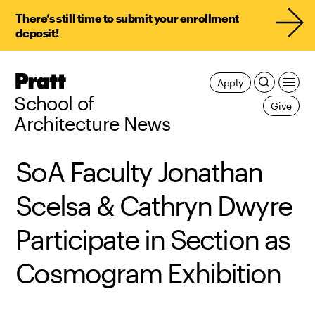
There’s still time to submit your enrollment
deposit!
Pratt,
Apply
Home
School of
Give
Architecture News
SoA Faculty Jonathan
Scelsa & Cathryn Dwyre
Participate in Section as
Cosmogram Exhibition