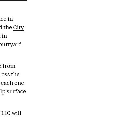
ce in
d the
City
 in
courtyard
k from
ross the
d each one
lp surface
L10 will