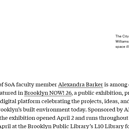
The City
Williams
space il
of SoA faculty member
Alexandra Barker
is among 
eatured in
Brooklyn NOW! 26
, a public exhibition,
 digital platform celebrating the projects, ideas, a
ooklyn’s built environment today. Sponsored by A
the exhibition opened April 2 and runs throughout
pril at the Brooklyn Public Library’s L10
Library f