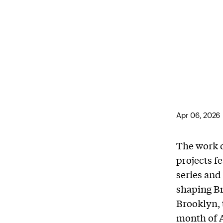
Apr 06, 2026
The work 
projects f
series and
shaping Br
Brooklyn, 
month of A