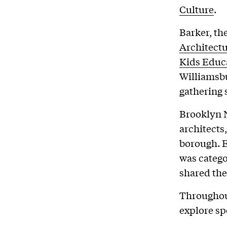
Culture
.
Barker, th
Architect
Kids Educ
Williamsbu
gathering 
Brooklyn N
architects
borough. E
was catego
shared the
Throughout
explore spe