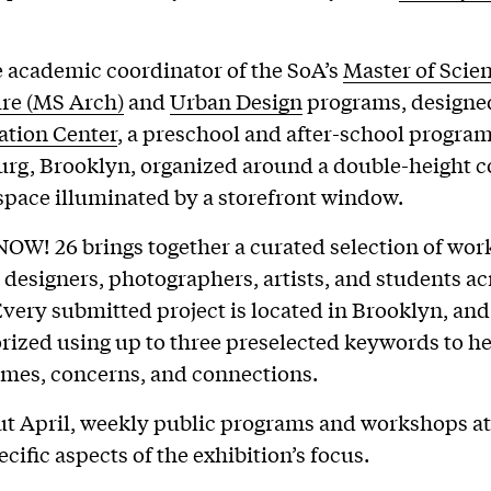
e academic coordinator of the SoA’s
Master of Scien
ure (MS Arch)
and
Urban Design
programs, designe
ation Center
, a preschool and after-school program
rg, Brooklyn, organized around a double-height 
space illuminated by a storefront window.
OW! 26 brings together a curated selection of wor
, designers, photographers, artists, and students ac
very submitted project is located in Brooklyn, an
rized using up to three preselected keywords to he
mes, concerns, and connections.
 April, weekly public programs and workshops at 
cific aspects of the exhibition’s focus.