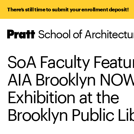
There’s still time to submit your enrollment deposit!
School of Architect
Pratt,
Home
SoA Faculty Featu
AIA Brooklyn NOW
Exhibition at the
Brooklyn Public Li