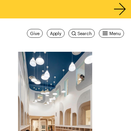
Give
Apply
Search
Menu