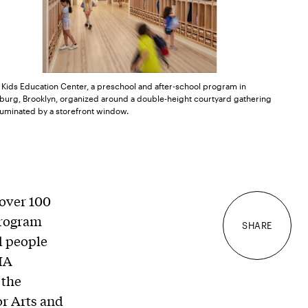
 Kids Education Center, a preschool and after-school program in
burg, Brooklyn, organized around a double-height courtyard gathering
luminated by a storefront window.
over 100
 program
SHARE
nd people
IA
 the
or Arts and