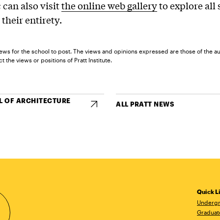
 can also visit
the online web gallery
to explore all
 their entirety.
ews for the school to post. The views and opinions expressed are those of the a
t the views or positions of Pratt Institute.
 OF ARCHITECTURE
ALL PRATT NEWS
Quick L
Undergr
Graduat