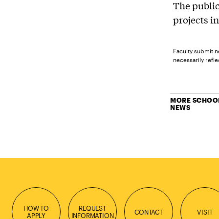
The public
projects in
Faculty submit n
necessarily reflec
MORE SCHOOL
NEWS
HOW TO
REQUEST
CONTACT
VISIT
APPLY
INFORMATION