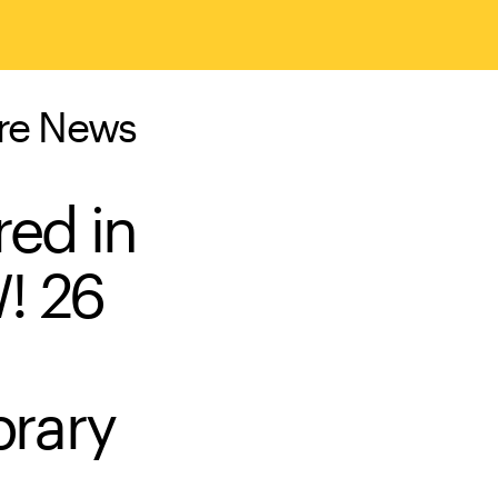
ure News
red in
! 26
brary