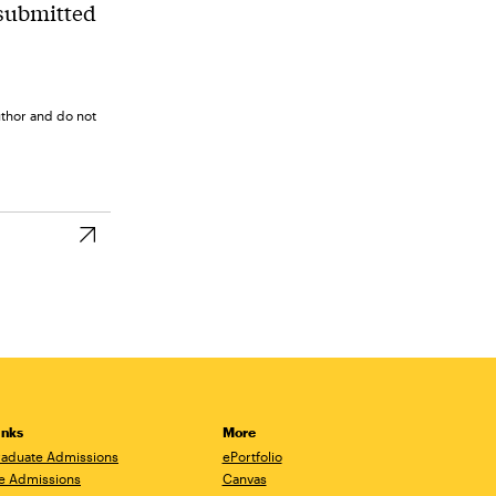
 submitted
uthor and do not
inks
More
aduate Admissions
ePortfolio
e Admissions
Canvas