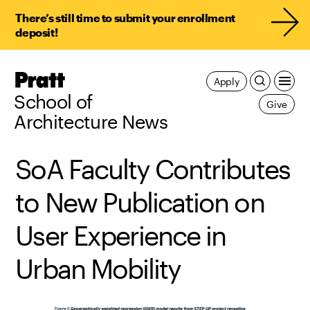
There’s still time to submit your enrollment
deposit!
Pratt,
Apply
Home
School of
Give
Architecture News
SoA Faculty Contributes
to New Publication on
User Experience in
Urban Mobility