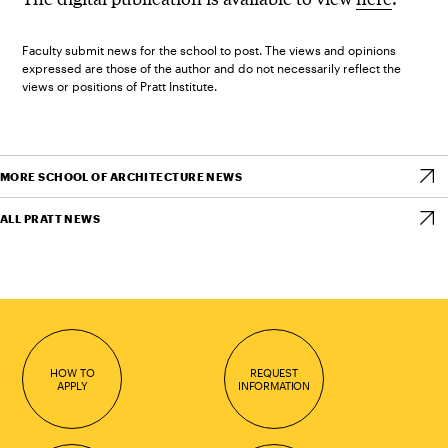
Faculty submit news for the school to post. The views and opinions
expressed are those of the author and do not necessarily reflect the
views or positions of Pratt Institute.
MORE SCHOOL OF ARCHITECTURE NEWS
ALL PRATT NEWS
HOW TO
REQUEST
APPLY
INFORMATION