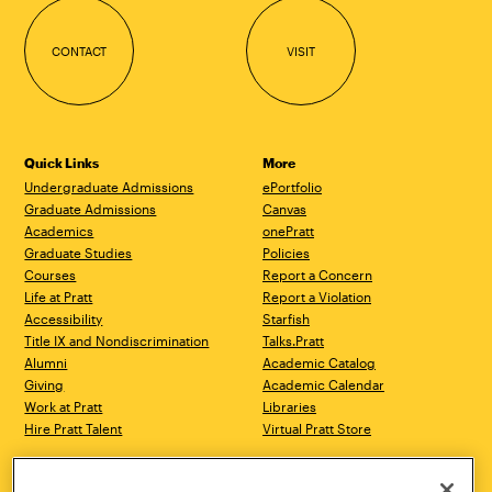
CONTACT
VISIT
Quick Links
More
Undergraduate Admissions
ePortfolio
Graduate Admissions
Canvas
Academics
onePratt
Graduate Studies
Policies
Courses
Report a Concern
Life at Pratt
Report a Violation
Accessibility
Starfish
Title IX and Nondiscrimination
Talks.Pratt
Alumni
Academic Catalog
Giving
Academic Calendar
Work at Pratt
Libraries
Hire Pratt Talent
Virtual Pratt Store
Brooklyn Campus
Manhattan Campus