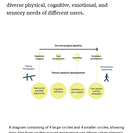
diverse physical, cognitive, emotional, and
sensory needs of different users.
A diagram consisting of 4 large circles and 4 smaller circles, showing
how data from on-the-ground experience can inform urban planning.