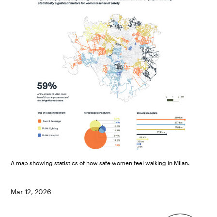
A map showing statistics of how safe women feel walking in Milan.
Mar 12, 2026