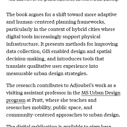
The book argues for a shift toward more adaptive
and human-centered planning frameworks,
particularly in the context of hybrid cities where
digital tools increasingly support physical
infrastructure. It presents methods for improving
data collection, GIS enabled design and spatial
decision-making, and introduces tools that
translate qualitative user experience into
measurable urban design strategies.
The research contributes to Adjoubei’s work as a
visiting assistant professor in the
MS Urban Design
program
at Pratt, where she teaches and
researches mobility, public space, and
community-centered approaches to urban design.
The digital publication is available to view
here
.