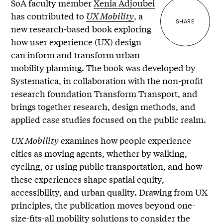
SoA faculty member
Xenia Adjoubei
has contributed to
UX Mobility
, a
SHARE
new research-based book exploring
how user experience (UX) design
can inform and transform urban
mobility planning. The book was developed by
Systematica, in collaboration with the non-profit
research foundation Transform Transport, and
brings together research, design methods, and
applied case studies focused on the public realm.
UX Mobility
examines how people experience
cities as moving agents, whether by walking,
cycling, or using public transportation, and how
these experiences shape spatial equity,
accessibility, and urban quality. Drawing from UX
principles, the publication moves beyond one-
size-fits-all mobility solutions to consider the