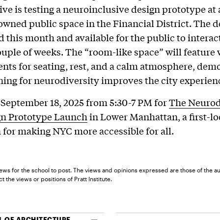
ive is testing a neuroinclusive design prototype at 
owned public space in the Financial District. The d
ed this month and available for the public to interac
ouple of weeks. The “room-like space” will featur
ents for seating, rest, and a calm atmosphere, dem
ing for neurodiversity improves the city experience
 September 18, 2025 from 5:30-7 PM for
The Neurod
gn Prototype Launch
in Lower Manhattan, a first-l
 for making NYC more accessible for all.
ews for the school to post. The views and opinions expressed are those of the a
t the views or positions of Pratt Institute.
 OF ARCHITECTURE