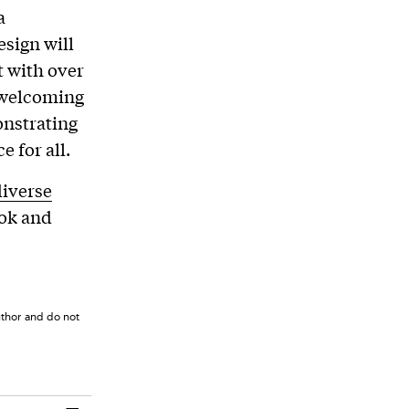
a
esign will
t with over
e welcoming
onstrating
 for all.
iverse
ook and
uthor and do not