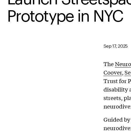
Prototype in NYC
Sep 17, 2025
The
Neuro
Coover
,
Se
Trust for 
disability
streets, p
neurodiver
Guided by 
neurodive