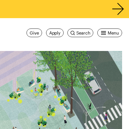
Give
Apply
Search
Menu