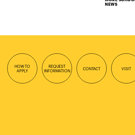
NEWS
HOW TO
REQUEST
CONTACT
VISIT
APPLY
INFORMATION