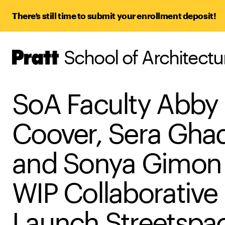
There’s still time to submit your enrollment deposit!
School of Architect
Pratt,
Home
SoA Faculty Abby
Coover, Sera Ghad
and Sonya Gimon 
WIP Collaborative
Launch Streetspa