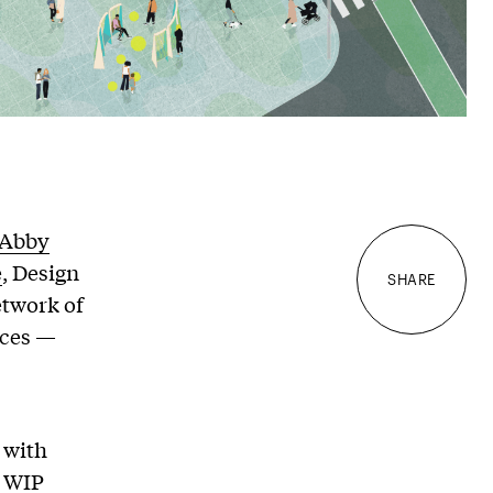
Abby
e
, Design
SHARE
etwork of
aces —
 with
, WIP