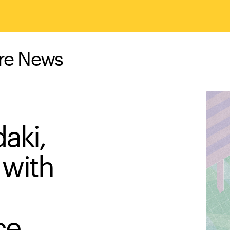
ure News
aki,
with
ce