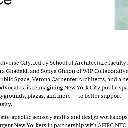
diverse City
, led by School of Architecture faculty
ra Ghadaki
, and
Sonya Gimon
of
WIP Collaborativ
Public Space, Verona Carpenter Architects, and a n
 advocates, is reimagining New York City public sp
laygrounds, plazas, and more — to better support
sity.
site-specific sensory audits and design workshops
rgent New Yorkers in partnership with AHRC NYC