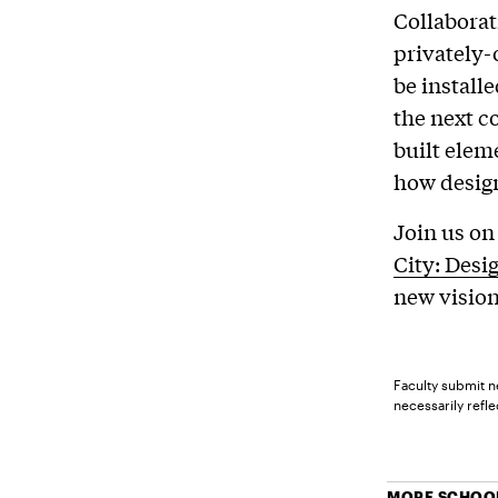
Collaborat
privately-
be install
the next c
built elem
how design
Join us on
City: Desi
new vision
Faculty submit n
necessarily reflec
MORE SCHOOL