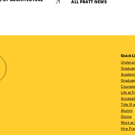
ALL PRATT NEWS
Quick L
Undergr
Graduat
Academ
Graduat
Courses
Life at P
Accessib
Title IX
Alumni
Giving
Work at 
Hire Pra