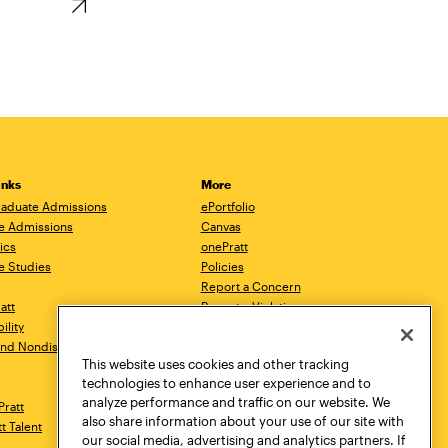
inks
More
aduate Admissions
ePortfolio
e Admissions
Canvas
ics
onePratt
e Studies
Policies
Report a Concern
ratt
Report a Violation
ility
Starfish
 and Nondiscrimination
Talks.Pratt
This website uses cookies and other tracking
Academic Catalog
technologies to enhance user experience and to
Academic Calendar
analyze performance and traffic on our website. We
Pratt
Libraries
also share information about your use of our site with
tt Talent
Virtual Pratt Store
our social media, advertising and analytics partners. If