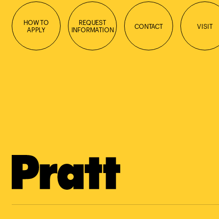
HOW TO
REQUEST
CONTACT
VISIT
APPLY
INFORMATION