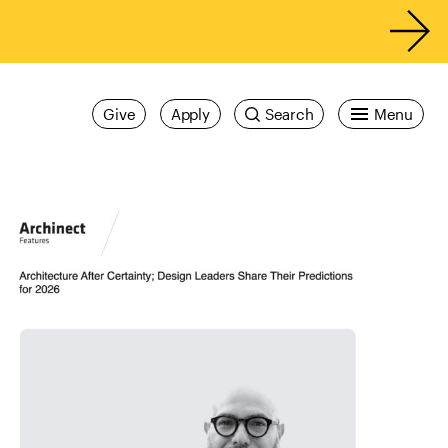
Give
Apply
Search
Menu