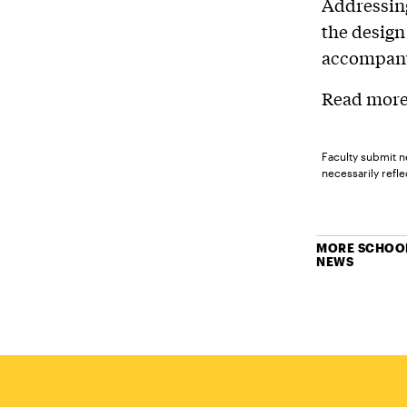
Addressing
the design
accompany
Read more 
Faculty submit n
necessarily reflec
MORE SCHOOL
NEWS