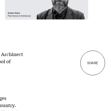
, Archinect
ool of
SHARE
ges
country.