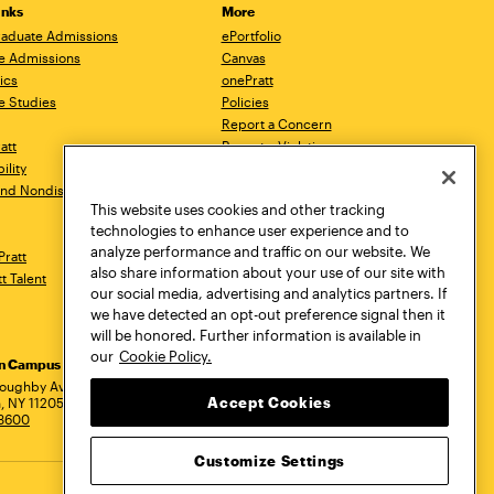
inks
More
aduate Admissions
ePortfolio
e Admissions
Canvas
ics
onePratt
e Studies
Policies
Report a Concern
ratt
Report a Violation
ility
Starfish
 and Nondiscrimination
Talks.Pratt
This website uses cookies and other tracking
Academic Catalog
technologies to enhance user experience and to
Academic Calendar
analyze performance and traffic on our website. We
Pratt
Libraries
also share information about your use of our site with
tt Talent
Virtual Pratt Store
our social media, advertising and analytics partners. If
we have detected an opt-out preference signal then it
will be honored. Further information is available in
our
Cookie Policy.
yn Campus
Manhattan Campus
Pratt Munson
dress
loughby Avenue
144 West 14th Street
310 Genesee Street
Accept Cookies
, NY 11205
New York, NY 10011
Utica, NY 13502
.3600
718.636.3600
800.755.8920
Customize Settings