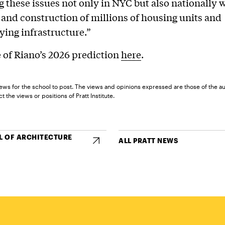
 these issues not only in NYC but also nationally w
 and construction of millions of housing units and
ing infrastructure.”
of Riano’s 2026 prediction
here
.
ews for the school to post. The views and opinions expressed are those of the a
t the views or positions of Pratt Institute.
 OF ARCHITECTURE
ALL PRATT NEWS