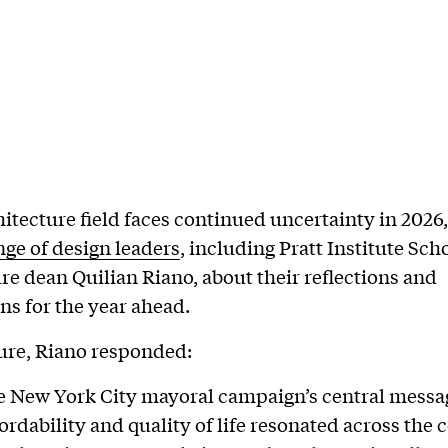
hitecture field faces continued uncertainty in 2026
nge of design leaders
, including Pratt Institute Sch
re dean Quilian Riano, about their reflections and
ns for the year ahead.
ture, Riano responded:
he New York City mayoral campaign’s central messa
ordability and quality of life resonated across the 