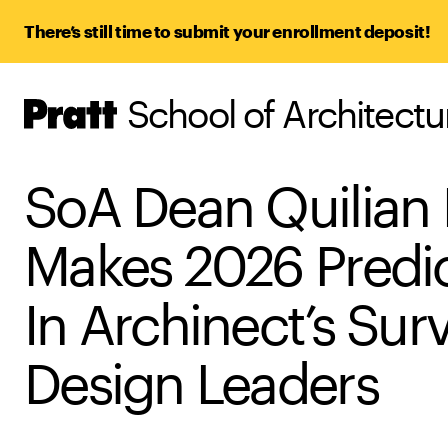
There’s still time to submit your enrollment deposit!
School of Architect
Pratt,
Home
SoA Dean Quilian
Makes 2026 Predi
In Archinect’s Sur
Design Leaders