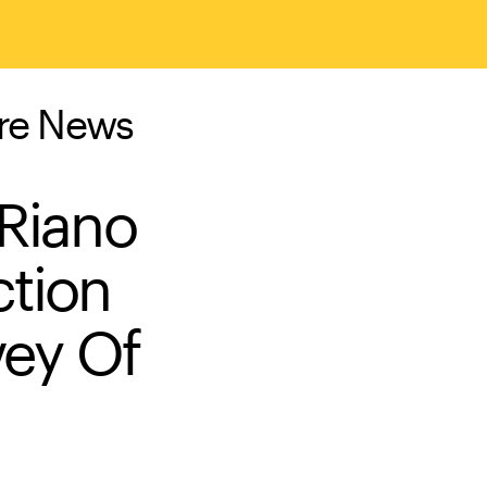
ure News
 Riano
ction
vey Of