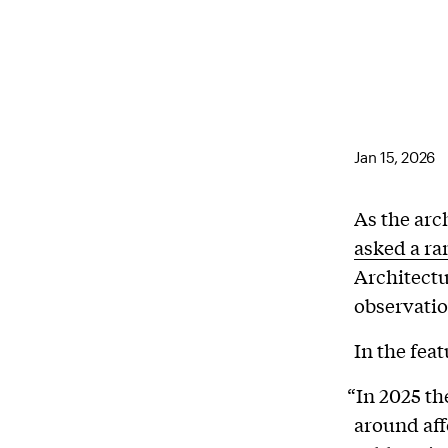
Jan 15, 2026
As the arc
asked a ra
Architectu
observatio
In the fea
“In 2025 t
around aff