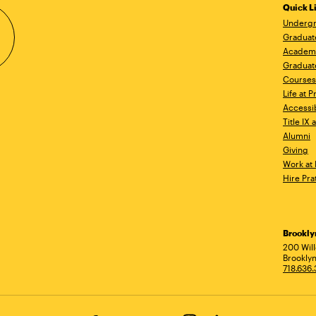
Quick L
Undergr
Graduat
Academ
Graduat
Courses
Life at P
Accessib
Title IX
Alumni
Giving
Work at 
Hire Pra
Brookl
Ad
200 Wil
Brooklyn
718.636