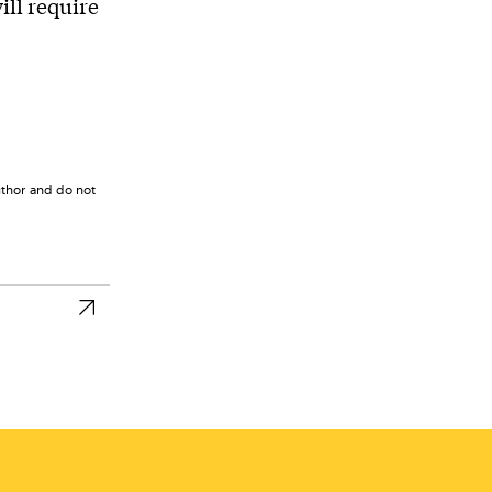
ill require
uthor and do not