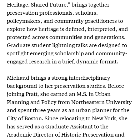
Heritage, Shared Future,” brings together
preservation professionals, scholars,
policymakers, and community practitioners to
explore how heritage is defined, interpreted, and
protected across communities and generations.
Graduate student lightning talks are designed to
spotlight emerging scholarship and community-
engaged research in a brief, dynamic format.
Michaud brings a strong interdisciplinary
background to her preservation studies. Before
joining Pratt, she earned an M.S. in Urban
Planning and Policy from Northeastern University
and spent three years as an urban planner for the
City of Boston. Since relocating to New York, she
has served as a Graduate Assistant to the
Academic Director of Historic Preservation and