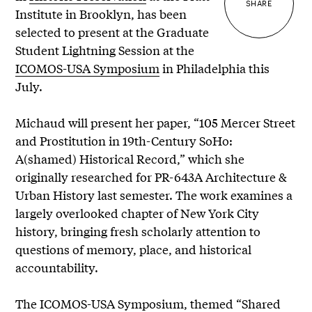
SHARE
Institute in Brooklyn, has been
selected to present at the Graduate
Student Lightning Session at the
ICOMOS-USA Symposium
in Philadelphia this
July.
Michaud will present her paper, “105 Mercer Street
and Prostitution in 19th-Century SoHo:
A(shamed) Historical Record,” which she
originally researched for PR-643A Architecture &
Urban History last semester. The work examines a
largely overlooked chapter of New York City
history, bringing fresh scholarly attention to
questions of memory, place, and historical
accountability.
The ICOMOS-USA Symposium, themed “Shared