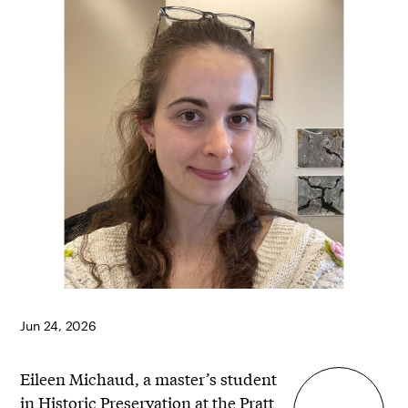
Jun 24, 2026
Eileen Michaud, a master’s student
in
Historic Preservation
at the Pratt