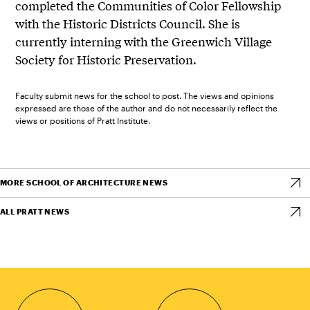
completed the Communities of Color Fellowship
with the Historic Districts Council. She is
currently interning with the Greenwich Village
Society for Historic Preservation.
Faculty submit news for the school to post. The views and opinions
expressed are those of the author and do not necessarily reflect the
views or positions of Pratt Institute.
MORE SCHOOL OF ARCHITECTURE NEWS
ALL PRATT NEWS