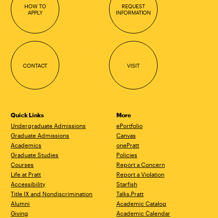
HOW TO
REQUEST
APPLY
INFORMATION
CONTACT
VISIT
Quick Links
More
Undergraduate Admissions
ePortfolio
Graduate Admissions
Canvas
Academics
onePratt
Graduate Studies
Policies
Courses
Report a Concern
Life at Pratt
Report a Violation
Accessibility
Starfish
Title IX and Nondiscrimination
Talks.Pratt
Alumni
Academic Catalog
Giving
Academic Calendar