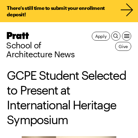
There’s still time to submit your enrollment
deposit!
Pratt,
Apply
Home
School of
Give
Architecture News
GCPE Student Selected
to Present at
International Heritage
Symposium