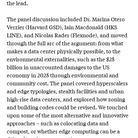
the lead.
The panel discussion included Dr. Marina Otero
Verzier (Harvard GSD), Iain Macdonald (HKS
LINE), and Nicolas Rader (Flexnode), and moved
through the full arc of the argument: from what
makes a data center physically possible, to the
environmental externalities, such as the $25
billion in unaccounted damages to the US
economy in 2025 through environmental and
community cost. The panel covered hyperscalers
and edge typologies, stealth facilities and urban
high-rise data centers, and explored how zoning
and building codes could be revised. We touched
upon some of the most alternative and innovative
approaches – such as colocating data and
compost, or whether edge computing can be a