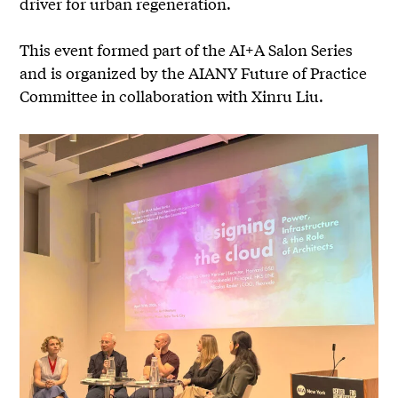
driver for urban regeneration.
This event formed part of the AI+A Salon Series
and is organized by the AIANY Future of Practice
Committee in collaboration with Xinru Liu.