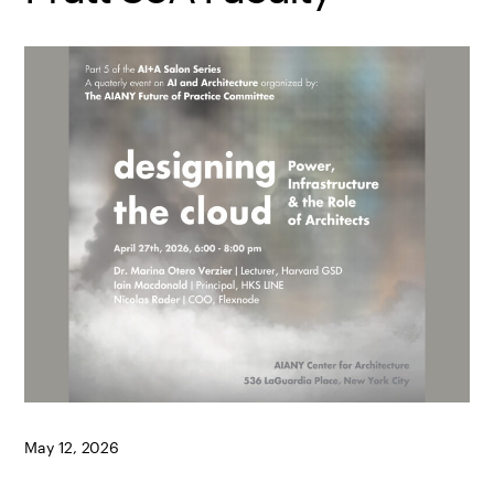
May 12, 2026