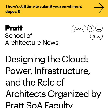
There’s still time to submit your enrollment
deposit!
Pratt,
Apply
Home
School of
Give
Architecture News
Designing the Cloud:
Power, Infrastructure,
and the Role of
Architects Organized by
Pratt SoA Faculty