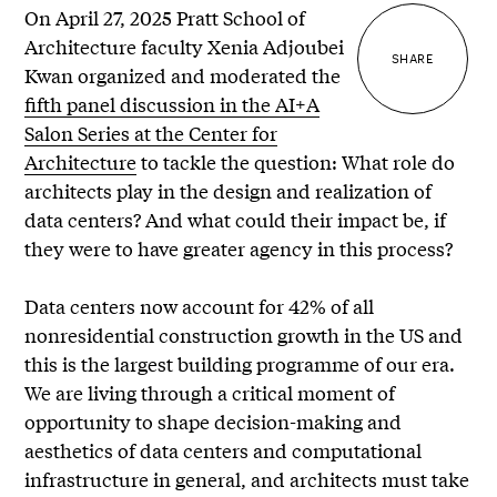
On April 27, 2025 Pratt School of
Architecture faculty Xenia Adjoubei
SHARE
Kwan organized and moderated the
fifth panel discussion in the AI+A
Salon Series at the Center for
Architecture
to tackle the question: What role do
architects play in the design and realization of
data centers? And what could their impact be, if
they were to have greater agency in this process?
Data centers now account for 42% of all
nonresidential construction growth in the US and
this is the largest building programme of our era.
We are living through a critical moment of
opportunity to shape decision-making and
aesthetics of data centers and computational
infrastructure in general, and architects must take