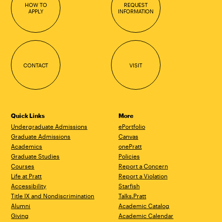
HOW TO
REQUEST
APPLY
INFORMATION
CONTACT
VISIT
Quick Links
More
Undergraduate Admissions
ePortfolio
Graduate Admissions
Canvas
Academics
onePratt
Graduate Studies
Policies
Courses
Report a Concern
Life at Pratt
Report a Violation
Accessibility
Starfish
Title IX and Nondiscrimination
Talks.Pratt
Alumni
Academic Catalog
Giving
Academic Calendar