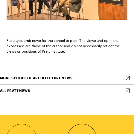
Faculty submit news for the school to post. The views and opinions
expressed are those of the author and do not necessarily reflect the
views or positions of Pratt Institute.
MORE SCHOOL OF ARCHITECTURE NEWS
ALL PRATT NEWS