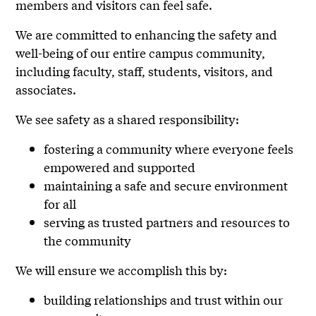
members and visitors can feel safe.
We are committed to enhancing the safety and
well-being of our entire campus community,
including faculty, staff, students, visitors, and
associates.
We see safety as a shared responsibility:
fostering a community where everyone feels
empowered and supported
maintaining a safe and secure environment
for all
serving as trusted partners and resources to
the community
We will ensure we accomplish this by:
building relationships and trust within our