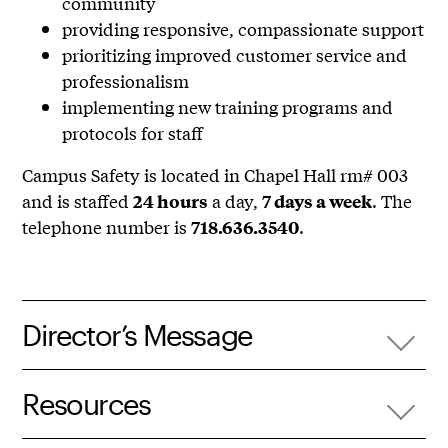
community
providing responsive, compassionate support
prioritizing improved customer service and
professionalism
implementing new training programs and
protocols for staff
Campus Safety is located in Chapel Hall rm# 003
and is staffed
a day,
. The
24 hours
7 days a week
telephone number is
.
718.636.3540
Director’s Message
Resources