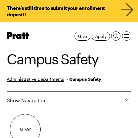
There’s still time to submit your enrollment
deposit!
Pratt,
Give
Apply
Home
Campus Safety
Administrative Departments
>
Campus Safety
Show Navigation
SHARE