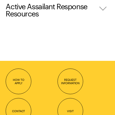
Active Assailant Response
Resources
HOW TO
REQUEST
APPLY
INFORMATION
CONTACT
VISIT