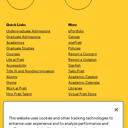
Quick Links
More
Undergraduate Admissions
ePortfolio
Graduate Admissions
Canvas
Academics
onePratt
Graduate Studies
Policies
Courses
Report a Concern
Life at Pratt
Report a Violation
Accessibility
Starfish
Title IX and Nondiscrimination
Talks.Pratt
Alumni
Academic Catalog
Giving
Academic Calendar
Work at Pratt
Libraries
Hire Pratt Talent
Virtual Pratt Store
Address
Brooklyn Campus
Manhattan Campus
200 Willoughby Avenue
144 West 14th Street
Brooklyn, NY 11205
New York, NY 10011
This website uses cookies and other tracking technologies to
718.636.3600
718.636.3600
enhance user experience and to analyze performance and