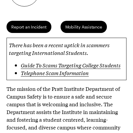
Report an Incident
Mobility Assistance
There has been a recent uptick in scammers
targeting International Students.
Guide To Scams Targeting College Students
Telephone Scam Information
The mission of the Pratt Institute Department of
Campus Safety is to ensure a safe and secure
campus that is welcoming and inclusive. The
Department assists the Institute in maintaining
and fostering a student centered, learning-
focused, and diverse campus where community