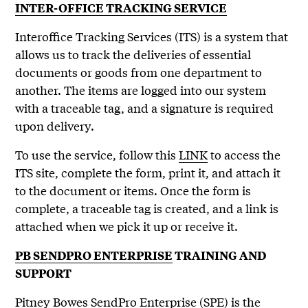
INTER-OFFICE TRACKING SERVICE
Interoffice Tracking Services (ITS) is a system that
allows us to track the deliveries of essential
documents or goods from one department to
another. The items are logged into our system
with a traceable tag, and a signature is required
upon delivery.
To use the service, follow this
LINK
to access the
ITS site, complete the form, print it, and attach it
to the document or items. Once the form is
complete, a traceable tag is created, and a link is
attached when we pick it up or receive it.
PB SENDPRO ENTERPRISE
TRAINING AND
SUPPORT
Pitney Bowes SendPro Enterprise (SPE) is the