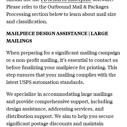
Please refer to the Outbound Mail & Packages
Processing section below to learn about mail size
and classification.
MAILPIECE DESIGN ASSISTANCE | LARGE
MAILINGS
When preparing for a significant mailing campaign
or a non-profit mailing, it’s essential to contact us
before finalizing your mailpiece for printing. This
step ensures that your mailing complies with the
latest USPS automation standards.
We specialize in accommodating large mailings
and provide comprehensive support, including
design assistance, addressing services, and
distribution support. We aim to help you secure
significant postage discounts and maintain