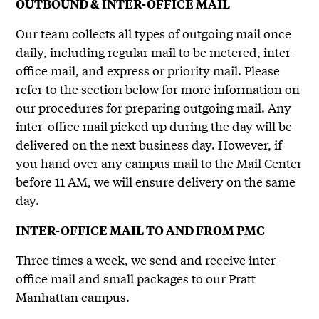
OUTBOUND & INTER-OFFICE MAIL
Our team collects all types of outgoing mail once
daily, including regular mail to be metered, inter-
office mail, and express or priority mail. Please
refer to the section below for more information on
our procedures for preparing outgoing mail. Any
inter-office mail picked up during the day will be
delivered on the next business day. However, if
you hand over any campus mail to the Mail Center
before 11 AM, we will ensure delivery on the same
day.
INTER-OFFICE MAIL TO AND FROM PMC
Three times a week, we send and receive inter-
office mail and small packages to our Pratt
Manhattan campus.