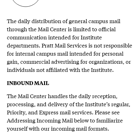
The daily distribution of general campus mail
through the Mail Center is limited to official
communication intended for Institute
departments. Pratt Mail Services is not responsible
for internal campus mail intended for personal
gain, commercial advertising for organizations, or
individuals not affiliated with the Institute.
INBOUND MAIL
The Mail Center handles the daily reception,
processing, and delivery of the Institute’s regular,
Priority, and Express mail services. Please see
Addressing Incoming Mail below to familiarize
yourself with our incoming mail formats.