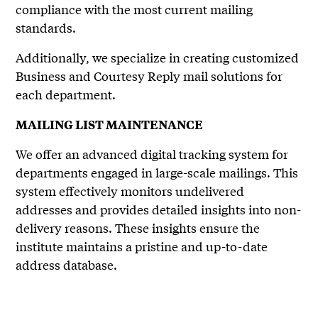
compliance with the most current mailing
standards.
Additionally, we specialize in creating customized
Business and Courtesy Reply mail solutions for
each department.
MAILING LIST MAINTENANCE
We offer an advanced digital tracking system for
departments engaged in large-scale mailings. This
system effectively monitors undelivered
addresses and provides detailed insights into non-
delivery reasons. These insights ensure the
institute maintains a pristine and up-to-date
address database.