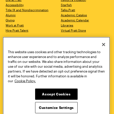
Accessibility
Starfish
Title IX and Nondiscrimination
Talks.Pratt
Alumni
Academic Catalog
Giving
Academic Calendar
Work at Pratt
Libraries
Hire Pratt Talent
Virtual Pratt Store
Address
Brooklyn Campus
Manhattan Campus
200 Willoughby Avenue
144 West 14th Street
Brooklyn, NY 11205
New York, NY 10011
This website uses cookies and other tracking technologies to
718.636.3600
718.636.3600
enhance user experience and to analyze performance and
traffic on our website. We also share information about your
Pratt Munson
use of our site with our social media, advertising and analytics
310 Genesee Street
partners. If we have detected an opt-out preference signal then
Utica, NY 13502
it will be honored. Further information is available in
800.755.8920
our
Cookie Policy.
Accept Cookies
Customize Settings
Facebook
Twitter
YouTube
Instagram
Linke