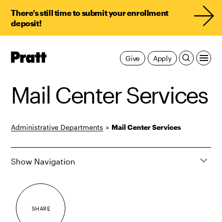
There’s still time to submit your enrollment
deposit!
Pratt,
Give
Apply
Home
Mail Center Services
Administrative Departments
>
Mail Center Services
Show Navigation
SHARE