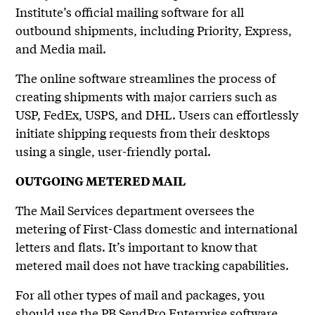
Institute’s official mailing software for all
outbound shipments, including Priority, Express,
and Media mail.
The online software streamlines the process of
creating shipments with major carriers such as
USP, FedEx, USPS, and DHL. Users can effortlessly
initiate shipping requests from their desktops
using a single, user-friendly portal.
OUTGOING METERED MAIL
The Mail Services department oversees the
metering of First-Class domestic and international
letters and flats. It’s important to know that
metered mail does not have tracking capabilities.
For all other types of mail and packages, you
should use the
PB SendPro Enterprise
software.