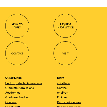
HOW TO
REQUEST
APPLY
INFORMATION
CONTACT
VISIT
Quick Links
More
Undergraduate Admissions
ePortfolio
Graduate Admissions
Canvas
Academics
onePratt
Graduate Studies
Policies
Courses
Report a Concern
Life at Pratt
Report a Violation