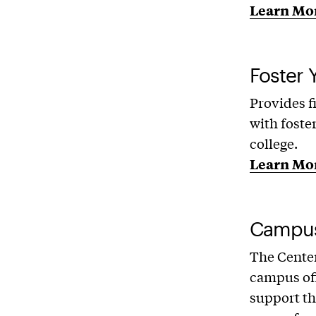
Learn Mo
Foster 
Provides f
with foste
college.
Learn Mo
Campus
The Center
campus off
support th