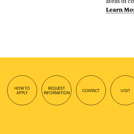
areas of co
Learn Mo
HOW TO
REQUEST
CONTACT
VISIT
APPLY
INFORMATION