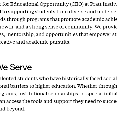
 for Educational Opportunity (CEO) at Pratt Institu
 to supporting students from diverse and underse
ds through programs that promote academic achi
rowth, and a strong sense of community. We provi
es, mentorship, and opportunities that empower st
creative and academic pursuits.
e Serve
alented students who have historically faced social,
onal barriers to higher education. Whether through
grams, institutional scholarships, or special initia
an access the tools and support they need to succee
and beyond.