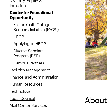
Diversity, Equity &
Inclusion
Center for Educational
Opportunity
Foster Youth College
Success Initiative (FYCSI)
HEOP
Applying to HEOP
Diverse Scholars
Program (DSP)
Campus Partners
Facilities Management
Finance and Administration
Human Resources
Technology
About
Legal Counsel
Mail Center Services