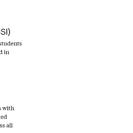
SI)
 students
d in
s with
ted
s all