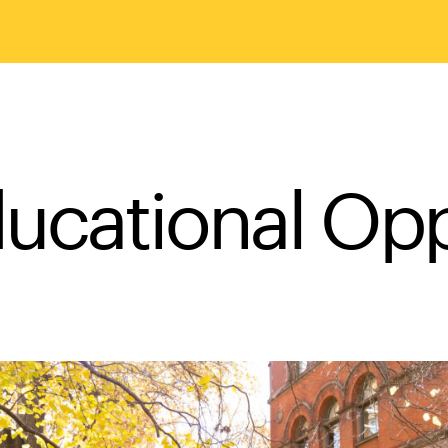
ducational Op