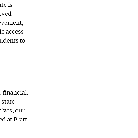
te is
rved
evement,
de access
udents to
 financial,
 state-
tives, our
d at Pratt