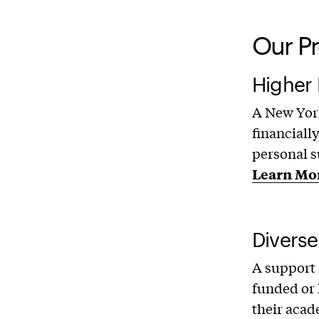
Our P
Higher
A New York
financiall
personal s
Learn Mo
Diverse
A support
funded or 
their acad