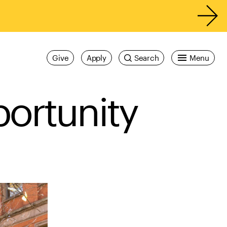
Give
Apply
Search
Menu
portunity