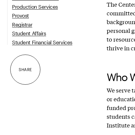
The Center
Production Services
committed
Provost
backgroun
Registrar
personal g
Student Affairs
to resourc
Student Financial Services
thrive in 
SHARE
Who W
We serve t
or educati
funded pro
students c
Institute 