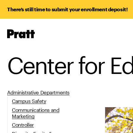
There’s still time to submit your enrollment deposit!
Pratt,
Home
Center for E
Administrative Departments
Campus Safety
Communications and
Marketing
Controller