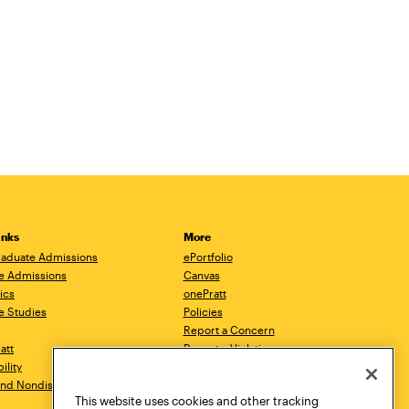
inks
More
aduate Admissions
ePortfolio
e Admissions
Canvas
ics
onePratt
e Studies
Policies
Report a Concern
ratt
Report a Violation
ility
Starfish
 and Nondiscrimination
Talks.Pratt
This website uses cookies and other tracking
Academic Catalog