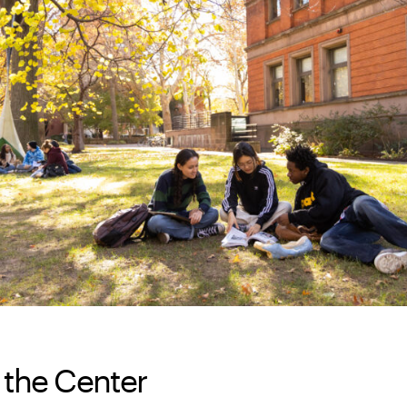
 the Center