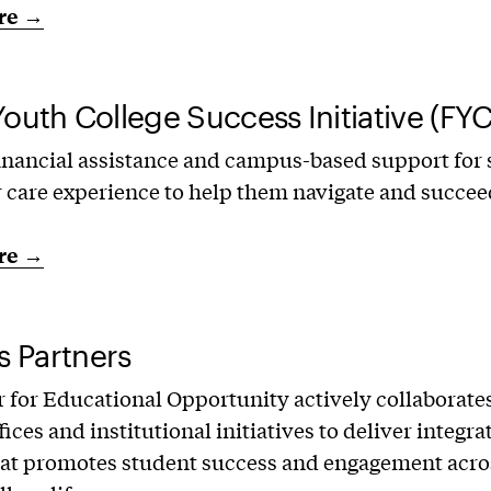
re →
Youth College Success Initiative (FYC
inancial assistance and campus-based support for
r care experience to help them navigate and succee
re →
 Partners
 for Educational Opportunity actively collaborate
ices and institutional initiatives to deliver integra
at promotes student success and engagement acros