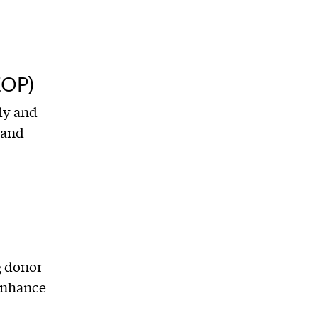
EOP)
ly and
 and
g donor-
 enhance