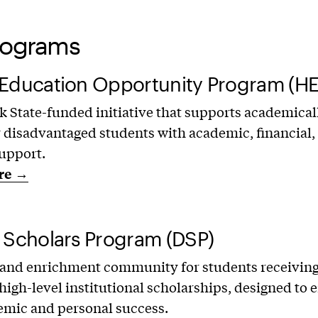
rograms
 Education Opportunity Program (H
 State-funded initiative that supports academical
y disadvantaged students with academic, financial,
upport.
re →
 Scholars Program (DSP)
 and enrichment community for students receivin
high-level institutional scholarships, designed to
emic and personal success.