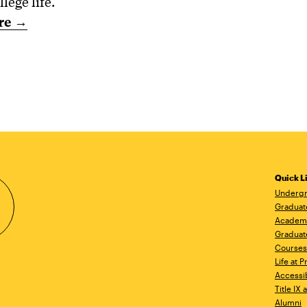
llege life.
re →
Quick L
Undergr
Graduat
Academ
Graduat
Courses
Life at P
Accessib
Title IX
Alumni