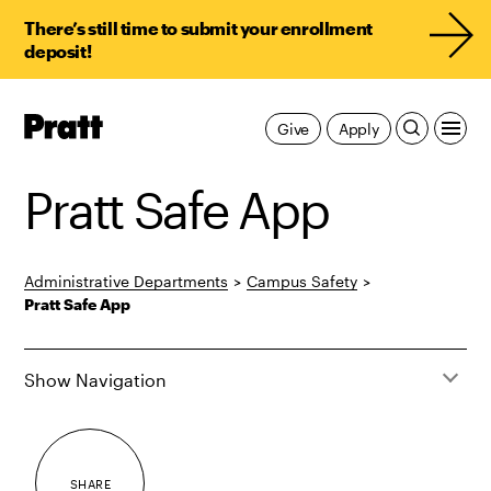
There’s still time to submit your enrollment
deposit!
Pratt,
Give
Apply
Home
Pratt Safe App
Administrative Departments
>
Campus Safety
>
Pratt Safe App
Show Navigation
SHARE