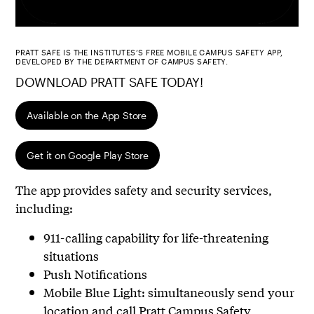
PRATT SAFE IS THE INSTITUTES’S FREE MOBILE CAMPUS SAFETY APP,
DEVELOPED BY THE DEPARTMENT OF CAMPUS SAFETY.
DOWNLOAD PRATT SAFE TODAY!
Available on the App Store
Get it on Google Play Store
The app provides safety and security services,
including:
911-calling capability for life-threatening
situations
Push Notifications
Mobile Blue Light: simultaneously send your
location and call Pratt Campus Safety