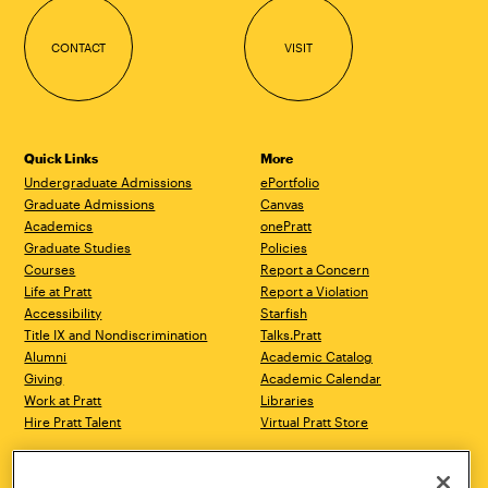
CONTACT
VISIT
Quick Links
More
Undergraduate Admissions
ePortfolio
Graduate Admissions
Canvas
Academics
onePratt
Graduate Studies
Policies
Courses
Report a Concern
Life at Pratt
Report a Violation
Accessibility
Starfish
Title IX and Nondiscrimination
Talks.Pratt
Alumni
Academic Catalog
Giving
Academic Calendar
Work at Pratt
Libraries
Hire Pratt Talent
Virtual Pratt Store
Brooklyn Campus
Manhattan Campus