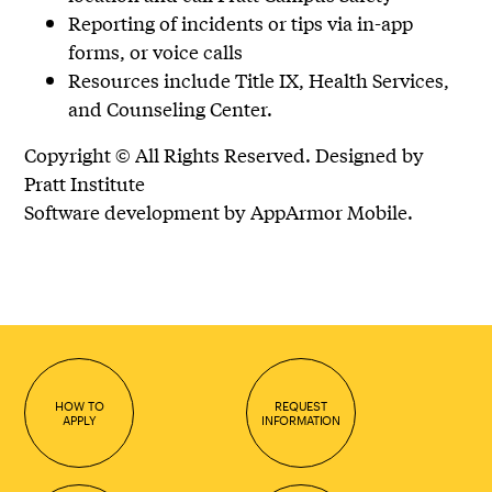
Reporting of incidents or tips via in-app
forms, or voice calls
Resources include Title IX, Health Services,
and Counseling Center.
Copyright © All Rights Reserved. Designed by
Pratt Institute
Software development by AppArmor Mobile.
HOW TO
REQUEST
APPLY
INFORMATION