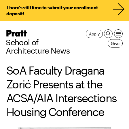
There’s still time to submit your enrollment
deposit!
Pratt,
Apply
Home
School of
Give
Architecture News
SoA Faculty Dragana
Zorić Presents at the
ACSA/AIA Intersections
Housing Conference