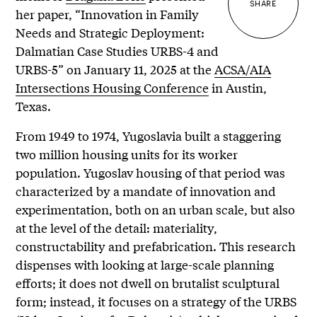
SHARE
her paper, “Innovation in Family
Needs and Strategic Deployment:
Dalmatian Case Studies URBS-4 and
URBS-5” on January 11, 2025 at the
ACSA/AIA
Intersections Housing Conference
in Austin,
Texas.
From 1949 to 1974, Yugoslavia built a staggering
two million housing units for its worker
population. Yugoslav housing of that period was
characterized by a mandate of innovation and
experimentation, both on an urban scale, but also
at the level of the detail: materiality,
constructability and prefabrication. This research
dispenses with looking at large-scale planning
efforts; it does not dwell on brutalist sculptural
form; instead, it focuses on a strategy of the URBS