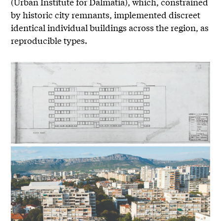
(Urban Institute for Dalmatia), which, constrained
by historic city remnants, implemented discreet
identical individual buildings across the region, as
reproducible types.