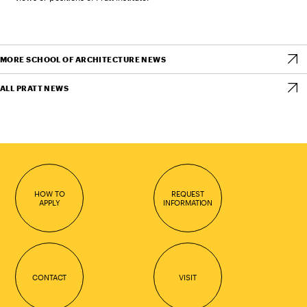
MORE SCHOOL OF ARCHITECTURE NEWS
ALL PRATT NEWS
HOW TO
REQUEST
APPLY
INFORMATION
CONTACT
VISIT