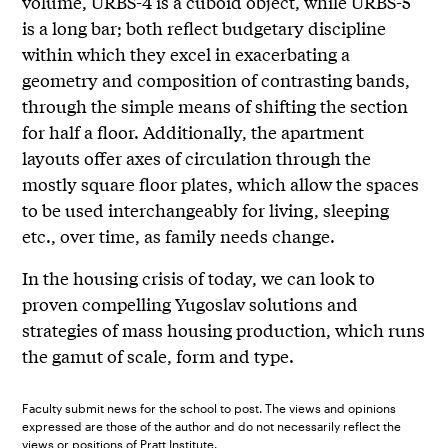
volume, URBS-4 is a cuboid object, while URBS-5
is a long bar; both reflect budgetary discipline
within which they excel in exacerbating a
geometry and composition of contrasting bands,
through the simple means of shifting the section
for half a floor. Additionally, the apartment
layouts offer axes of circulation through the
mostly square floor plates, which allow the spaces
to be used interchangeably for living, sleeping
etc., over time, as family needs change.
In the housing crisis of today, we can look to
proven compelling Yugoslav solutions and
strategies of mass housing production, which runs
the gamut of scale, form and type.
Faculty submit news for the school to post. The views and opinions
expressed are those of the author and do not necessarily reflect the
views or positions of Pratt Institute.