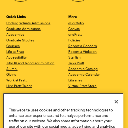
Quick Links
More
Undergraduate Admissions
ePortfolio
Graduate Admissions
Canvas
Academics
onePratt
Graduate Studies
Policies
Courses
Report a Concern
Life at Pratt
Report a Violation
Accessibility
Starfish
Title IX and Nondiscrimination
Talks.Pratt
Alumni
Academic Catalog
Giving
Academic Calendar
Work at Pratt
Libraries
Hire Pratt Talent
Virtual Pratt Store
Address
Brooklyn Campus
Manhattan Campus
200 Willoughby Avenue
144 West 14th Street
Brooklyn, NY 11205
New York, NY 10011
This website uses cookies and other tracking technologies to
718.636.3600
718.636.3600
enhance user experience and to analyze performance and
traffic on our website. We also share information about your
Pratt Munson
use of our site with our social media, advertising and analytics