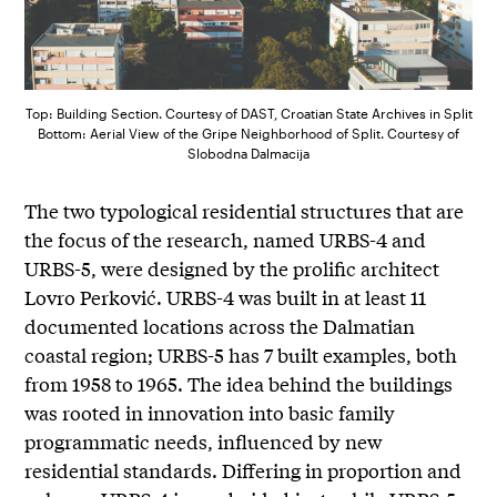
Top: Building Section. Courtesy of DAST, Croatian State Archives in Split
Bottom: Aerial View of the Gripe Neighborhood of Split. Courtesy of
Slobodna Dalmacija
The two typological residential structures that are
the focus of the research, named URBS-4 and
URBS-5, were designed by the prolific architect
Lovro Perković. URBS-4 was built in at least 11
documented locations across the Dalmatian
coastal region; URBS-5 has 7 built examples, both
from 1958 to 1965. The idea behind the buildings
was rooted in innovation into basic family
programmatic needs, influenced by new
residential standards. Differing in proportion and