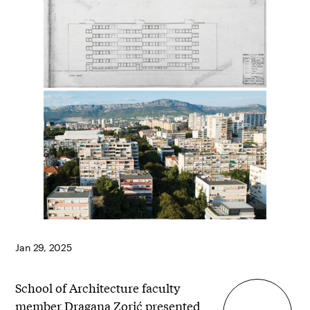
Jan 29, 2025
School of Architecture faculty
member
Dragana Zorić
presented