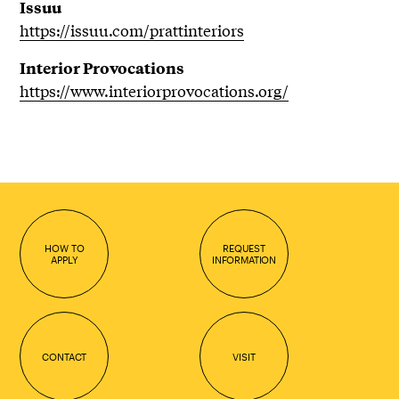
Issuu
https://issuu.com/prattinteriors
Interior Provocations
https://www.interiorprovocations.org/
HOW TO
REQUEST
APPLY
INFORMATION
CONTACT
VISIT