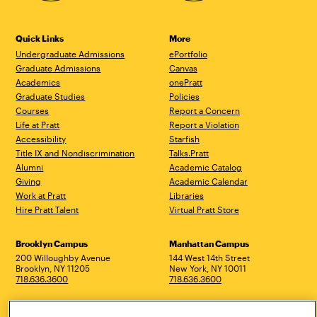
Quick Links
More
Undergraduate Admissions
ePortfolio
Graduate Admissions
Canvas
Academics
onePratt
Graduate Studies
Policies
Courses
Report a Concern
Life at Pratt
Report a Violation
Accessibility
Starfish
Title IX and Nondiscrimination
Talks.Pratt
Alumni
Academic Catalog
Giving
Academic Calendar
Work at Pratt
Libraries
Hire Pratt Talent
Virtual Pratt Store
Address
Brooklyn Campus
Manhattan Campus
200 Willoughby Avenue
144 West 14th Street
Brooklyn, NY 11205
New York, NY 10011
718.636.3600
718.636.3600
Pratt Munson