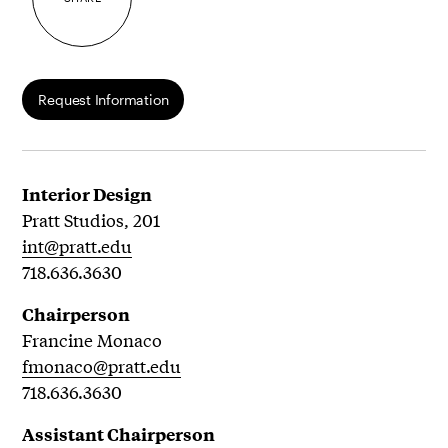
Request Information
Interior Design
Pratt Studios, 201
int@pratt.edu
718.636.3630
Chairperson
Francine Monaco
fmonaco@pratt.edu
718.636.3630
Assistant Chairperson