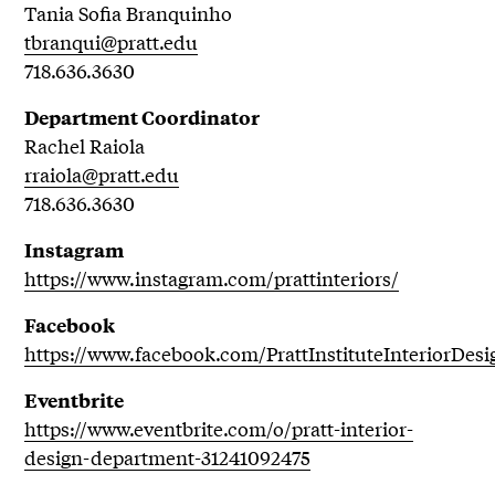
Tania Sofia Branquinho
tbranqui@pratt.edu
718.636.3630
Department Coordinator
Rachel Raiola
rraiola@pratt.edu
718.636.3630
Instagram
https://www.instagram.com/prattinteriors/
Facebook
https://www.facebook.com/PrattInstituteInteriorDesi
Eventbrite
https://www.eventbrite.com/o/pratt-interior-
design-department-31241092475