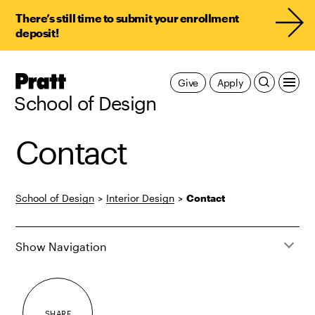
There’s still time to submit your enrollment
deposit!
Pratt,
Give
Apply
Home
School of Design
Contact
School of Design
>
Interior Design
>
Contact
Show Navigation
SHARE