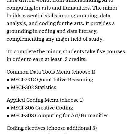
computing for arts and humanities. The minor
builds essential skills in programming, data
analysis, and coding for the arts. It provides a
grounding in coding and data literacy,
complementing any major field of study.
To complete the minor, students take five courses
in order to earn at least 15 credits:
Common Data Tools Menu (choose 1)
● MSCI-291C Quantitative Reasoning
● MSCI-302 Statistics
Applied Coding Menu (choose 1)
● MSCI-306 Creative Coding
● MSCI-308 Computing for Art/Humanities
Coding electives (choose additional 3)