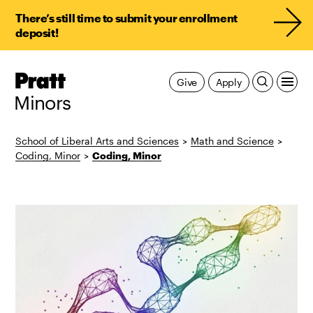
There’s still time to submit your enrollment
deposit!
Pratt,
Give
Apply
Home
Minors
School of Liberal Arts and Sciences
>
Math and Science
>
Coding, Minor
>
Coding, Minor