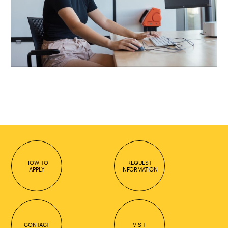
HOW TO
REQUEST
APPLY
INFORMATION
CONTACT
VISIT