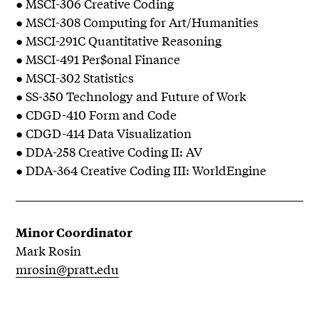
● MSCI-306 Creative Coding
● MSCI-308 Computing for Art/Humanities
● MSCI-291C Quantitative Reasoning
● MSCI-491 Per$onal Finance
● MSCI-302 Statistics
● SS-350 Technology and Future of Work
● CDGD-410 Form and Code
● CDGD-414 Data Visualization
● DDA-258 Creative Coding II: AV
● DDA-364 Creative Coding III: WorldEngine
Minor Coordinator
Mark Rosin
mrosin@pratt.edu