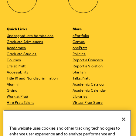
Quick Links
More
Undergraduate Admissions
ePortfolio
Graduate Admissions
Canvas
Academics
onePratt
Graduate Studies
Policies
Courses
Report a Concern
Life at Pratt
Report a Violation
Accessibility
Starfish
Title IX and Nondiscrimination
Talks.Pratt
Alumni
Academic Catalog
Giving
Academic Calendar
Work at Pratt
Libraries
Hire Pratt Talent
Virtual Pratt Store
Address
Brooklyn Campus
Manhattan Campus
200 Willoughby Avenue
144 West 14th Street
Brooklyn, NY 11205
New York, NY 10011
This website uses cookies and other tracking technologies to
718.636.3600
718.636.3600
enhance user experience and to analyze performance and