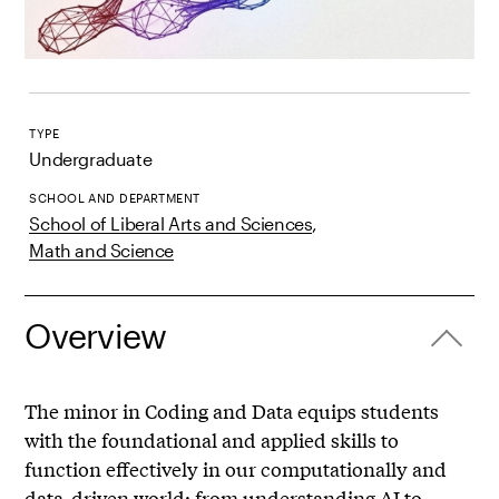
TYPE
Undergraduate
SCHOOL AND DEPARTMENT
School of Liberal Arts and Sciences
,
Math and Science
Overview
The minor in Coding and Data equips students
with the foundational and applied skills to
function effectively in our computationally and
data-driven world: from understanding AI to