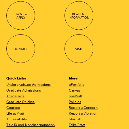
HOW TO
REQUEST
APPLY
INFORMATION
CONTACT
VISIT
Quick Links
More
Undergraduate Admissions
ePortfolio
Graduate Admissions
Canvas
Academics
onePratt
Graduate Studies
Policies
Courses
Report a Concern
Life at Pratt
Report a Violation
Accessibility
Starfish
Title IX and Nondiscrimination
Talks.Pratt