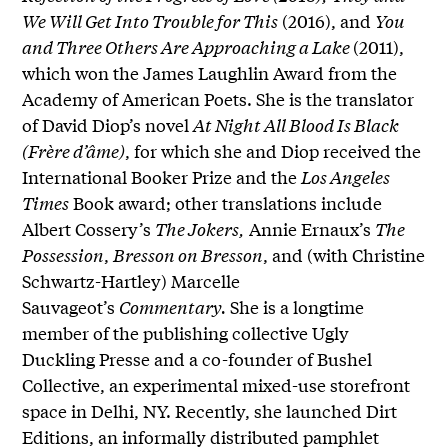
We Will Get Into Trouble for This
(2016), and
You
and Three Others Are Approaching a Lake
(2011),
which won the James Laughlin Award from the
Academy of American Poets. She is the translator
of David Diop’s novel
At Night All Blood Is Black
(Frère d’âme)
, for which she and Diop received the
International Booker Prize and the
Los Angeles
Times
Book award; other translations include
Albert Cossery’s
The Jokers,
Annie Ernaux’s
The
Possession
,
Bresson on Bresson
, and (with Christine
Schwartz-Hartley) Marcelle
Sauvageot’s
Commentary.
She is a longtime
member of the publishing collective Ugly
Duckling Presse and a co-founder of Bushel
Collective, an experimental mixed-use storefront
space in Delhi, NY. Recently, she launched Dirt
Editions, an informally distributed pamphlet