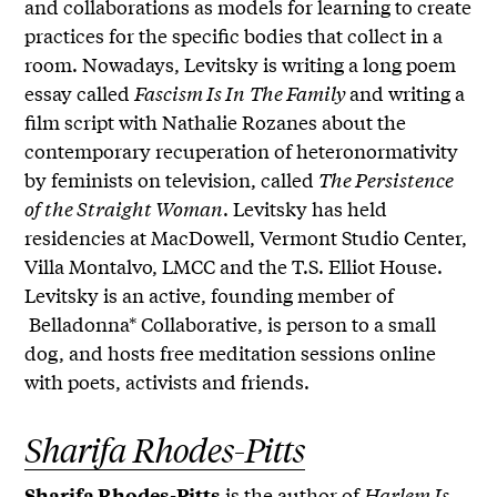
and collaborations as models for learning to create
practices for the specific bodies that collect in a
room. Nowadays, Levitsky is writing a long poem
essay called
Fascism Is In
The Family
and writing a
film script with Nathalie Rozanes about the
contemporary recuperation of heteronormativity
by feminists on television, called
The Persistence
of the Straight Woman
. Levitsky has held
residencies at MacDowell, Vermont Studio Center,
Villa Montalvo, LMCC and the T.S. Elliot House.
Levitsky is an active, founding member of
Belladonna* Collaborative, is person to a small
dog, and hosts free meditation sessions online
with poets, activists and friends.
Sharifa Rhodes-Pitts
is the author of
Harlem Is
Sharifa Rhodes-Pitts