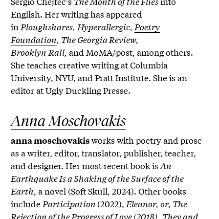
Sergio Chejfec’s
The Month of the Flies
into
English. Her writing has appeared
in
Ploughshares, Hyperallergic,
Poetry
Foundation
, The Georgia Review,
Brooklyn
Rail,
and MoMA/post, among others.
She teaches creative writing at Columbia
University, NYU, and Pratt Institute. She is an
editor at Ugly Duckling Presse.
Anna Moschovakis
works with poetry and prose
anna moschovakis
as a writer, editor, translator, publisher, teacher,
and designer. Her most recent book is
An
Earthquake Is a Shaking of the Surface of the
Earth
, a novel (Soft Skull, 2024). Other books
include
Participation
(2022),
Eleanor, or, The
Rejection of the Progress of Love (2018),
They and