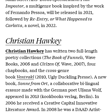
Impostor
, a multigenre book inspired by the work
of Fernando Pessoa, will be released in 2021,
followed by
Re-Entry, or What Happened to
Carlotta
, a novel, in 2022.
Christian Hawkey
has written two full-length
Christian Hawkey
poetry collections (
The Book of Funnels,
Wave
Books, 2005 and
Citizen Of,
Wave, 2007), four
chapbooks, and the cross-genre
book
Ventrakl
(2010, Ugly Duckling Presse). A new
book,
Sonne from Ort
, a collaborative bi-lingual
erasure made with the German poet Uljana Wolf,
appeared in 2013 (kookbooks verlag, Berlin). In
2006 he received a Creative Capital Innovative
Literature Award. In 2008 he was a DAAD Artist-