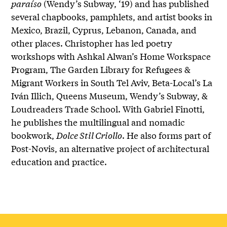
paraíso
(Wendy’s Subway, ‘19) and has published
several chapbooks, pamphlets, and artist books in
Mexico, Brazil, Cyprus, Lebanon, Canada, and
other places. Christopher has led poetry
workshops with Ashkal Alwan’s Home Workspace
Program, The Garden Library for Refugees &
Migrant Workers in South Tel Aviv, Beta-Local’s La
Iván Illich, Queens Museum, Wendy’s Subway, &
Loudreaders Trade School. With Gabriel Finotti,
he publishes the multilingual and nomadic
bookwork,
Dolce Stil Criollo
. He also forms part of
Post-Novis, an alternative project of architectural
education and practice.