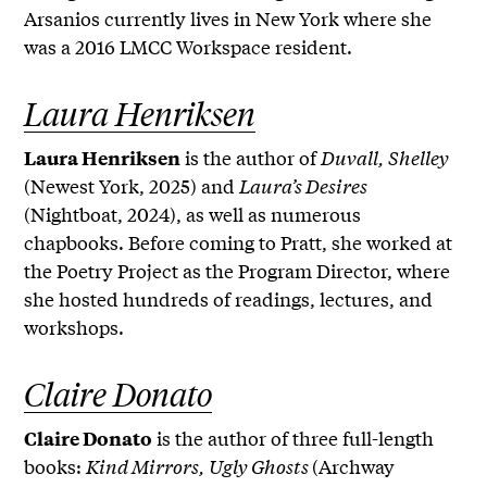
Arsanios currently lives in New York where she
was a 2016 LMCC Workspace resident.
Laura Henriksen
is the author of
Duvall, Shelley
Laura Henriksen
(Newest York, 2025) and
Laura’s Desires
(Nightboat, 2024), as well as numerous
chapbooks. Before coming to Pratt, she worked at
the Poetry Project as the Program Director, where
she hosted hundreds of readings, lectures, and
workshops.
Claire Donato
is the author of three full-length
Claire Donato
books:
Kind Mirrors, Ugly Ghosts
(Archway