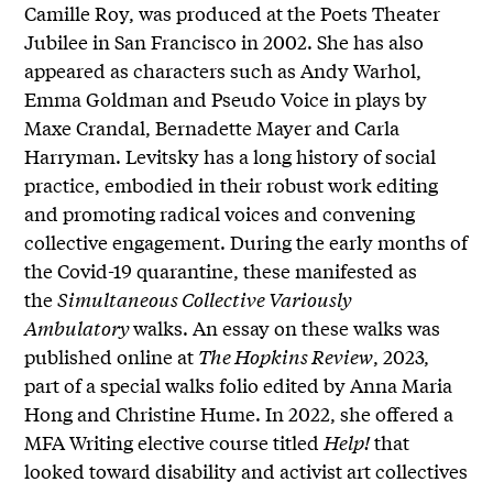
Camille Roy, was produced at the Poets Theater
Jubilee in San Francisco in 2002. She has also
appeared as characters such as Andy Warhol,
Emma Goldman and Pseudo Voice in plays by
Maxe Crandal, Bernadette Mayer and Carla
Harryman. Levitsky has a long history of social
practice, embodied in their robust work editing
and promoting radical voices and convening
collective engagement. During the early months of
the Covid-19 quarantine, these manifested as
the
Simultaneous Collective Variously
Ambulatory
walks. An essay on these walks was
published online at
The Hopkins Review
, 2023,
part of a special walks folio edited by Anna Maria
Hong and Christine Hume. In 2022, she offered a
MFA Writing elective course titled
Help!
that
looked toward disability and activist art collectives