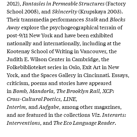
2012),
Fantasies in Permeable Structures
(Factory
School 2005), and
Skincerity
(Krupskaya 2003).
Their transmedia performances
Stalk
and
Blocks
Away
explore the psychogeographical terrain of
post-9/11 New York and have been exhibited
nationally and internationally, including at the
Kootenay School of Writing in Vancouver, the
Judith E. Wilson Center in Cambridge, the
Folkebiblioteket series in Oslo, Exit Art in New
York, and the Spaces Gallery in Cincinnati. Essays,
criticism, poems and stories have appeared
in
Bomb, Mandorla, The Brooklyn Rail, XCP:
Cross-Cultural Poetics, LINE,
Interim,
and
Aufgabe
, among other magazines,
and are featured in the collections
Viz. Interarts:
Interventions
, and
The Eco Language Reader
.