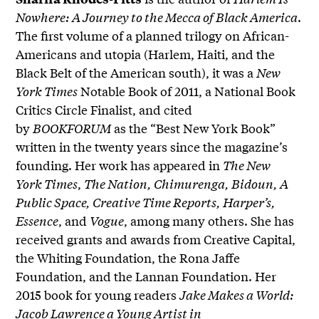
Nowhere: A Journey to the Mecca of Black America
.
The first volume of a planned trilogy on African-
Americans and utopia (Harlem, Haiti, and the
Black Belt of the American south), it was a
New
York Times
Notable Book of 2011, a National Book
Critics Circle Finalist, and cited
by
BOOKFORUM
as the “Best New York Book”
written in the twenty years since the magazine’s
founding. Her work has appeared in
The New
York Times
,
The Nation, Chimurenga, Bidoun, A
Public Space, Creative Time Reports, Harper’s,
Essence
, and
Vogue
, among many others. She has
received grants and awards from Creative Capital,
the Whiting Foundation, the Rona Jaffe
Foundation, and the Lannan Foundation. Her
2015 book for young readers
Jake Makes a World:
Jacob Lawrence a Young Artist in