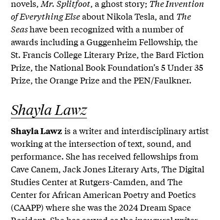
novels,
Mr. Splitfoot
, a ghost story;
The Invention
of Everything Else
about Nikola Tesla, and
The
Seas
have been recognized with a number of
awards including a Guggenheim Fellowship, the
St. Francis College Literary Prize, the Bard Fiction
Prize, the National Book Foundation’s 5 Under 35
Prize, the Orange Prize and the PEN/Faulkner.
Shayla Lawz
is a writer and interdisciplinary artist
Shayla Lawz
working at the intersection of text, sound, and
performance. She has received fellowships from
Cave Canem, Jack Jones Literary Arts, The Digital
Studies Center at Rutgers-Camden, and The
Center for African American Poetry and Poetics
(CAAPP) where she was the 2024 Dream Space
Resident. She has served as the inaugural writer-