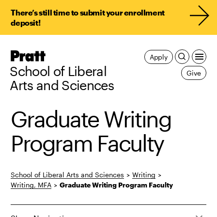
There’s still time to submit your enrollment
deposit!
Pratt,
Apply
Home
School of Liberal
Give
Arts and Sciences
Graduate Writing
Program Faculty
School of Liberal Arts and Sciences
>
Writing
>
Writing, MFA
>
Graduate Writing Program Faculty