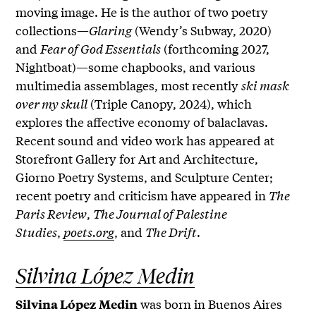
moving image. He is the author of two poetry
collections—
Glaring
(Wendy’s Subway, 2020)
and
Fear of God Essentials
(forthcoming 2027,
Nightboat)—some chapbooks, and various
multimedia assemblages, most recently
ski mask
over my skull
(Triple Canopy, 2024), which
explores the affective economy of balaclavas.
Recent sound and video work has appeared at
Storefront Gallery for Art and Architecture,
Giorno Poetry Systems, and Sculpture Center;
recent poetry and criticism have appeared in
The
Paris Review
,
The Journal of Palestine
Studies
,
poets.org
, and
The Drift
.
Silvina López Medin
was born in Buenos Aires
Silvina López Medin