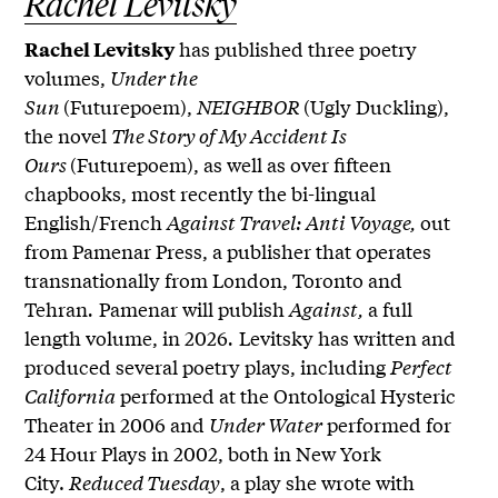
Rachel Levitsky
has published three poetry
Rachel Levitsky
volumes,
Under the
Sun
(Futurepoem),
NEIGHBOR
(Ugly Duckling),
the novel
The Story of My Accident Is
Ours
(Futurepoem), as well as over fifteen
chapbooks, most recently the bi-lingual
English/French
Against Travel: Anti Voyage,
out
from Pamenar Press, a publisher that operates
transnationally from London, Toronto and
Tehran
.
Pamenar will publish
Against,
a full
length volume, in 2026
.
Levitsky has written and
produced several poetry plays, including
Perfect
California
performed at the Ontological Hysteric
Theater in 2006 and
Under Water
performed for
24 Hour Plays in 2002, both in New York
City.
Reduced Tuesday
, a play she wrote with