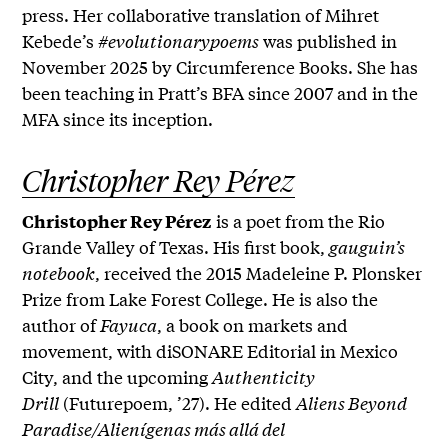
press. Her collaborative translation of Mihret
Kebede’s
#evolutionarypoems
was published in
November 2025 by Circumference Books. She has
been teaching in Pratt’s BFA since 2007 and in the
MFA since its inception.
Christopher Rey Pérez
is a poet from the Rio
Christopher Rey Pérez
Grande Valley of Texas. His first book,
gauguin’s
notebook
, received the 2015 Madeleine P. Plonsker
Prize from Lake Forest College. He is also the
author of
Fayuca
, a book on markets and
movement, with diSONARE Editorial in Mexico
City, and the upcoming
Authenticity
Drill
(Futurepoem, ’27). He edited
Aliens Beyond
Paradise/Alienígenas más allá del