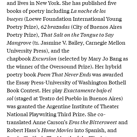
and lives in New York. She has published five
books of poetry including
La noche de los
bueyes
(Loewe Foundation International Young
Poetry Prize),
62 brazadas
(City of Buenos Aires
Poetry Prize),
That Salt on the Tongue to Say
Mangrove
(tr. Jasmine V. Bailey, Carnegie Mellon
University Press), and the
chapbook
Excursion
(selected by Mary Jo Bang as
the winner of the Oversound Prize). Her hybrid
poetry book
Poem That Never Ends
was awarded
the Essay Press-University of Washington Bothell
Book Contest. Her play
Exactamente bajo el
sol
(staged at Teatro del Pueblo in Buenos Aires)
was granted the Argentine Institute of Theater
National Playwriting Third Prize. She co-
translated Anne Carson’s
Eros the Bittersweet
and
Robert Hass’s
Home Movies
into Spanish, and