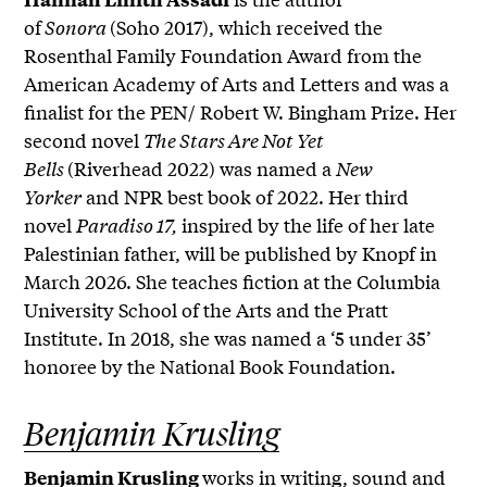
of
Sonora
(Soho 2017), which received the
Rosenthal Family Foundation Award from the
American Academy of Arts and Letters and was a
finalist for the PEN/ Robert W. Bingham Prize. Her
second novel
The Stars Are Not Yet
Bells
(Riverhead 2022) was named a
New
Yorker
and NPR best book of 2022. Her third
novel
Paradiso 17,
inspired by the life of her late
Palestinian father, will be published by Knopf in
March 2026. She teaches fiction at the Columbia
University School of the Arts and the Pratt
Institute. In 2018, she was named a ‘5 under 35’
honoree by the National Book Foundation.
Benjamin Krusling
works in writing, sound and
Benjamin Krusling