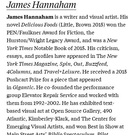
James Hannaham
is a writer and visual artist. His
James Hannaham
novel
Delicious Foods
(Little, Brown 2015) won the
PEN/Faulkner Award for Fiction, the
Hurston/Wright Legacy Award, and was a
New
York Times
Notable Book of 2015. His criticism,
essays, and profiles have appeared in The
New
York Times Magazine, Spin, Out, Buzzfeed,
4Columns,
and
Travel+Leisure
. He received a 2015
Pushcart Prize for a piece that appeared
in
Gigantic
. He co-founded the performance
group Elevator Repair Service and worked with
them from 1992–2002. He has exhibited text-
based visual art at Open Source Gallery, 490
Atlantic, Kimberley-Klark, and The Center for
Emerging Visual Artists, and won Best in Show at
Main Street Arts’
Biblio Spectaculum
.
Pilot