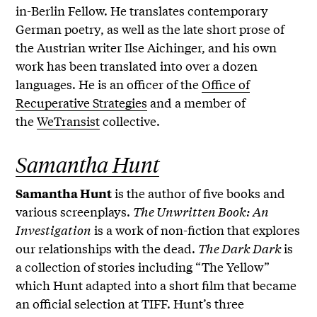
in-Berlin Fellow. He translates contemporary
German poetry, as well as the late short prose of
the Austrian writer Ilse Aichinger, and his own
work has been translated into over a dozen
languages. He is an officer of the
Office of
Recuperative Strategies
and a member of
the
WeTransist
collective.
Samantha Hunt
is the author of five books and
Samantha Hunt
various screenplays.
The Unwritten Book: An
Investigation
is a work of non-fiction that explores
our relationships with the dead.
The Dark Dark
is
a collection of stories including “The Yellow”
which Hunt adapted into a short film that became
an official selection at TIFF. Hunt’s three