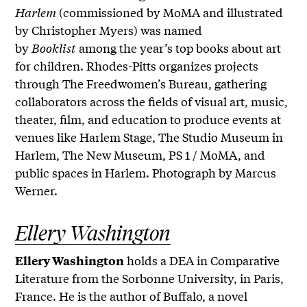
Harlem
(commissioned by MoMA and illustrated
by Christopher Myers) was named
by
Booklist
among the year’s top books about art
for children. Rhodes-Pitts organizes projects
through The Freedwomen’s Bureau, gathering
collaborators across the fields of visual art, music,
theater, film, and education to produce events at
venues like Harlem Stage, The Studio Museum in
Harlem, The New Museum, PS 1 / MoMA, and
public spaces in Harlem. Photograph by Marcus
Werner.
Ellery Washington
holds a DEA in Comparative
Ellery Washington
Literature from the Sorbonne University, in Paris,
France. He is the author of Buffalo, a novel