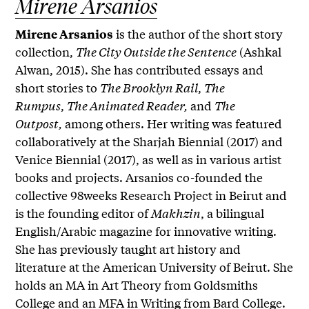
Mirene Arsanios
is the author of the short story
Mirene Arsanios
collection,
The City Outside the Sentence
(Ashkal
Alwan, 2015). She has contributed essays and
short stories to
The Brooklyn Rail
,
The
Rumpus
,
The Animated Reader,
and
The
Outpost,
among others. Her writing was featured
collaboratively at the Sharjah Biennial (2017) and
Venice Biennial (2017), as well as in various artist
books and projects. Arsanios co-founded the
collective 98weeks Research Project in Beirut and
is the founding editor of
Makhzin
, a bilingual
English/Arabic magazine for innovative writing.
She has previously taught art history and
literature at the American University of Beirut. She
holds an MA in Art Theory from Goldsmiths
College and an MFA in Writing from Bard College.