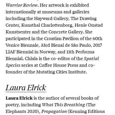
Warrior Review
. Her artwork is exhibited
internationally at museums and galleries
including the Hayward Gallery, The Drawing
Center, Kunsthal Charlottenborg, Henie Onstad
Kunstsenter and the Concrete Gallery. She
participated in the Croatian Pavilion of the 60th
Venice Biennale, 33rd Bienal de São Paulo, 2017
LIAF Biennial in Norway, and 11th Performa
Biennial. Chlala is the co-editor of the
Spatial
Species
series at Coffee House Press and co-
founder of the Mutating Cities Institute.
Laura Elrick
is the author of several books of
Laura Elrick
poetry, including
What This Breathing
(The
Elephants 2020),
Propagation
(Kenning Editions