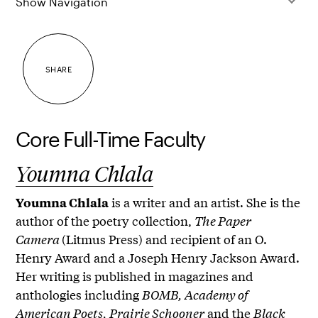
Show Navigation
SHARE
Core Full-Time Faculty
Youmna Chlala
is a writer and an artist. She is the
Youmna Chlala
author of the poetry collection,
The Paper
Camera
(Litmus Press) and recipient of an O.
Henry Award and a Joseph Henry Jackson Award.
Her writing is published in magazines and
anthologies including
BOMB, Academy of
American Poets, Prairie Schooner
and the
Black