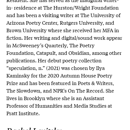
in- residence at The Hurston/Wright Foundation
and has been a visiting writer at The University of
Arizona Poetry Center, Rutgers University, and
Brown University where she received her MFA in
fiction. Her writing and digital/sound work appear
in McSweeney’s Quarterly, The Poetry
Foundation, Catapult, and Obsidian, among other
publications. Her debut poetry collection
“speculation, n.” (2021) was chosen by Ilya
Kaminsky for the 2020 Autumn House Poetry
Prize and has been featured in Poets & Writers,
The Slowdown, and NPR’s On The Record. She
lives in Brooklyn where she is an Assistant
Professor of Humanities and Media Studies at
Pratt Institute.