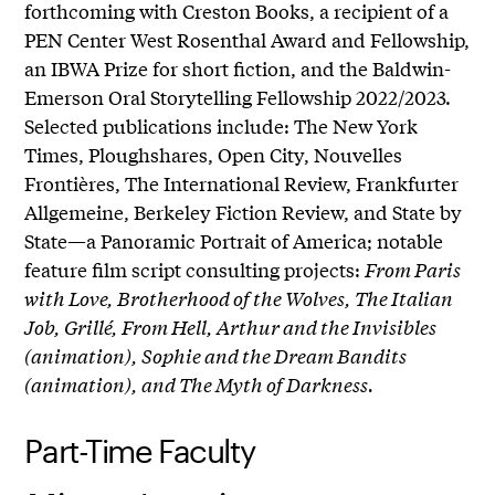
forthcoming with Creston Books, a recipient of a
PEN Center West Rosenthal Award and Fellowship,
an IBWA Prize for short fiction, and the Baldwin-
Emerson Oral Storytelling Fellowship 2022/2023.
Selected publications include: The New York
Times, Ploughshares, Open City, Nouvelles
Frontières, The International Review, Frankfurter
Allgemeine, Berkeley Fiction Review, and State by
State—a Panoramic Portrait of America; notable
feature film script consulting projects:
From Paris
with Love, Brotherhood of the Wolves, The Italian
Job, Grillé, From Hell, Arthur and the Invisibles
(animation), Sophie and the Dream Bandits
(animation), and The Myth of Darkness.
Part-Time Faculty