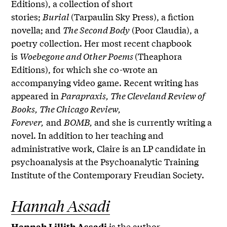
Editions), a collection of short
stories;
Burial
(Tarpaulin Sky Press), a fiction
novella; and
The Second Body
(Poor Claudia), a
poetry collection. Her most recent chapbook
is
Woebegone and Other Poems
(Theaphora
Editions), for which she co-wrote an
accompanying video game. Recent writing has
appeared in
Parapraxis, The Cleveland Review of
Books, The Chicago Review,
Forever,
and
BOMB,
and she is currently writing a
novel. In addition to her teaching and
administrative work, Claire is an LP candidate in
psychoanalysis at the Psychoanalytic Training
Institute of the Contemporary Freudian Society.
Hannah Assadi
is the author
Hannah Lillith Assadi