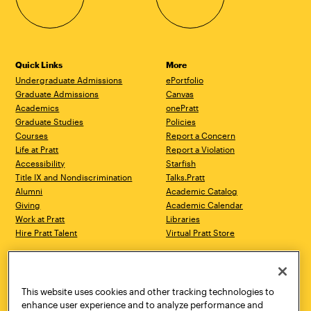
Quick Links
More
Undergraduate Admissions
ePortfolio
Graduate Admissions
Canvas
Academics
onePratt
Graduate Studies
Policies
Courses
Report a Concern
Life at Pratt
Report a Violation
Accessibility
Starfish
Title IX and Nondiscrimination
Talks.Pratt
Alumni
Academic Catalog
Giving
Academic Calendar
Work at Pratt
Libraries
Hire Pratt Talent
Virtual Pratt Store
Address
Brooklyn Campus
Manhattan Campus
200 Willoughby Avenue
144 West 14th Street
Brooklyn, NY 11205
New York, NY 10011
This website uses cookies and other tracking technologies to
718.636.3600
718.636.3600
enhance user experience and to analyze performance and