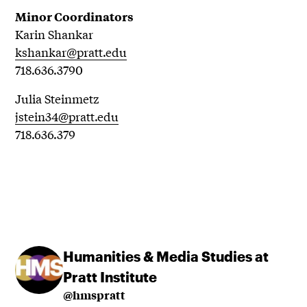
Minor Coordinators
Karin Shankar
kshankar@pratt.edu
718.636.3790
Julia Steinmetz
jstein34@pratt.edu
718.636.379
Humanities & Media Studies at
Pratt Institute
@hmspratt