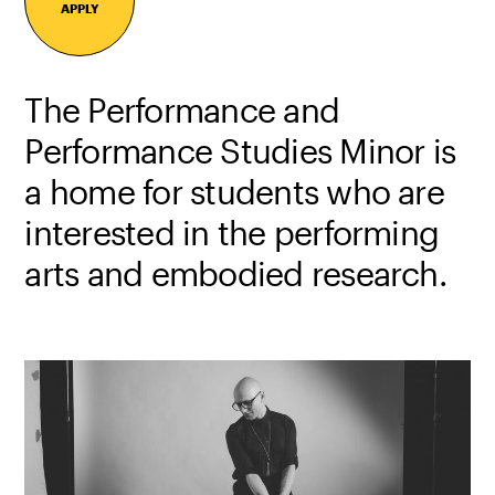
APPLY
The Performance and
Performance Studies Minor is
a home for students who are
interested in the performing
arts and embodied research.