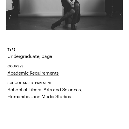
TYPE
Undergraduate, page
COURSES
Academic Requirements
SCHOOL AND DEPARTMENT
School of Liberal Arts and Sciences
,
Humanities and Media Studies