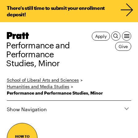
There’s still time to submit your enrollment
deposit!
Pratt,
Apply
Home
Performance and
Give
Performance
Studies, Minor
School of Liberal Arts and Sciences
>
Humanities and Media Studies
>
Performance and Performance Studies, Minor
Show Navigation
HOW TO