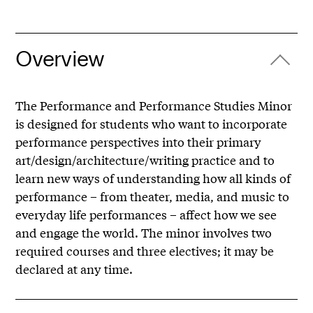
Overview
The Performance and Performance Studies Minor
is designed for students who want to incorporate
performance perspectives into their primary
art/design/architecture/writing practice and to
learn new ways of understanding how all kinds of
performance – from theater, media, and music to
everyday life performances – affect how we see
and engage the world. The minor involves two
required courses and three electives; it may be
declared at any time.