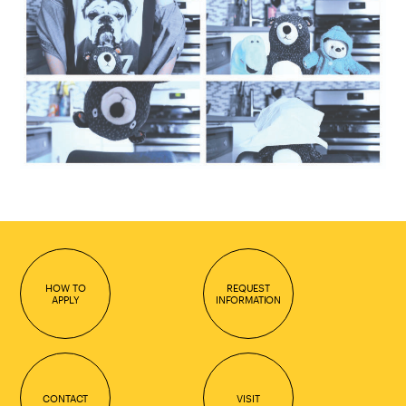
HOW TO
REQUEST
APPLY
INFORMATION
CONTACT
VISIT