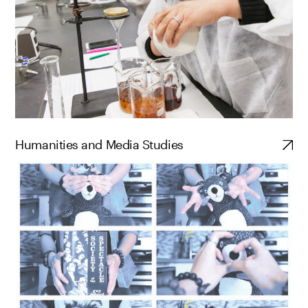
Humanities and Media Studies