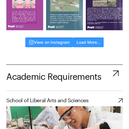
View on Instagram
Load More…
Academic Requirements
School of Liberal Arts and Sciences